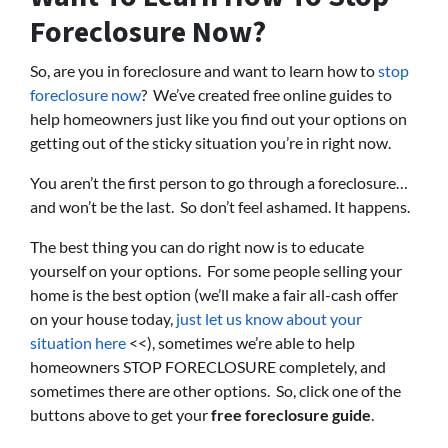
Foreclosure Now?
So, are you in foreclosure and want to learn how to
stop
foreclosure now
? We’ve created free online guides to
help homeowners just like you find out your options on
getting out of the sticky situation you’re in right now.
You aren’t the first person to go through a foreclosure…
and won’t be the last. So don’t feel ashamed. It happens.
The best thing you can do right now is to educate
yourself on your options. For some people selling your
home is the best option (we’ll make a fair all-cash offer
on your house today,
just let us know about your
situation here
<<), sometimes we’re able to help
homeowners STOP FORECLOSURE completely, and
sometimes there are other options. So, click one of the
buttons above to get your
free foreclosure guide
.