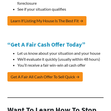
foreclosure
See if your situation qualifies
Learn If Listing My House Is The Best Fit →
“Get A Fair Cash Offer Today”
Let us know about your situation and your house
We’ll evaluate it quickly (usually within 48 hours)
You’ll receive a fair win-win all cash offer
Get A Fair All Cash Offer To Sell Quick →
Want To Learn How To Stop