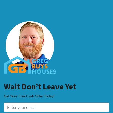
Wait Don’t Leave Yet
Get Your Free Cash Offer Today!