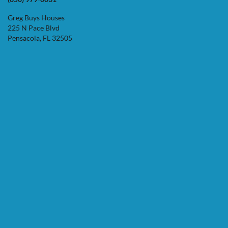
Greg Buys Houses
225 N Pace Blvd
Pensacola, FL 32505