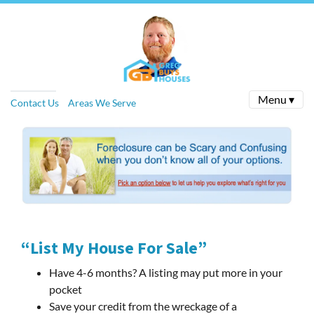
Menu ▾
Contact Us
Areas We Serve
“List My House For Sale”
Have 4-6 months? A listing may put more in your
pocket
Save your credit from the wreckage of a