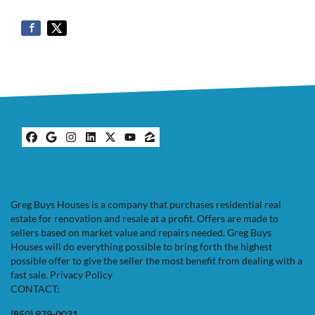
Facebook
Google Business
Instagram
LinkedIn
Twitter
YouTube
Zillow
Greg Buys Houses is a company that purchases residential real
estate for renovation and resale at a profit. Offers are made to
sellers based on market value and repairs needed. Greg Buys
Houses will do everything possible to bring forth the highest
possible offer to give the seller the most benefit from dealing with a
fast sale.
Privacy Policy
CONTACT:
(850) 979-0031