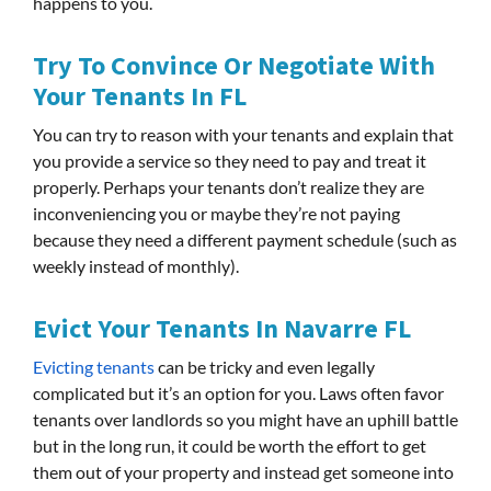
happens to you.
Try To Convince Or Negotiate With
Your Tenants In FL
You can try to reason with your tenants and explain that
you provide a service so they need to pay and treat it
properly. Perhaps your tenants don’t realize they are
inconveniencing you or maybe they’re not paying
because they need a different payment schedule (such as
weekly instead of monthly).
Evict Your Tenants In Navarre FL
Evicting tenants
can be tricky and even legally
complicated but it’s an option for you. Laws often favor
tenants over landlords so you might have an uphill battle
but in the long run, it could be worth the effort to get
them out of your property and instead get someone into