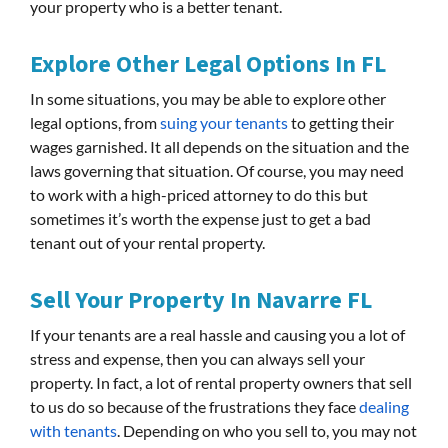
your property who is a better tenant.
Explore Other Legal Options In FL
In some situations, you may be able to explore other
legal options, from
suing your tenants
to getting their
wages garnished. It all depends on the situation and the
laws governing that situation. Of course, you may need
to work with a high-priced attorney to do this but
sometimes it’s worth the expense just to get a bad
tenant out of your rental property.
Sell Your Property In Navarre FL
If your tenants are a real hassle and causing you a lot of
stress and expense, then you can always sell your
property. In fact, a lot of rental property owners that sell
to us do so because of the frustrations they face
dealing
with tenants
. Depending on who you sell to, you may not