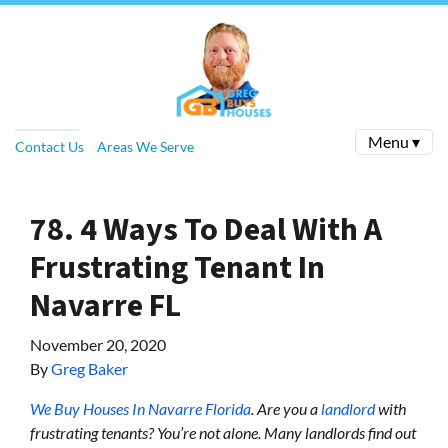
Menu ▾
Contact Us
Areas We Serve
78. 4 Ways To Deal With A
Frustrating Tenant In
Navarre FL
November 20, 2020
By
Greg Baker
We Buy Houses In Navarre Florida
.
Are you a
landlord
with
frustrating tenants? You’re not alone. Many landlords find out