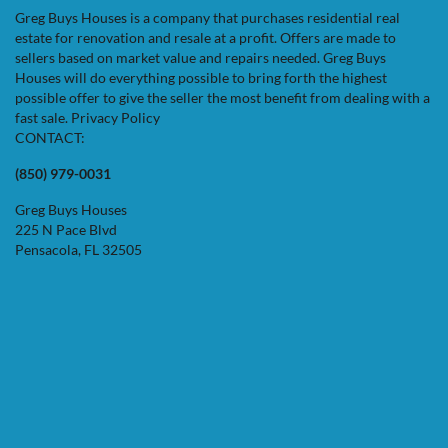
Greg Buys Houses is a company that purchases residential real
estate for renovation and resale at a profit. Offers are made to
sellers based on market value and repairs needed. Greg Buys
Houses will do everything possible to bring forth the highest
possible offer to give the seller the most benefit from dealing with a
fast sale.
Privacy Policy
CONTACT:
(850) 979-0031
Greg Buys Houses
225 N Pace Blvd
Pensacola, FL 32505