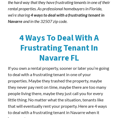
the hard way that they have frustrating tenants in one of their
rental properties. As professional homebuyers in Florida,
we’re sharing
4 ways to deal with a frustrating tenant in
Navarre
and in the 32507 zip code.
4 Ways To Deal With A
Frustrating Tenant In
Navarre FL
If you own a rental property, sooner or later you’re going
to deal with a frustrating tenant in one of your
properties. Maybe they trashed the property, maybe
they never pay rent on time, maybe there are too many
people living there, maybe they just call you for every
little thing. No matter what the situation, tenants like
that will eventually rent your property. Here are 4 ways
to deal with a frustrating tenant in Navarre when it