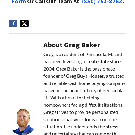
Form
Or Call Our Team At
(850) 753-8753
.
About Greg Baker
Greg is a resident of Pensacola, FL and
has been investing in real estate since
2004. Greg Baker is the passionate
founder of Greg Buys Houses, a trusted
and reliable cash home buying company
based in the beautiful city of Pensacola,
FL. With a heart for helping
homeowners facing difficult situations,
Greg strives to provide personalized
solutions that work for each unique
situation. He understands the stress
and uncertainty that can come with