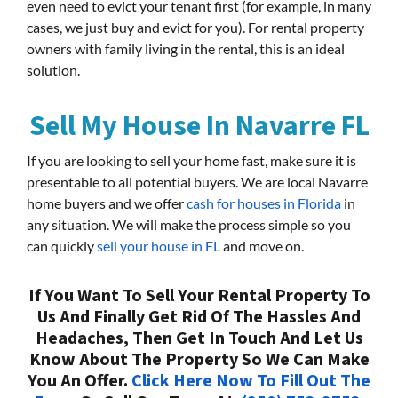
even need to evict your tenant first (for example, in many
cases, we just buy and evict for you). For rental property
owners with family living in the rental, this is an ideal
solution.
Sell My House In Navarre FL
If you are looking to sell your home fast, make sure it is
presentable to all potential buyers. We are local Navarre
home buyers and we offer
cash for houses in Florida
in
any situation. We will make the process simple so you
can quickly
sell your house in FL
and move on.
If You Want To Sell Your Rental Property To
Us And Finally Get Rid Of The Hassles And
Headaches, Then Get In Touch And Let Us
Know About The Property So We Can Make
You An Offer.
Click Here Now To Fill Out The