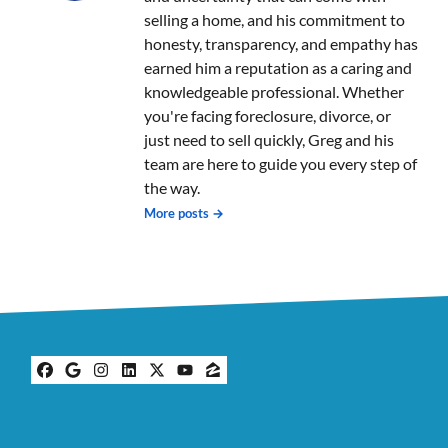
selling a home, and his commitment to
honesty, transparency, and empathy has
earned him a reputation as a caring and
knowledgeable professional. Whether
you're facing foreclosure, divorce, or
just need to sell quickly, Greg and his
team are here to guide you every step of
the way.
More posts →
Facebook
Google Business
Instagram
LinkedIn
Twitter
YouTube
Zillow