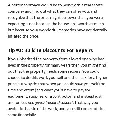
A better approach would be to work with a real estate
company and find out what they can offer you, and
recognize that the price might be lower than you were
expecting… not because the house isn’t worth as much
but because your wonderful memories have accidentally
inflated the price!
Tip #3: Build In Discounts For Repairs
If you inherited the property from a loved one who had
lived in the property for many years then you might find
out that the property needs some repairs. You could
choose to do this work yourself and then ask for a higher
price but why do that when you could save yourself the
time and effort (and what you’d have to pay for
equipment, supplies, or a contractor) and instead just
ask for less
and give a “repair discount”
. That way you
avoid the hassle of the work, and you still come out the
same financially.