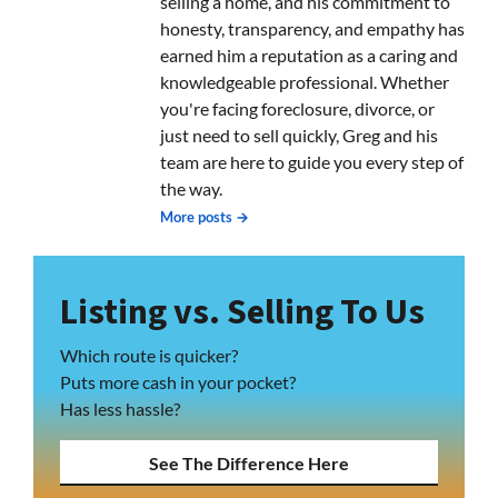
selling a home, and his commitment to
honesty, transparency, and empathy has
earned him a reputation as a caring and
knowledgeable professional. Whether
you're facing foreclosure, divorce, or
just need to sell quickly, Greg and his
team are here to guide you every step of
the way.
More posts →
Listing vs. Selling To Us
Which route is quicker?
Puts more cash in your pocket?
Has less hassle?
See The Difference Here