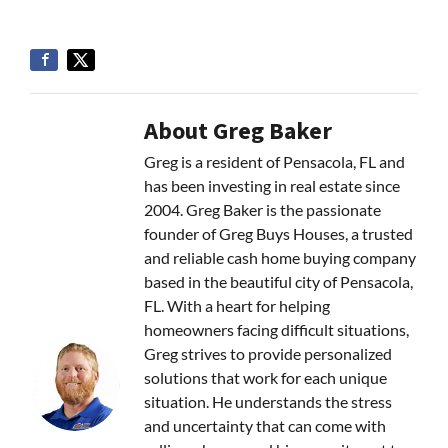
About Greg Baker
Greg is a resident of Pensacola, FL and
has been investing in real estate since
2004. Greg Baker is the passionate
founder of Greg Buys Houses, a trusted
and reliable cash home buying company
based in the beautiful city of Pensacola,
FL. With a heart for helping
homeowners facing difficult situations,
Greg strives to provide personalized
solutions that work for each unique
situation. He understands the stress
and uncertainty that can come with