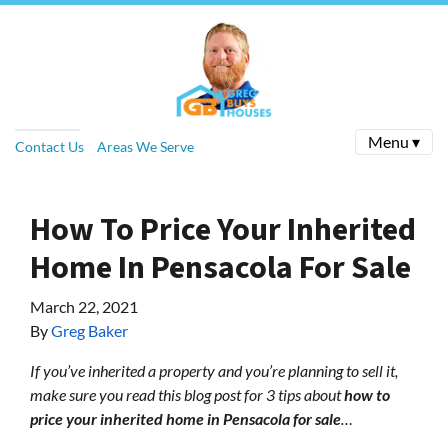
Menu ▾
Contact Us
Areas We Serve
How To Price Your Inherited
Home In Pensacola For Sale
March 22, 2021
By
Greg Baker
If you’ve inherited a property and you’re planning to sell it,
make sure you read this blog post for 3 tips about
how to
price your inherited home in Pensacola for sale
…