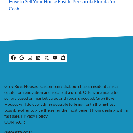
How to Sell Your House Fast in Pensacola Florida for
Cash
Facebook
Google Business
Instagram
LinkedIn
Twitter
YouTube
Zillow
Greg Buys Houses is a company that purchases residential real
estate for renovation and resale at a profit. Offers are made to
sellers based on market value and repairs needed. Greg Buys
Houses will do everything possible to bring forth the highest
possible offer to give the seller the most benefit from dealing with a
fast sale.
Privacy Policy
CONTACT:
(850) 979-0031