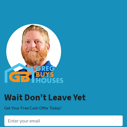
Wait Don’t Leave Yet
Get Your Free Cash Offer Today!