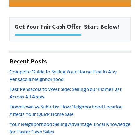
Get Your Fair Cash Offer: Start Below!
Recent Posts
Complete Guide to Selling Your House Fast in Any
Pensacola Neighborhood
East Pensacola to West Side: Selling Your Home Fast
Across All Areas
Downtown vs Suburbs: How Neighborhood Location
Affects Your Quick Home Sale
Your Neighborhood Selling Advantage: Local Knowledge
for Faster Cash Sales