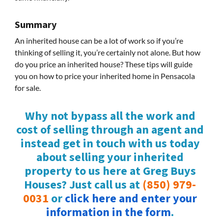
Summary
An inherited house can be a lot of work so if you’re
thinking of selling it, you’re certainly not alone. But how
do you price an inherited house? These tips will guide
you on how to price your inherited home in Pensacola
for sale.
Why not bypass all the work and
cost of selling through an agent and
instead get in touch with us today
about selling your inherited
property to us here at Greg Buys
Houses? Just call us at
(850) 979-
0031
or
click here and enter your
information in the form
.