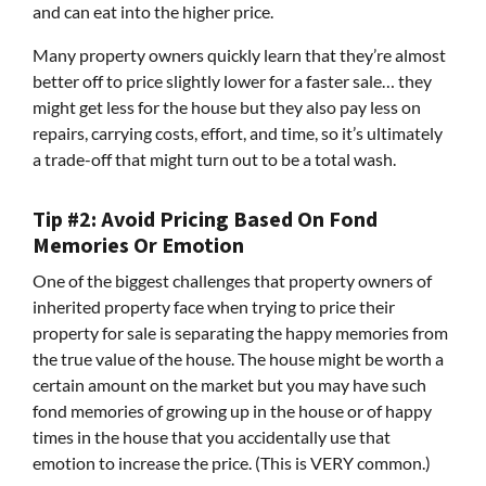
and can eat into the higher price.
Many property owners quickly learn that they’re almost
better off to price slightly lower for a faster sale… they
might get less for the house but they also pay less on
repairs, carrying costs, effort, and time, so it’s ultimately
a trade-off that might turn out to be a total wash.
Tip #2: Avoid Pricing Based On Fond
Memories Or Emotion
One of the biggest challenges that property owners of
inherited property face when trying to price their
property for sale is separating the happy memories from
the true value of the house. The house might be worth a
certain amount on the market but you may have such
fond memories of growing up in the house or of happy
times in the house that you accidentally use that
emotion to increase the price. (This is VERY common.)