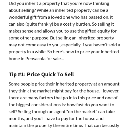
Did you inherit a property that you’re now thinking
about selling? While an inherited property can be a
wonderful gift from a loved one who has passed on, it
can also (quite frankly) be a costly burden. So selling it
makes sense and allows you to use the gifted equity for
some other purpose. But selling an inherited property
may not come easy to you, especially if you haven’t sold a
property in a while. So here’s how to price your inherited
home in Pensacola for sale…
Tip #1: Price Quick To Sell
Some people price their inherited property at an amount
they think the market might pay for the house. However,
there are many factors that go into this price and one of
the biggest considerations is: how fast do you want to
sell? Selling through an agent “on the market” can take
months, and you’ll have to pay for the house and
maintain the property the entire time. That can be costly