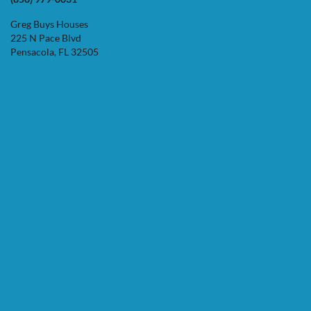
Greg Buys Houses
225 N Pace Blvd
Pensacola, FL 32505