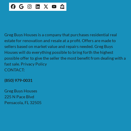
Facebook
Google Business
Instagram
LinkedIn
Twitter
YouTube
Zillow
Greg Buys Houses is a company that purchases residential real
estate for renovation and resale at a profit. Offers are made to
sellers based on market value and repairs needed. Greg Buys
Houses will do everything possible to bring forth the highest
possible offer to give the seller the most benefit from dealing with a
fast sale.
Privacy Policy
CONTACT:
(850) 979-0031
Greg Buys Houses
225 N Pace Blvd
Pensacola, FL 32505