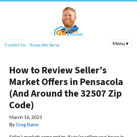
Menu ▾
Contact Us
Areas We Serve
How to Review Seller’s
Market Offers in Pensacola
(And Around the 32507 Zip
Code)
March 16, 2021
By
Greg Baker
Seller’s markets come and go. If you’re selling your house in