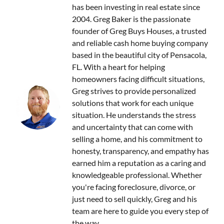
has been investing in real estate since
2004. Greg Baker is the passionate
founder of Greg Buys Houses, a trusted
and reliable cash home buying company
based in the beautiful city of Pensacola,
FL. With a heart for helping
homeowners facing difficult situations,
Greg strives to provide personalized
solutions that work for each unique
situation. He understands the stress
and uncertainty that can come with
selling a home, and his commitment to
honesty, transparency, and empathy has
earned him a reputation as a caring and
knowledgeable professional. Whether
you're facing foreclosure, divorce, or
just need to sell quickly, Greg and his
team are here to guide you every step of
the way.