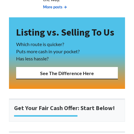
More posts →
Listing vs. Selling To Us
Which route is quicker?
Puts more cash in your pocket?
Has less hassle?
See The Difference Here
Get Your Fair Cash Offer: Start Below!