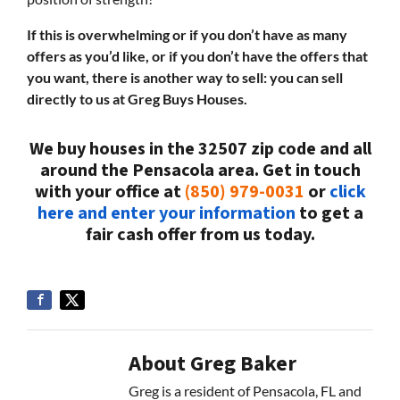
If this is overwhelming or if you don’t have as many
offers as you’d like, or if you don’t have the offers that
you want, there is another way to sell: you can sell
directly to us at Greg Buys Houses.
We buy houses in the 32507 zip code and all
around the Pensacola area. Get in touch
with your office at
(850) 979-0031
or
click
here and enter your information
to get a
fair cash offer from us today.
About Greg Baker
Greg is a resident of Pensacola, FL and