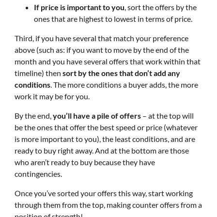
If price is important to you
, sort the offers by the
ones that are highest to lowest in terms of price.
Third, if you have several that match your preference
above (such as: if you want to move by the end of the
month and you have several offers that work within that
timeline) then
sort by the ones that don’t add any
conditions
. The more conditions a buyer adds, the more
work it may be for you.
By the end,
you’ll have a pile of offers
– at the top will
be the ones that offer the best speed or price (whatever
is more important to you), the least conditions, and are
ready to buy right away. And at the bottom are those
who aren’t ready to buy because they have
contingencies.
Once you’ve sorted your offers this way, start working
through them from the top, making counter offers from a
position of strength!