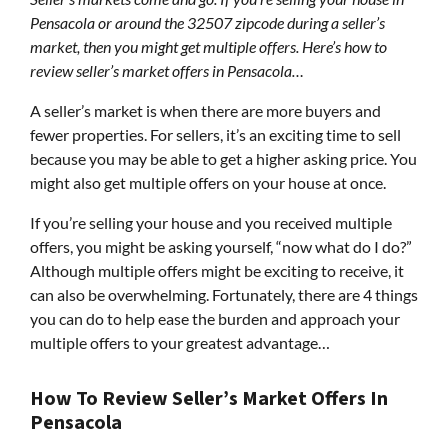
Pensacola or around the 32507 zipcode during a seller’s
market, then you might get multiple offers. Here’s how to
review seller’s market offers in Pensacola…
A seller’s market is when there are more buyers and
fewer properties. For sellers, it’s an exciting time to sell
because you may be able to get a higher asking price. You
might also get multiple offers on your house at once.
If you’re selling your house and you received multiple
offers, you might be asking yourself, “now what do I do?”
Although multiple offers might be exciting to receive, it
can also be overwhelming. Fortunately, there are 4 things
you can do to help ease the burden and approach your
multiple offers to your greatest advantage…
How To Review Seller’s Market Offers In
Pensacola