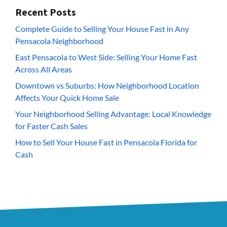
Recent Posts
Complete Guide to Selling Your House Fast in Any
Pensacola Neighborhood
East Pensacola to West Side: Selling Your Home Fast
Across All Areas
Downtown vs Suburbs: How Neighborhood Location
Affects Your Quick Home Sale
Your Neighborhood Selling Advantage: Local Knowledge
for Faster Cash Sales
How to Sell Your House Fast in Pensacola Florida for
Cash