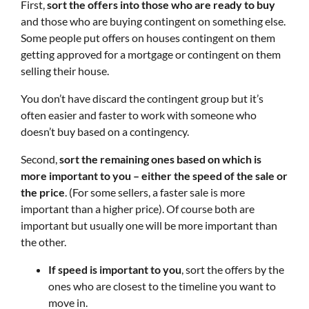
First,
sort the offers into those who are ready to buy
and those who are buying contingent on something else.
Some people put offers on houses contingent on them
getting approved for a mortgage or contingent on them
selling their house.
You don’t have discard the contingent group but it’s
often easier and faster to work with someone who
doesn’t buy based on a contingency.
Second,
sort the remaining ones based on which is
more important to you – either the speed of the sale or
the price
. (For some sellers, a faster sale is more
important than a higher price). Of course both are
important but usually one will be more important than
the other.
If speed is important to you
, sort the offers by the
ones who are closest to the timeline you want to
move in.