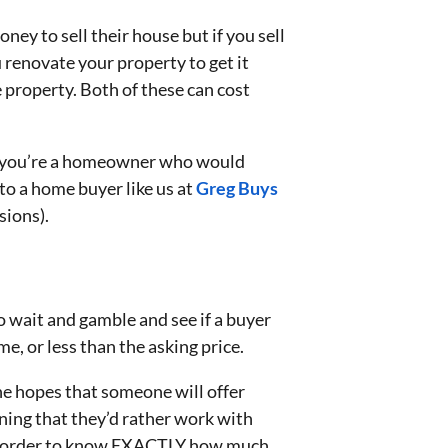
ey to sell their house but if you sell
 renovate your property to get it
e property. Both of these can cost
If you’re a homeowner who would
to a home buyer like us at
Greg Buys
sions).
o wait and gamble and see if a buyer
e, or less than the asking price.
he hopes that someone will offer
ning that they’d rather work with
 in order to know EXACTLY how much