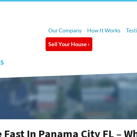
Our Company
How It Works
Test
Sell Your House ›
e Fast In Panama City FL – W