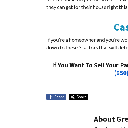
they can get for their house right this
Cas
If you’re a homeowner and you’re wo
down to these 3 factors that will dete
If You Want To Sell Your P
(850
Share
Share
About Gre