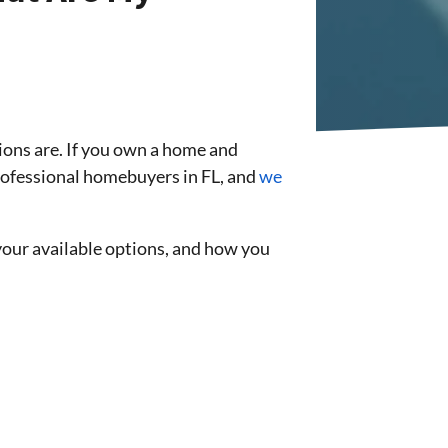
ons are. If you own a home and
professional homebuyers in FL, and
we
your available options, and how you