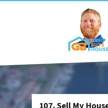
107. Sell My Hous