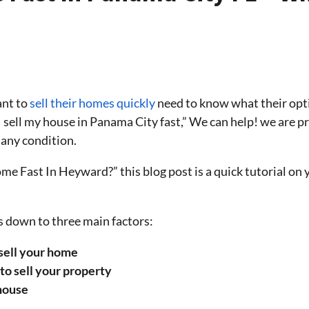
nt to
sell their homes quickly
need to know what their opti
I sell my house in Panama City fast,” We can help! we are 
 any condition.
 Fast In Heyward?” this blog post is a quick tutorial on 
 down to three main factors:
 sell your home
to sell your property
 house