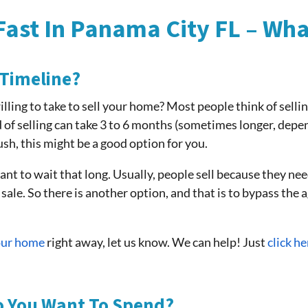
Fast In Panama City FL – Wh
 Timeline?
willing to take to sell your home? Most people think of selli
 of selling can take 3 to 6 months (sometimes longer, depe
rush, this might be a good option for you.
 to wait that long. Usually, people sell because they nee
 sale. So there is another option, and that is to bypass the 
your home
right away, let us know. We can help! Just
click he
o You Want To Spend?