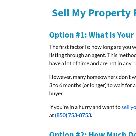
Sell My Property 
Option #1: What Is Your
The first factor is: how long are you 
listing through an agent. This method
have a lot of time and are not in any 
However, many homeowners don’t want
3 to 6 months (or longer) to wait for a
buyer.
If you’re in a hurry and want to
sell 
at
(850) 753-8753
.
Option #2: How Much D