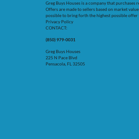
Greg Buys Houses is a company that purchases resi
Offers are made to sellers based on market valu
possible to bring forth the highest possible offer 
Privacy Policy
CONTACT:
(850) 979-0031
Greg Buys Houses
225 N Pace Blvd
Pensacola, FL 32505