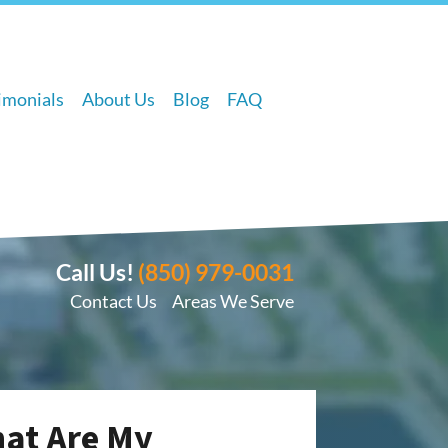
imonials
About Us
Blog
FAQ
Call Us!
(850) 979-0031
Contact Us
Areas We Serve
hat Are My