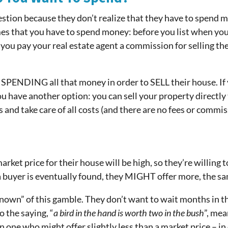
stion because they don’t realize that they have to spend mon
mes that you have to spend money: before you list when you
n you pay your real estate agent a commission for selling th
SPENDING all that money in order to SELL their house. 
ou have another option: you can sell your property directly 
 and take care of all costs (and there are no fees or commis
et price for their house will be high, so they’re willing t
a buyer is eventually found, they MIGHT offer more, the sam
nown” of this gamble. They don’t want to wait months in t
 the saying, “
a bird in the hand is worth two in the bush
”, mea
n one who might offer slightly less than a market price –