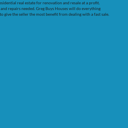
dential real estate for renovation and resale at a profit.
e and repairs needed. Greg Buys Houses will do everything
to give the seller the most benefit from dealing with a fast sale.