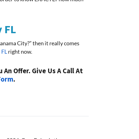
y FL
anama City?” then it really comes
n FL
right now.
An Offer. Give Us A Call At
 Form
.