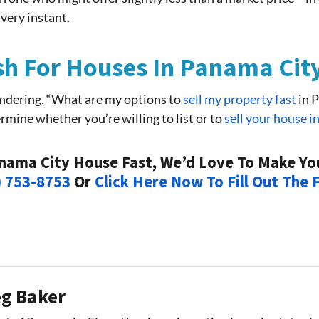
 very instant.
h For Houses In Panama Cit
ndering, “What are my options to
sell my property fast
in P
rmine whether you’re willing to list or to
sell your house i
anama City House Fast, We’d Love To Make You 
) 753-8753
Or
Click Here Now To Fill Out The
g Baker