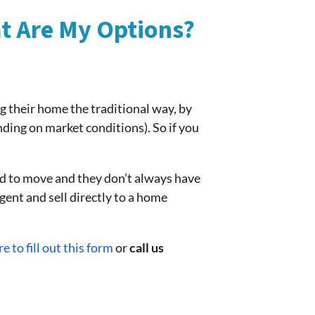
at Are My Options?
ng their home the traditional way, by
nding on market conditions). So if you
d to move and they don’t always have
agent and sell directly to a home
re to fill out this form
or
call us