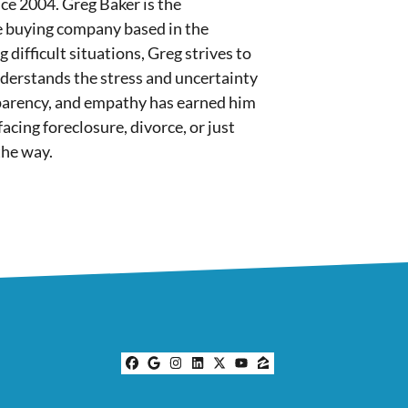
nce 2004. Greg Baker is the
e buying company based in the
difficult situations, Greg strives to
nderstands the stress and uncertainty
sparency, and empathy has earned him
cing foreclosure, divorce, or just
the way.
Facebook
Google Business
Instagram
LinkedIn
Twitter
YouTube
Zillow