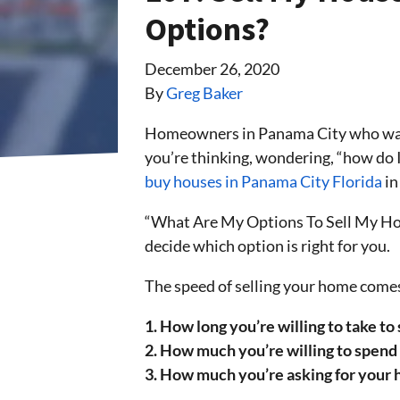
Options?
December 26, 2020
By
Greg Baker
Homeowners in Panama City who wa
you’re thinking, wondering, “how do 
buy houses in Panama City Florida
in
“What Are My Options To Sell My Home
decide which option is right for you.
The speed of selling your home comes
1. How long you’re willing to take to
2. How much you’re willing to spend 
3. How much you’re asking for your