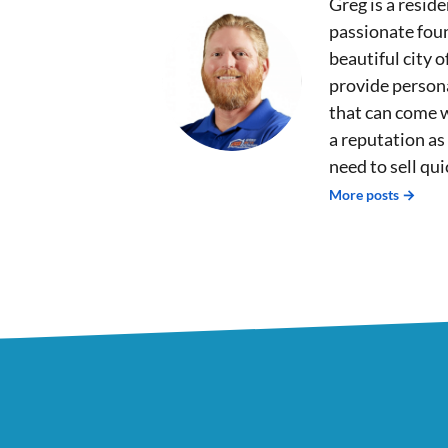
Greg is a reside
passionate fou
beautiful city 
provide persona
that can come 
a reputation as
need to sell qu
More posts →