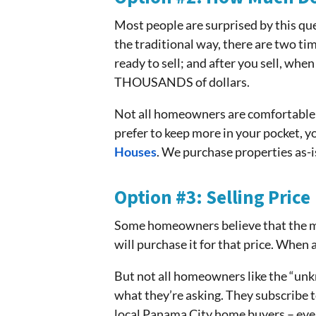
Most people are surprised by this que
the traditional way, there are two ti
ready to sell; and after you sell, whe
THOUSANDS of dollars.
Not all homeowners are comfortable 
prefer to keep more in your pocket, y
Houses
. We purchase properties as-is
Option #3: Selling Price
Some homeowners believe that the mark
will purchase it for that price. When 
But not all homeowners like the “unk
what they’re asking. They subscribe to
local Panama City home buyers – eve