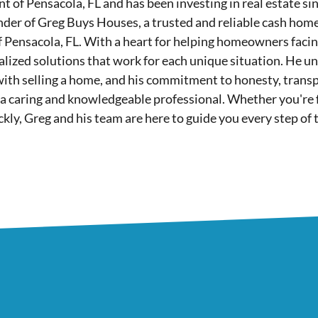
nt of Pensacola, FL and has been investing in real estate si
nder of Greg Buys Houses, a trusted and reliable cash hom
of Pensacola, FL. With a heart for helping homeowners facing 
lized solutions that work for each unique situation. He u
with selling a home, and his commitment to honesty, tran
 a caring and knowledgeable professional. Whether you're fa
ickly, Greg and his team are here to guide you every step of 