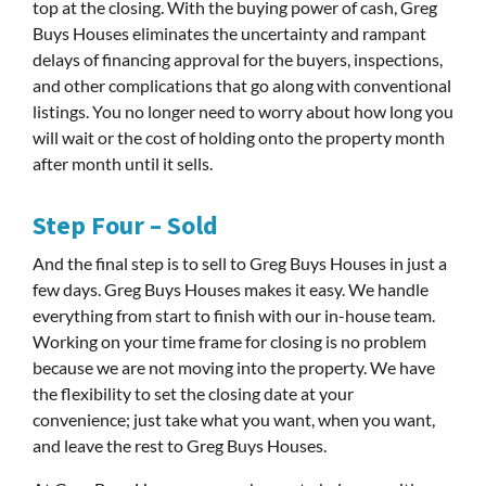
top at the closing. With the buying power of cash, Greg
Buys Houses eliminates the uncertainty and rampant
delays of financing approval for the buyers, inspections,
and other complications that go along with conventional
listings. You no longer need to worry about how long you
will wait or the cost of holding onto the property month
after month until it sells.
Step Four – Sold
And the final step is to sell to Greg Buys Houses in just a
few days. Greg Buys Houses makes it easy. We handle
everything from start to finish with our in-house team.
Working on your time frame for closing is no problem
because we are not moving into the property. We have
the flexibility to set the closing date at your
convenience; just take what you want, when you want,
and leave the rest to Greg Buys Houses.