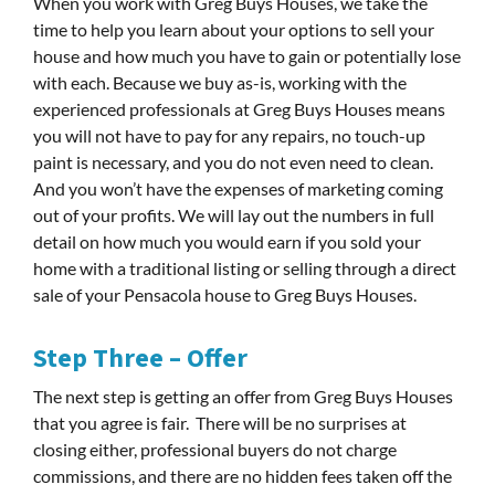
When you work with Greg Buys Houses, we take the
time to help you learn about your options to sell your
house and how much you have to gain or potentially lose
with each. Because we buy as-is, working with the
experienced professionals at Greg Buys Houses means
you will not have to pay for any repairs, no touch-up
paint is necessary, and you do not even need to clean.
And you won’t have the expenses of marketing coming
out of your profits. We will lay out the numbers in full
detail on how much you would earn if you sold your
home with a traditional listing or selling through a direct
sale of your Pensacola house to Greg Buys Houses.
Step Three – Offer
The next step is getting an offer from Greg Buys Houses
that you agree is fair. There will be no surprises at
closing either, professional buyers do not charge
commissions, and there are no hidden fees taken off the