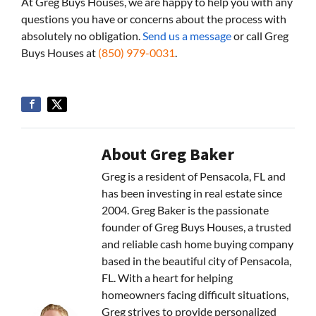
At Greg Buys Houses, we are happy to help you with any
questions you have or concerns about the process with
absolutely no obligation.
Send us a message
or call Greg
Buys Houses at
(850) 979-0031
.
About Greg Baker
Greg is a resident of Pensacola, FL and
has been investing in real estate since
2004. Greg Baker is the passionate
founder of Greg Buys Houses, a trusted
and reliable cash home buying company
based in the beautiful city of Pensacola,
FL. With a heart for helping
homeowners facing difficult situations,
Greg strives to provide personalized