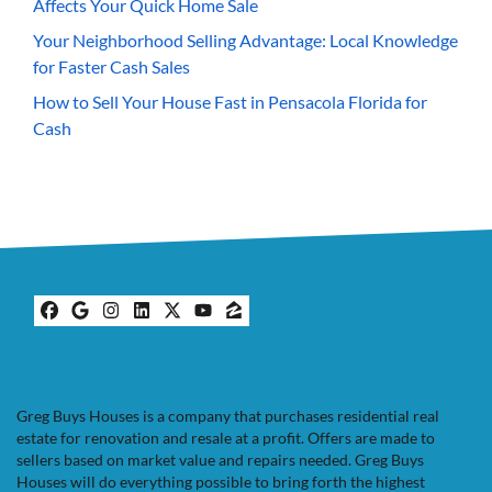
Affects Your Quick Home Sale
Your Neighborhood Selling Advantage: Local Knowledge
for Faster Cash Sales
How to Sell Your House Fast in Pensacola Florida for
Cash
Facebook
Google Business
Instagram
LinkedIn
Twitter
YouTube
Zillow
Greg Buys Houses is a company that purchases residential real
estate for renovation and resale at a profit. Offers are made to
sellers based on market value and repairs needed. Greg Buys
Houses will do everything possible to bring forth the highest