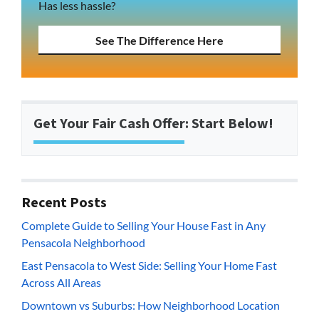
Has less hassle?
See The Difference Here
Get Your Fair Cash Offer: Start Below!
Recent Posts
Complete Guide to Selling Your House Fast in Any
Pensacola Neighborhood
East Pensacola to West Side: Selling Your Home Fast
Across All Areas
Downtown vs Suburbs: How Neighborhood Location