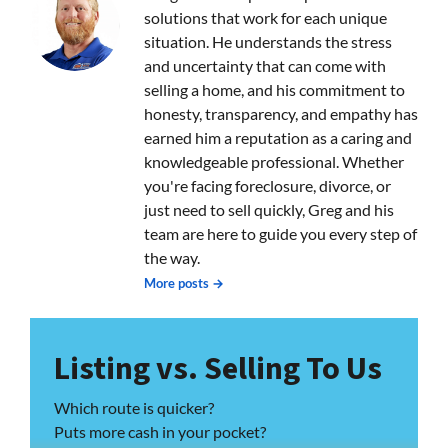
solutions that work for each unique
situation. He understands the stress
and uncertainty that can come with
selling a home, and his commitment to
honesty, transparency, and empathy has
earned him a reputation as a caring and
knowledgeable professional. Whether
you're facing foreclosure, divorce, or
just need to sell quickly, Greg and his
team are here to guide you every step of
the way.
More posts →
Listing vs. Selling To Us
Which route is quicker?
Puts more cash in your pocket?