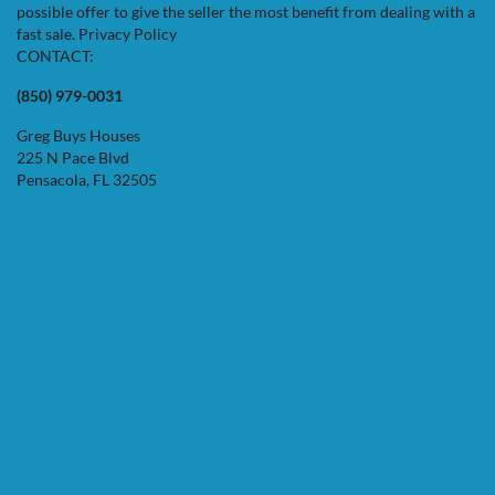
possible offer to give the seller the most benefit from dealing with a
fast sale.
Privacy Policy
CONTACT:
(850) 979-0031
Greg Buys Houses
225 N Pace Blvd
Pensacola, FL 32505