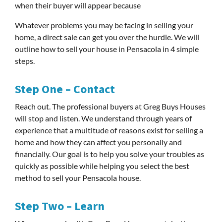
when their buyer will appear because
Whatever problems you may be facing in selling your
home, a direct sale can get you over the hurdle. We will
outline how to sell your house in Pensacola in 4 simple
steps.
Step One – Contact
Reach out. The professional buyers at Greg Buys Houses
will stop and listen. We understand through years of
experience that a multitude of reasons exist for selling a
home and how they can affect you personally and
financially. Our goal is to help you solve your troubles as
quickly as possible while helping you select the best
method to sell your Pensacola house.
Step Two – Learn