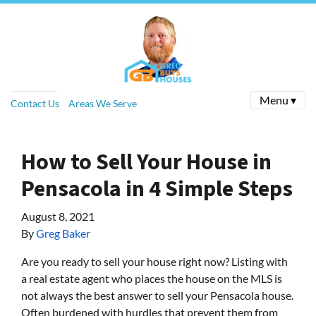
Menu ▾
Contact Us
Areas We Serve
How to Sell Your House in
Pensacola in 4 Simple Steps
August 8, 2021
By
Greg Baker
Are you ready to sell your house right now? Listing with
a real estate agent who places the house on the MLS is
not always the best answer to sell your Pensacola house.
Often burdened with hurdles that prevent them from