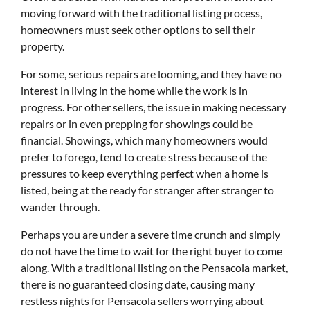
moving forward with the traditional listing process,
homeowners must seek other options to sell their
property.
For some, serious repairs are looming, and they have no
interest in living in the home while the work is in
progress. For other sellers, the issue in making necessary
repairs or in even prepping for showings could be
financial. Showings, which many homeowners would
prefer to forego, tend to create stress because of the
pressures to keep everything perfect when a home is
listed, being at the ready for stranger after stranger to
wander through.
Perhaps you are under a severe time crunch and simply
do not have the time to wait for the right buyer to come
along. With a traditional listing on the Pensacola market,
there is no guaranteed closing date, causing many
restless nights for Pensacola sellers worrying about