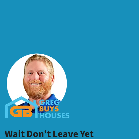
Wait Don’t Leave Yet