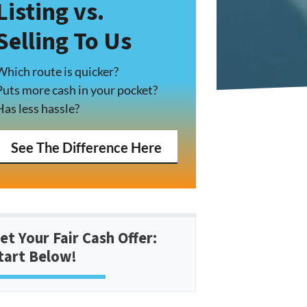
Listing vs.
Selling To Us
Which route is quicker?
Puts more cash in your pocket?
Has less hassle?
See The Difference Here
et Your Fair Cash Offer:
tart Below!