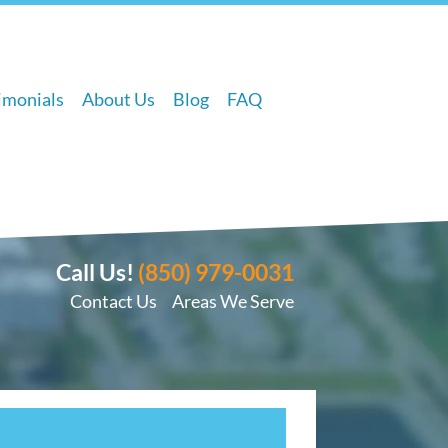
imonials
About Us
Blog
FAQ
Call Us!
(850) 979-0031
Contact Us
Areas We Serve