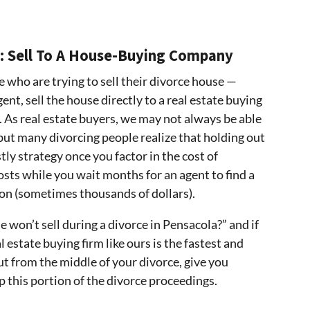
: Sell To A House-Buying Company
e who are trying to sell their divorce house —
ent, sell the house directly to a real estate buying
. As real estate buyers, we may not always be able
but many divorcing people realize that holding out
stly strategy once you factor in the cost of
osts while you wait months for an agent to find a
on (sometimes thousands of dollars).
 won’t sell during a divorce in Pensacola?” and if
l estate buying firm like ours is the fastest and
ut from the middle of your divorce, give you
p this portion of the divorce proceedings.