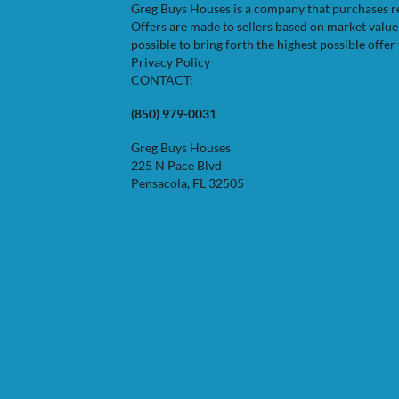
Greg Buys Houses is a company that purchases resi
Offers are made to sellers based on market valu
possible to bring forth the highest possible offer 
Privacy Policy
CONTACT:
(850) 979-0031
Greg Buys Houses
225 N Pace Blvd
Pensacola, FL 32505