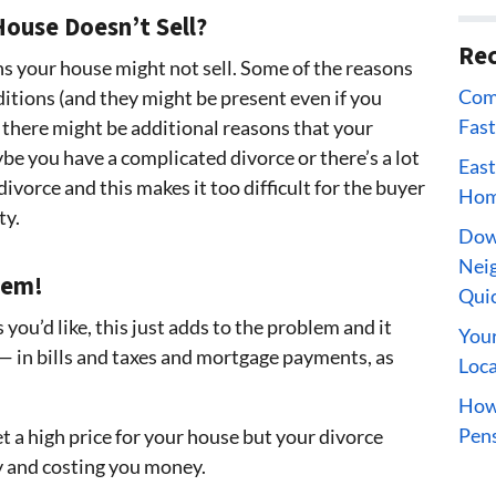
ouse Doesn’t Sell?
Rec
s your house might not sell. Some of the reasons
Comp
itions (and they might be present even if you
Fast
 there might be additional reasons that your
be you have a complicated divorce or there’s a lot
East
divorce and this makes it too difficult for the buyer
Home
ty.
Dow
Neig
lem!
Qui
s you’d like, this just adds to the problem and it
Your
— in bills and taxes and mortgage payments, as
Loca
How 
Pens
t a high price for your house but your divorce
y and costing you money.