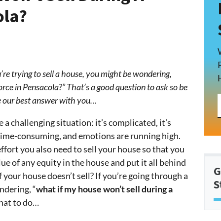
ola?
’re trying to sell a house, you might be wondering,
orce in Pensacola?” That’s a good question to ask so be
are our best answer with you…
 a challenging situation: it’s complicated, it’s
 time-consuming, and emotions are running high.
effort you also need to sell your house so that you
lue of any equity in the house and put it all behind
G
f your house doesn’t sell? If you’re going through a
S
ndering, “
what if my house won’t sell during a
what to do…