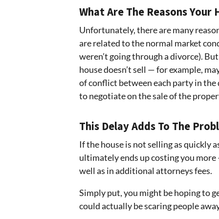
What Are The Reasons Your H
Unfortunately, there are many reason
are related to the normal market cond
weren’t going through a divorce). But
house doesn’t sell — for example, may
of conflict between each party in the 
to negotiate on the sale of the proper
This Delay Adds To The Prob
If the house is not selling as quickly a
ultimately ends up costing you more 
well as in additional attorneys fees.
Simply put, you might be hoping to ge
could actually be scaring people awa