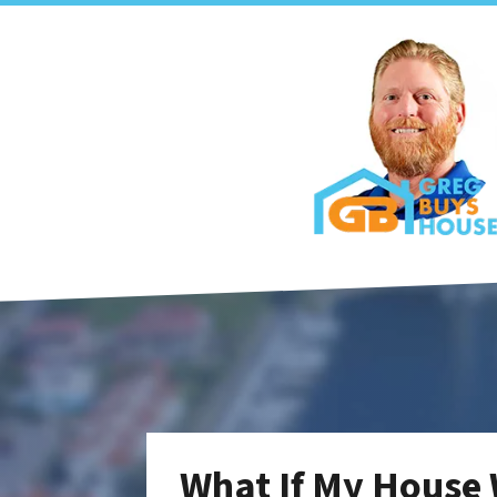
What If My House 