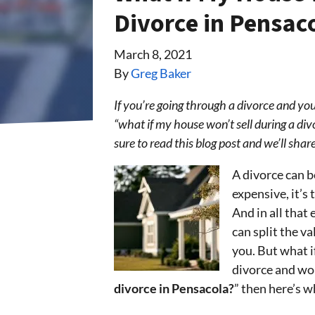
Divorce in Pensac
March 8, 2021
By
Greg Baker
If you’re going through a divorce and you
“what if my house won’t sell during a div
sure to read this blog post and we’ll sh
A divorce can be
expensive, it’s
And in all that 
can split the va
you. But what i
divorce and wo
divorce in Pensacola?
” then here’s 