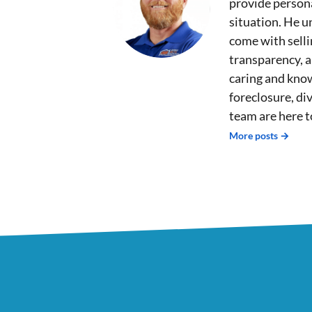
provide persona
situation. He u
come with sell
transparency, 
caring and kno
foreclosure, div
team are here t
More posts →