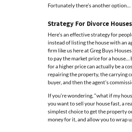
Fortunately there’s another option…
Strategy For Divorce Houses
Here’s an effective strategy for peopl
instead of listing the house with an ag
firm like us here at Greg Buys Houses
to pay the market price for a house… 
for a higher price can actually be a co
repairing the property, the carrying c
buyer, and then the agent’s commissi
If you’re wondering, “what if my house
you want to sell your house fast, a rea
simplest choice to get the property o
money for it, and allow you to wrap u