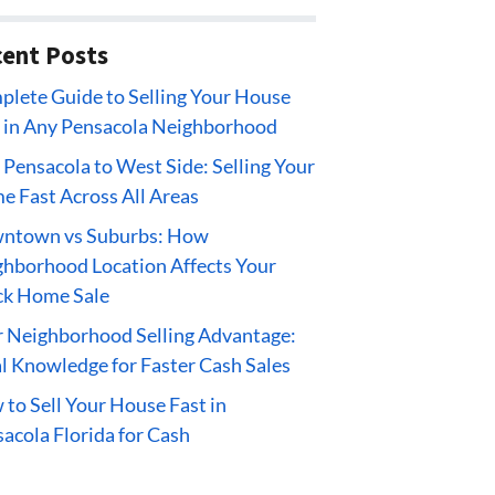
ent Posts
lete Guide to Selling Your House
 in Any Pensacola Neighborhood
 Pensacola to West Side: Selling Your
 Fast Across All Areas
ntown vs Suburbs: How
hborhood Location Affects Your
ck Home Sale
 Neighborhood Selling Advantage:
l Knowledge for Faster Cash Sales
to Sell Your House Fast in
acola Florida for Cash