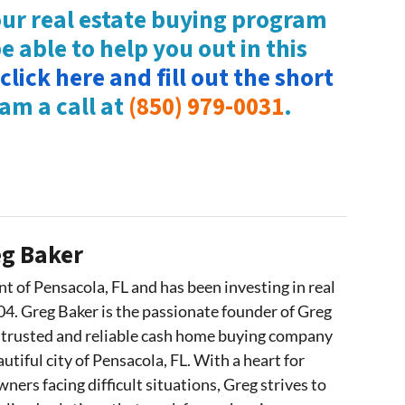
ur real estate buying program
 able to help you out in this
click here and fill out the short
eam a call at
(850) 979-0031
.
g Baker
nt of Pensacola, FL and has been investing in real
04. Greg Baker is the passionate founder of Greg
 trusted and reliable cash home buying company
utiful city of Pensacola, FL. With a heart for
ers facing difficult situations, Greg strives to