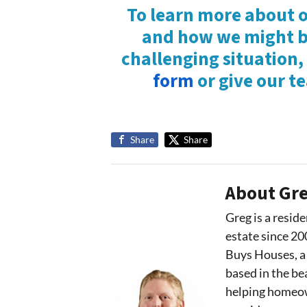
To learn more about o
and how we might be
challenging situation,
form
or give our t
Share
Share
About Gre
Greg is a reside
estate since 20
Buys Houses, a
based in the bea
helping homeown