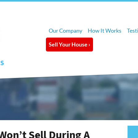
Our Company
How It Works
Test
Sell Your House ›
Won’t Sell During A