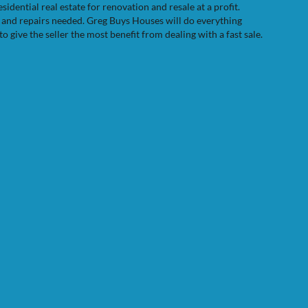
dential real estate for renovation and resale at a profit.
e and repairs needed. Greg Buys Houses will do everything
to give the seller the most benefit from dealing with a fast sale.