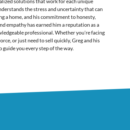
lized solutions that work for each unique
nderstands the stress and uncertainty that can
ing a home, and his commitment to honesty,
and empathy has earned him a reputation as a
wledgeable professional. Whether you're facing
orce, or just need to sell quickly, Greg and his
o guide you every step of the way.