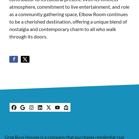
atmosphere, commitment to live entertainment, and role
as a community gathering space, Elbow Room continues
to be a cherished destination, offering a unique blend of
nostalgia and contemporary charm to all who walk
through its doors.
Facebook
Google Business
Instagram
LinkedIn
Twitter
YouTube
Zillow
Greg Buys Houses is a company that purchases residential real