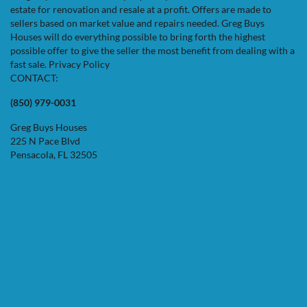
estate for renovation and resale at a profit. Offers are made to
sellers based on market value and repairs needed. Greg Buys
Houses will do everything possible to bring forth the highest
possible offer to give the seller the most benefit from dealing with a
fast sale.
Privacy Policy
CONTACT:
(850) 979-0031
Greg Buys Houses
225 N Pace Blvd
Pensacola, FL 32505