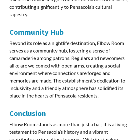
contributing significantly to Pensacola’s cultural
tapestry.
Community Hub
Beyond its role as a nightlife destination, Elbow Room
serves as a community hub, fostering a sense of
camaraderie among patrons. Regulars and newcomers
alike are welcomed with open arms, creating a social
environment where connections are forged and
memories are made. The establishment’s dedication to
inclusivity and a friendly atmosphere has solidified its
place in the hearts of Pensacola residents.
Conclusion
Elbow Room stands as more than just a bar; it is a living
testament to Pensacola’s history and a vibrant
contributor to its cultural present. With its timeless