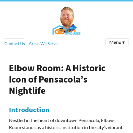
Menu ▾
Contact Us
Areas We Serve
Elbow Room: A Historic
Icon of Pensacola’s
Nightlife
Introduction
Nestled in the heart of downtown Pensacola, Elbow
Room stands as a historic institution in the city’s vibrant