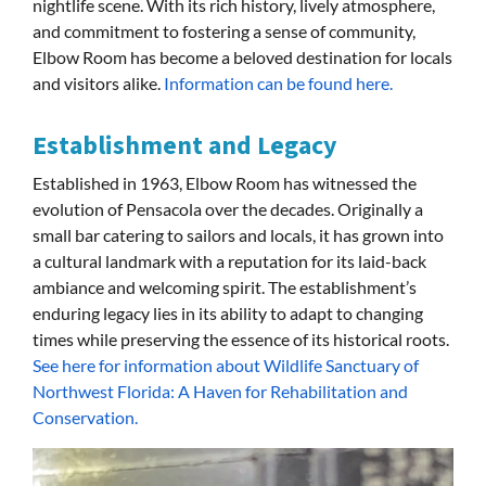
nightlife scene. With its rich history, lively atmosphere,
and commitment to fostering a sense of community,
Elbow Room has become a beloved destination for locals
and visitors alike.
Information can be found here.
Establishment and Legacy
Established in 1963, Elbow Room has witnessed the
evolution of Pensacola over the decades. Originally a
small bar catering to sailors and locals, it has grown into
a cultural landmark with a reputation for its laid-back
ambiance and welcoming spirit. The establishment’s
enduring legacy lies in its ability to adapt to changing
times while preserving the essence of its historical roots.
See here for information about Wildlife Sanctuary of
Northwest Florida: A Haven for Rehabilitation and
Conservation.