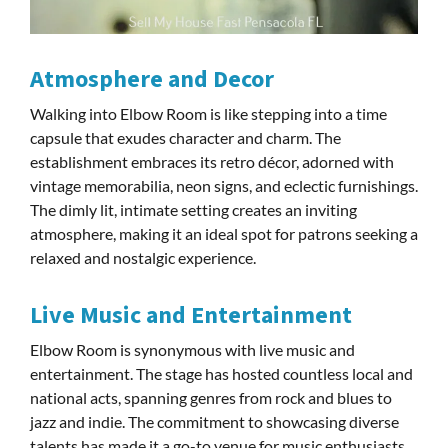
Atmosphere and Decor
Walking into Elbow Room is like stepping into a time
capsule that exudes character and charm. The
establishment embraces its retro décor, adorned with
vintage memorabilia, neon signs, and eclectic furnishings.
The dimly lit, intimate setting creates an inviting
atmosphere, making it an ideal spot for patrons seeking a
relaxed and nostalgic experience.
Live Music and Entertainment
Elbow Room is synonymous with live music and
entertainment. The stage has hosted countless local and
national acts, spanning genres from rock and blues to
jazz and indie. The commitment to showcasing diverse
talents has made it a go-to venue for music enthusiasts,