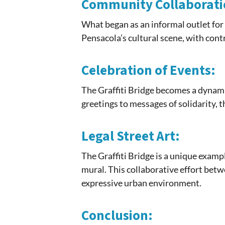
Community Collaborati
What began as an informal outlet for 
Pensacola’s cultural scene, with con
Celebration of Events:
The Graffiti Bridge becomes a dynami
greetings to messages of solidarity, t
Legal Street Art:
The Graffiti Bridge is a unique examp
mural. This collaborative effort bet
expressive urban environment.
Conclusion: