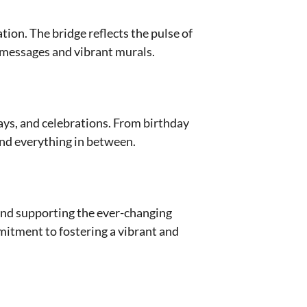
ion. The bridge reflects the pulse of
y messages and vibrant murals.
ays, and celebrations. From birthday
 and everything in between.
 and supporting the ever-changing
mitment to fostering a vibrant and