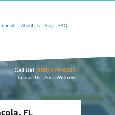
imonials
About Us
Blog
FAQ
Call Us!
(850) 979-0031
Contact Us
Areas We Serve
acola, FL