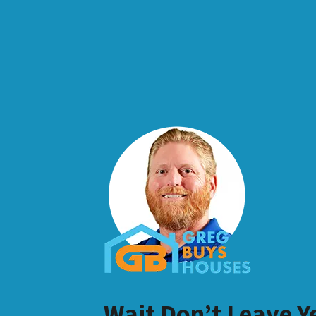
Wait Don’t Leave Y