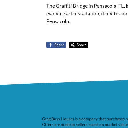
The Graffiti Bridge in Pensacola, FL, 
evolving art installation, it invites l
Pensacola.
Share
Share
Greg Buys Houses is a company that purchases resi
Offers are made to sellers based on market valu