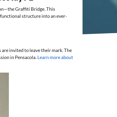
on—the Graffiti Bridge. This
unctional structure into an ever-
s are invited to leave their mark. The
ession in Pensacola.
Learn more about