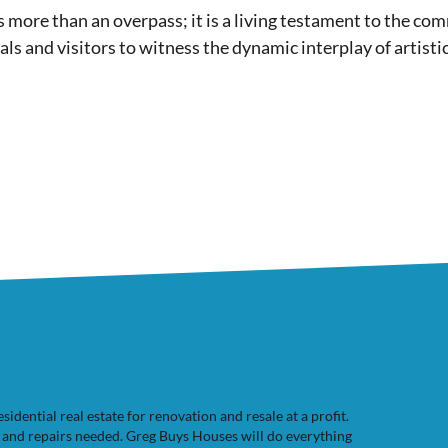
is more than an overpass; it is a living testament to the com
ocals and visitors to witness the dynamic interplay of artisti
dential real estate for renovation and resale at a profit.
e and repairs needed. Greg Buys Houses will do everything