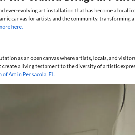
nd ever-evolving art installation that has become a local ic
mic canvas for artists and the community, transforming a f
more here.
utation as an open canvas where artists, locals, and visitor
rt create a living testament to the diversity of artistic expr
of Art in Pensacola, FL.