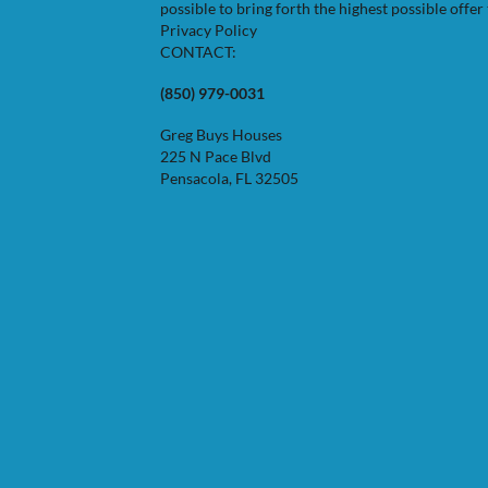
possible to bring forth the highest possible offer 
Privacy Policy
CONTACT:
(850) 979-0031
Greg Buys Houses
225 N Pace Blvd
Pensacola, FL 32505