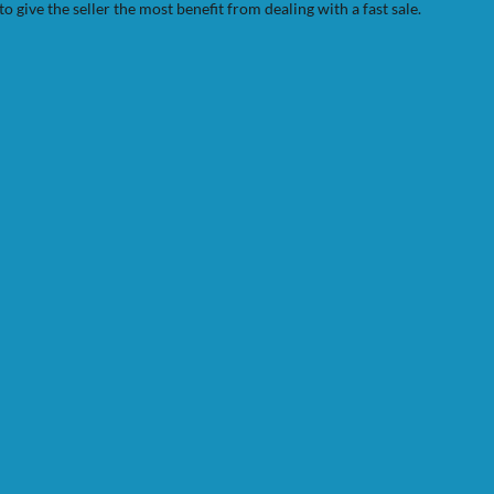
to give the seller the most benefit from dealing with a fast sale.