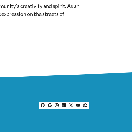
munity’s creativity and spirit. As an
c expression on the streets of
Facebook
Google Business
Instagram
LinkedIn
Twitter
YouTube
Zillow