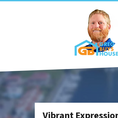
Vibrant Expression