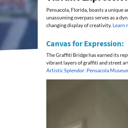
Pensacola, Florida, boasts a unique a
unassuming overpass serves as a dyna
changing display of creativity.
Learn 
Canvas for Expression:
The Graffiti Bridge has earned its rep
vibrant layers of graffiti and street a
Artistic Splendor: Pensacola Museum 