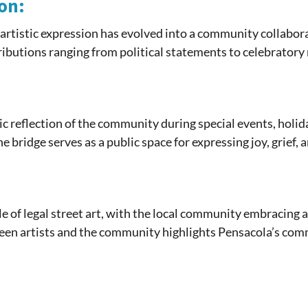
on:
artistic expression has evolved into a community collaborat
tributions ranging from political statements to celebrator
c reflection of the community during special events, holid
he bridge serves as a public space for expressing joy, grief,
le of legal street art, with the local community embracing
ween artists and the community highlights Pensacola’s com