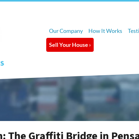
Our Company
How It Works
Test
Sell Your House ›
: The Graffiti Bridge in Pens