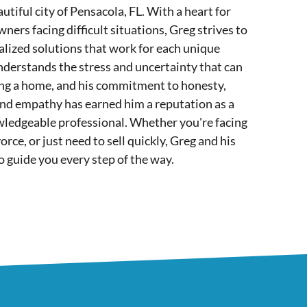
utiful city of Pensacola, FL. With a heart for
ers facing difficult situations, Greg strives to
lized solutions that work for each unique
nderstands the stress and uncertainty that can
ing a home, and his commitment to honesty,
and empathy has earned him a reputation as a
wledgeable professional. Whether you're facing
orce, or just need to sell quickly, Greg and his
o guide you every step of the way.