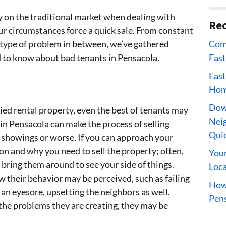
rty on the traditional market when dealing with
Rec
ur circumstances force a quick sale. From constant
Comp
 type of problem in between, we’ve gathered
Fast
d to know about bad tenants in Pensacola.
East
Home
Dow
ied rental property, even the best of tenants may
Neig
in Pensacola can make the process of selling
Qui
h showings or worse. If you can approach your
on and why you need to sell the property; often,
Your
bring them around to see your side of things.
Loca
w their behavior may be perceived, such as failing
How 
an eyesore, upsetting the neighbors as well.
Pens
the problems they are creating, they may be