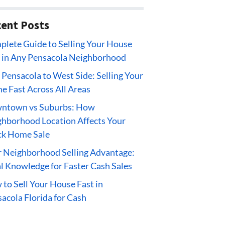
ent Posts
lete Guide to Selling Your House
 in Any Pensacola Neighborhood
 Pensacola to West Side: Selling Your
 Fast Across All Areas
ntown vs Suburbs: How
hborhood Location Affects Your
ck Home Sale
 Neighborhood Selling Advantage:
l Knowledge for Faster Cash Sales
to Sell Your House Fast in
acola Florida for Cash