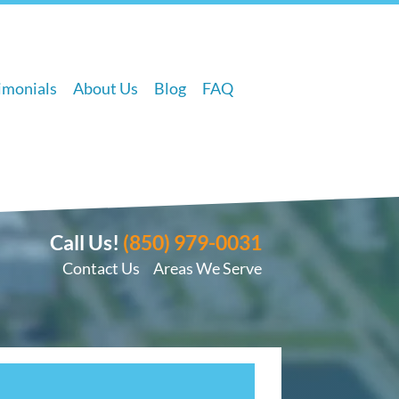
imonials
About Us
Blog
FAQ
Call Us!
(850) 979-0031
Contact Us
Areas We Serve