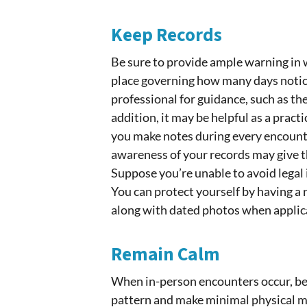
Keep Records
Be sure to provide ample warning in w
place governing how many days notice
professional for guidance, such as th
addition, it may be helpful as a pract
you make notes during every encounte
awareness of your records may give t
Suppose you’re unable to avoid legal
You can protect yourself by having a 
along with dated photos when applica
Remain Calm
When in-person encounters occur, be
pattern and make minimal physical mo