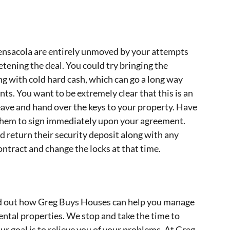
Pensacola are entirely unmoved by your attempts
tening the deal. You could try bringing the
ng with cold hard cash, which can go a long way
s. You want to be extremely clear that this is an
eave and hand over the keys to your property. Have
them to sign immediately upon your agreement.
d return their security deposit along with any
ontract and change the locks at that time.
ind out how Greg Buys Houses can help you manage
ental properties. We stop and take the time to
r goal is to relieve you of your problems. At Greg