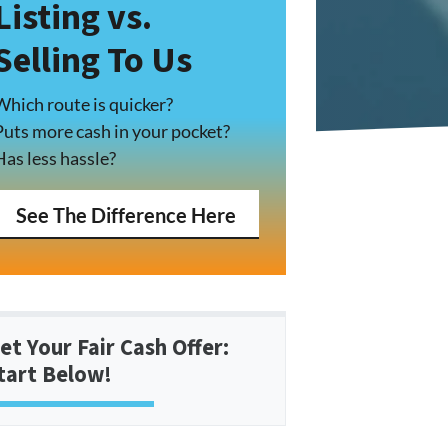
Listing vs.
Selling To Us
Which route is quicker?
Puts more cash in your pocket?
Has less hassle?
See The Difference Here
et Your Fair Cash Offer:
tart Below!