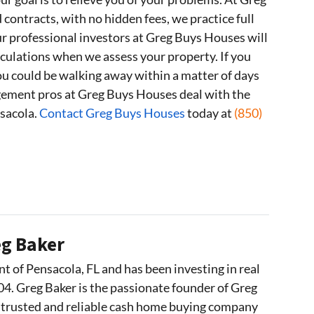
ontracts, with no hidden fees, we practice full
 professional investors at Greg Buys Houses will
lculations when we assess your property. If you
 you could be walking away within a matter of days
ement pros at Greg Buys Houses deal with the
nsacola.
Contact Greg Buys Houses
today at
(850)
g Baker
nt of Pensacola, FL and has been investing in real
04. Greg Baker is the passionate founder of Greg
 trusted and reliable cash home buying company