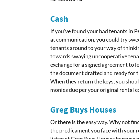
Cash
If you’ve found your bad tenants in 
at communication, you could try swee
tenants around to your way of thinki
towards swaying uncooperative tenant
exchange for a signed agreement to l
the document drafted and ready for 
When they return the keys, you shoul
monies due per your original rental c
Greg Buys Houses
Or there is the easy way. Why not f
the predicament you face with your r
listen at Greg Buys Houses because ou