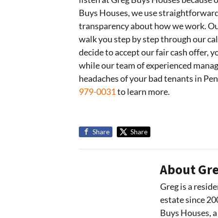
Buys Houses, we use straightforward c
transparency about how we work. Our
walk you step by step through our ca
decide to accept our fair cash offer,
while our team of experienced manag
headaches of your bad tenants in Pe
979-0031
to learn more.
Share
Share
About Gre
Greg is a reside
estate since 20
Buys Houses, a