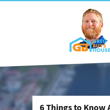
6 Things to Know 