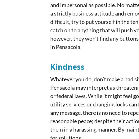
and impersonal as possible. No matt
a strictly business attitude and rem
difficult, try to put yourself in the 
catch on to anything that will push y
however, they won’t find any buttons
in Pensacola.
Kindness
Whatever you do, don’t make a bad si
Pensacola may interpret as threatenin
or federal laws. While it might feel g
utility services or changing locks ca
any message, there is no need to repe
reasonable peace; despite their action
them in a harassing manner. By main
for solutions.