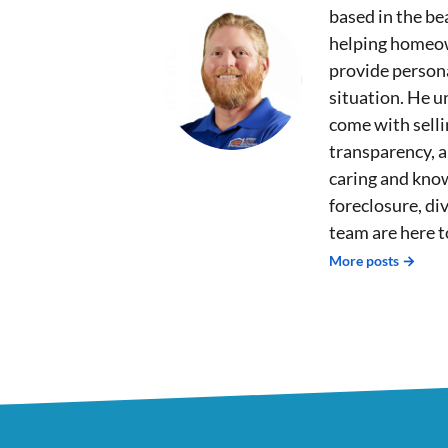
based in the bea
helping homeown
provide persona
situation. He u
come with sell
transparency, 
caring and kno
foreclosure, div
team are here t
More posts →