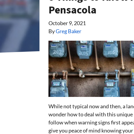
Pensacola
October 9, 2021
By
Greg Baker
While not typical now and then, a lan
wonder how to deal with this unique s
follow when warning signs first app
give you peace of mind knowing your n