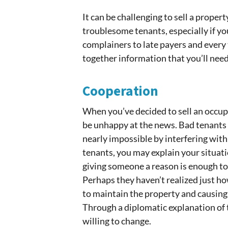
It can be challenging to sell a prope
troublesome tenants, especially if yo
complainers to late payers and every
together information that you’ll nee
Cooperation
When you’ve decided to sell an occup
be unhappy at the news. Bad tenants 
nearly impossible by interfering wit
tenants, you may explain your situati
giving someone a reason is enough to 
Perhaps they haven’t realized just ho
to maintain the property and causing 
Through a diplomatic explanation of 
willing to change.