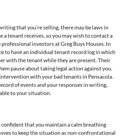
riting that you’re selling, there may be laws in
 a tenant receives, so you may wish to contact a
e professional investors at Greg Buys Houses. In
ice to have an individual tenant record log in which
r with the tenant while they are present. Their
hem pause about taking legal action against you.
 intervention with your bad tenants in Pensacola.
record of events and your responses in writing,
ble to your situation.
 confident that you maintain a calm breathing
ves to keep the situation as non-confrontational