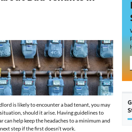
G
dlord is likely to encounter a bad tenant, you may
S
ituation, should it arise. Having guidelines to
ear can help keep the headaches to a minimum and
ext step if the first doesn’t work.