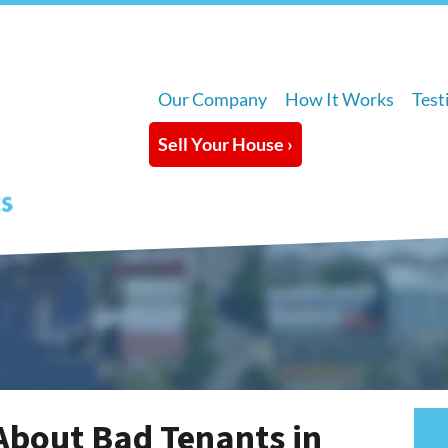
Our Company
How It Works
Test
Sell Your House ›
About Bad Tenants in