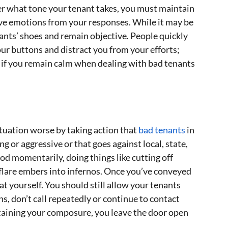
er what tone your tenant takes, you must maintain
ove emotions from your responses. While it may be
tenants’ shoes and remain objective. People quickly
our buttons and distract you from your efforts;
 if you remain calm when dealing with bad tenants
tuation worse by taking action that
bad tenants
in
g or aggressive or that goes against local, state,
ood momentarily, doing things like cutting off
n flare embers into infernos. Once you’ve conveyed
at yourself. You should still allow your tenants
s, don’t call repeatedly or continue to contact
taining your composure, you leave the door open