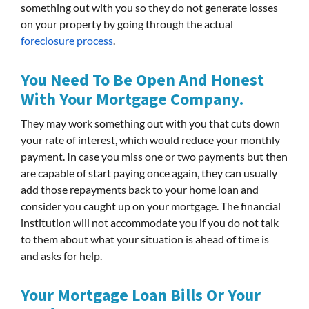
something out with you so they do not generate losses
on your property by going through the actual
foreclosure process
.
You Need To Be Open And Honest
With Your Mortgage Company.
They may work something out with you that cuts down
your rate of interest, which would reduce your monthly
payment. In case you miss one or two payments but then
are capable of start paying once again, they can usually
add those repayments back to your home loan and
consider you caught up on your mortgage. The financial
institution will not accommodate you if you do not talk
to them about what your situation is ahead of time is
and asks for help.
Your Mortgage Loan Bills Or Your