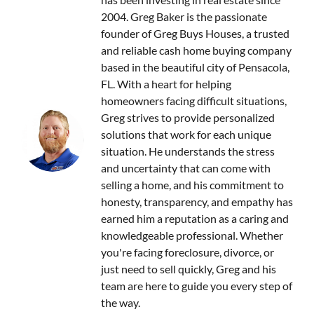
2004. Greg Baker is the passionate
founder of Greg Buys Houses, a trusted
and reliable cash home buying company
based in the beautiful city of Pensacola,
FL. With a heart for helping
homeowners facing difficult situations,
Greg strives to provide personalized
solutions that work for each unique
situation. He understands the stress
and uncertainty that can come with
selling a home, and his commitment to
honesty, transparency, and empathy has
earned him a reputation as a caring and
knowledgeable professional. Whether
you're facing foreclosure, divorce, or
just need to sell quickly, Greg and his
team are here to guide you every step of
the way.