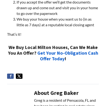
If you accept the offer we’ll get the documents
drawn up and come out and visit you in your home
to go over the paperwork
We buy your house when you want us to (in as
little as 7 days) at a reputable local closing agent
That’s it!
We Buy Local Milton Houses, Can We Make
You An Offer?
Get Your No-Obligation Cash
Offer Today
!
About Greg Baker
Greg is a resident of Pensacola, FL and
has been investing in real estate since