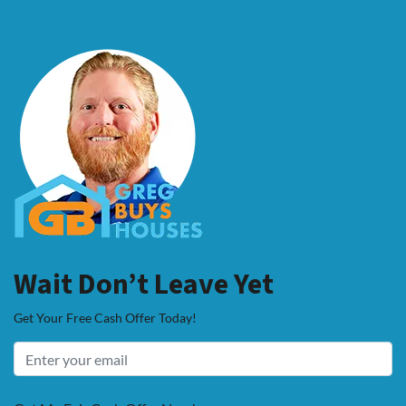
Wait Don’t Leave Yet
Get Your Free Cash Offer Today!