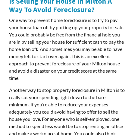
Is Selling Your House In Milton A
Way To Avoid Foreclosure?
One way to prevent home foreclosure is to try to pay
your house loan off by putting up your property for sale.
You could probably be free from the financial hole you
are in by selling your house for sufficient cash to pay the
home loan off. And sometimes you may be able to have
money left to start over again. This is an excellent
approach to prevent foreclosure of your Milton house
and avoid a disaster on your credit score at the same
time.
Another way to stop property foreclosure in Milton is to
really cut your spending right down to the bare
minimum. If you’re able to reduce your expenses
adequately you could avoid having to offer to sell the
house you love. For anyone who is self-employed, one
method to spend less would be to stop renting an office
and make a workplace at home. You could also think