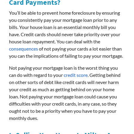
Card Payments?
You’ll be able to prevent home foreclosure by ensuring
you consistently pay your mortgage loan prior to any
bills. Your house loan is an essential monthly bill you
have. Credit cards should never take priority over your
house loan repayment. You can deal with the
consequences
of not paying your cards a lot easier than
you can the implications of failing to pay your mortgage.
Not paying your mortgage loan is the worst thing you
can do with regard to your
credit score
. Getting behind
on other sorts of debt like credit cards will never harm
your credit as much as getting behind on your home
loan. Not paying your mortgage loan could cause you
difficulties with your credit cards, in any case, so they
ought not to be a priority when you have to pay your
monthly dues.