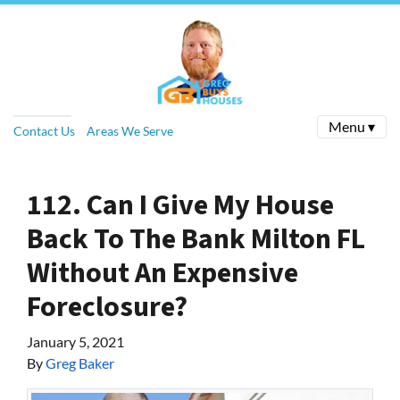
Menu ▾
Contact Us
Areas We Serve
112. Can I Give My House
Back To The Bank Milton FL
Without An Expensive
Foreclosure?
January 5, 2021
By
Greg Baker