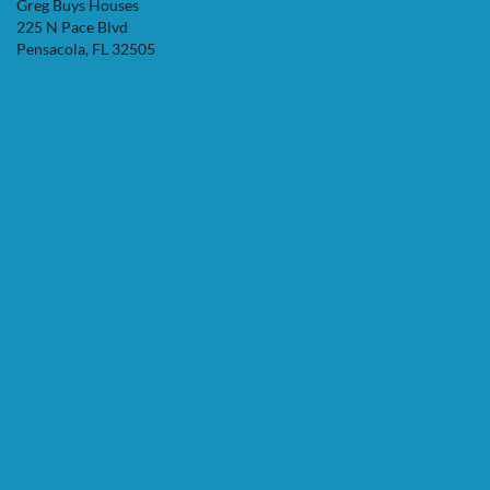
Greg Buys Houses
225 N Pace Blvd
Pensacola, FL 32505