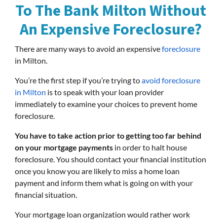
To The Bank Milton Without
An Expensive Foreclosure?
There are many ways to avoid an expensive
foreclosure
in Milton.
You’re the first step if you’re trying to
avoid foreclosure
in Milton
is to speak with your loan provider
immediately to examine your choices to prevent home
foreclosure.
You have to take action prior to getting too far behind
on your mortgage payments
in order to halt house
foreclosure. You should contact your financial institution
once you know you are likely to miss a home loan
payment and inform them what is going on with your
financial situation.
Your mortgage loan organization would rather work