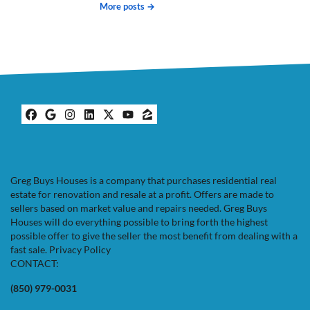
More posts →
Facebook
Google Business
Instagram
LinkedIn
Twitter
YouTube
Zillow
Greg Buys Houses is a company that purchases residential real
estate for renovation and resale at a profit. Offers are made to
sellers based on market value and repairs needed. Greg Buys
Houses will do everything possible to bring forth the highest
possible offer to give the seller the most benefit from dealing with a
fast sale.
Privacy Policy
CONTACT:
(850) 979-0031