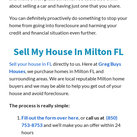
about selling a car and having just one that you share.
You can definitely proactively do something to stop your
home from going into foreclosure and harming your
credit and financial situation even further.
Sell My House In Milton FL
Sell your house in FL
directly to us. Here at
Greg Buys
Houses
, we purchase homes in Milton FL and
surrounding areas. We are local reputable Milton home
buyers and we may be able to help you get out of your
house and avoid foreclosure.
The process is really simple:
Fill out the form over here
, or
call us at
(850)
753-8753
and we’ll make you an offer within 24
hours