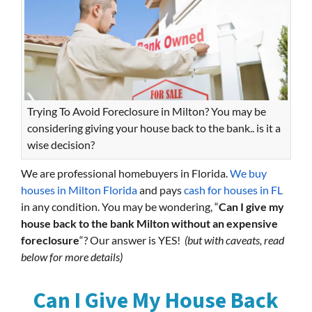
Trying To Avoid Foreclosure in Milton? You may be
considering giving your house back to the bank.. is it a
wise decision?
We are professional homebuyers in Florida.
We buy
houses in Milton Florida
and pays
cash for houses in FL
in any condition. You may be wondering, “
Can I give my
house back to the bank Milton without an expensive
foreclosure
“? Our answer is YES!
(but with caveats, read
below for more details)
Can I Give My House Back