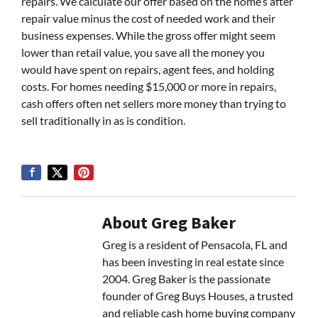
repairs. We calculate our offer based on the home’s after
repair value minus the cost of needed work and their
business expenses. While the gross offer might seem
lower than retail value, you save all the money you
would have spent on repairs, agent fees, and holding
costs. For homes needing $15,000 or more in repairs,
cash offers often net sellers more money than trying to
sell traditionally in as is condition.
About Greg Baker
Greg is a resident of Pensacola, FL and
has been investing in real estate since
2004. Greg Baker is the passionate
founder of Greg Buys Houses, a trusted
and reliable cash home buying company