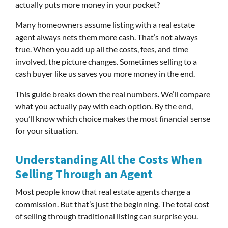
actually puts more money in your pocket?
Many homeowners assume listing with a real estate
agent always nets them more cash. That’s not always
true. When you add up all the costs, fees, and time
involved, the picture changes. Sometimes selling to a
cash buyer like us saves you more money in the end.
This guide breaks down the real numbers. We’ll compare
what you actually pay with each option. By the end,
you’ll know which choice makes the most financial sense
for your situation.
Understanding All the Costs When
Selling Through an Agent
Most people know that real estate agents charge a
commission. But that’s just the beginning. The total cost
of selling through traditional listing can surprise you.