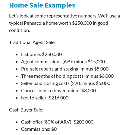
Home Sale Examples
Let’s look at some representative numbers. We’ll use a
typical Pensacola home worth $250,000 in good
condition.
Traditional Agent Sale:
List price: $250,000
Agent commissions (6%): minus $15,000
Pre-sale repairs and staging: minus $5,000
Three months of holding costs: minus $6,000
Seller paid closing costs (2%): minus $5,000
Concessions to buyer: minus $3,000
Net to seller: $216,000
Cash Buyer Sale:
Cash offer (80% of ARV): $200,000
Commissions: $0