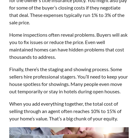
for the owner’s title insurance policy. You might also pay
for some of the buyer’s closing costs if they negotiate
that deal. These expenses typically run 1% to 3% of the
sale price.
Home inspections often reveal problems. Buyers will ask
you to fix issues or reduce the price. Even well
maintained homes can have hidden problems that cost
thousands to address.
Finally, there’s the staging and showing process. Some
sellers hire professional stagers. You’ll need to keep your
house spotless for showings. Many people even move
out temporarily or stay in hotels during open houses.
When you add everything together, the total cost of
selling through an agent often reaches 10% to 15% of
your home’s value. That’s a big chunk of your equity.