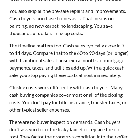
You also skip all the pre-sale repairs and improvements.
Cash buyers purchase homes as is. That means no
painting, no new carpet, no landscaping. You save
thousands of dollars in fix up costs.
The timeline matters too. Cash sales typically close in 7
to 14 days. Compare that to the 60 to 90 days (or longer)
with traditional sales. Those extra months of mortgage
payments, taxes, and utilities add up. With a quick cash
sale, you stop paying these costs almost immediately.
Closing costs work differently with cash buyers. Many
cash buying companies cover most or all of the closing
costs. You don’t pay for title insurance, transfer taxes, or
other typical seller expenses.
There are no buyer inspection demands. Cash buyers
don’t ask you to fix the leaky faucet or replace the old
roof. They factor the property’s condition into their offer.