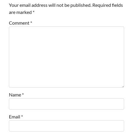
Your email address will not be published.
Required fields
are marked
*
Comment
*
Name
*
Email
*