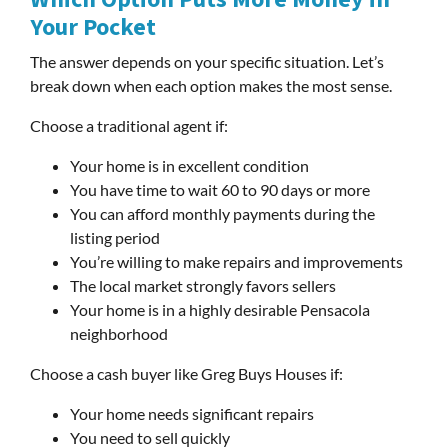
Your Pocket
The answer depends on your specific situation. Let’s
break down when each option makes the most sense.
Choose a traditional agent if:
Your home is in excellent condition
You have time to wait 60 to 90 days or more
You can afford monthly payments during the
listing period
You’re willing to make repairs and improvements
The local market strongly favors sellers
Your home is in a highly desirable Pensacola
neighborhood
Choose a cash buyer like Greg Buys Houses if:
Your home needs significant repairs
You need to sell quickly