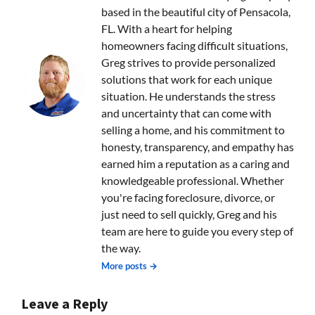
based in the beautiful city of Pensacola,
FL. With a heart for helping
homeowners facing difficult situations,
Greg strives to provide personalized
solutions that work for each unique
situation. He understands the stress
and uncertainty that can come with
selling a home, and his commitment to
honesty, transparency, and empathy has
earned him a reputation as a caring and
knowledgeable professional. Whether
you're facing foreclosure, divorce, or
just need to sell quickly, Greg and his
team are here to guide you every step of
the way.
More posts →
Leave a Reply