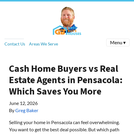
Menu ▾
Contact Us
Areas We Serve
Cash Home Buyers vs Real
Estate Agents in Pensacola:
Which Saves You More
June 12, 2026
By
Greg Baker
Selling your home in Pensacola can feel overwhelming.
You want to get the best deal possible. But which path