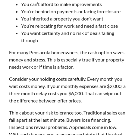
You can’t afford to make improvements
You’re behind on payments or facing foreclosure
You inherited a property you don’t want
You’re relocating for work and need a fast close
You want certainty and no risk of deals falling
through
For many Pensacola homeowners, the cash option saves
money and stress. This is especially true if your property
needs work or if time is a factor.
Consider your holding costs carefully. Every month you
wait costs money. If your monthly expenses are $2,000, a
three month delay costs you $6,000. That can wipe out
the difference between offer prices.
Think about your risk tolerance too. Traditional sales can
fall apart at the last minute. Buyers lose financing.
Inspections reveal problems. Appraisals come in low.
With cash buyers, you have near certainty that the deal