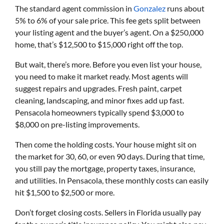
The standard agent commission in
Gonzalez
runs about
5% to 6% of your sale price. This fee gets split between
your listing agent and the buyer’s agent. On a $250,000
home, that’s $12,500 to $15,000 right off the top.
But wait, there’s more. Before you even list your house,
you need to make it market ready. Most agents will
suggest repairs and upgrades. Fresh paint, carpet
cleaning, landscaping, and minor fixes add up fast.
Pensacola homeowners typically spend $3,000 to
$8,000 on pre-listing improvements.
Then come the holding costs. Your house might sit on
the market for 30, 60, or even 90 days. During that time,
you still pay the mortgage, property taxes, insurance,
and utilities. In Pensacola, these monthly costs can easily
hit $1,500 to $2,500 or more.
Don’t forget closing costs. Sellers in Florida usually pay