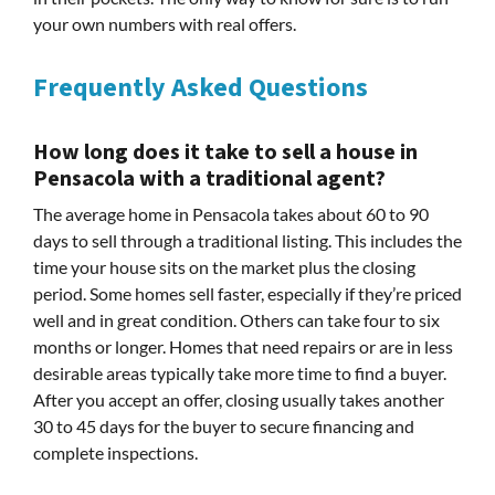
your own numbers with real offers.
Frequently Asked Questions
How long does it take to sell a house in
Pensacola with a traditional agent?
The average home in Pensacola takes about 60 to 90
days to sell through a traditional listing. This includes the
time your house sits on the market plus the closing
period. Some homes sell faster, especially if they’re priced
well and in great condition. Others can take four to six
months or longer. Homes that need repairs or are in less
desirable areas typically take more time to find a buyer.
After you accept an offer, closing usually takes another
30 to 45 days for the buyer to secure financing and
complete inspections.