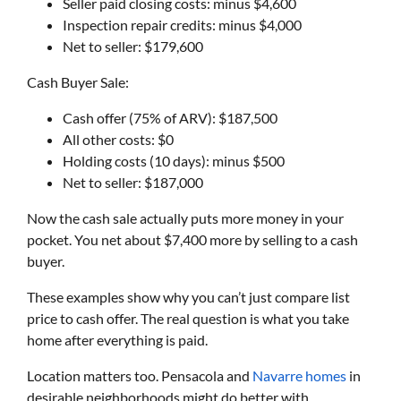
Seller paid closing costs: minus $4,600
Inspection repair credits: minus $4,000
Net to seller: $179,600
Cash Buyer Sale:
Cash offer (75% of ARV): $187,500
All other costs: $0
Holding costs (10 days): minus $500
Net to seller: $187,000
Now the cash sale actually puts more money in your
pocket. You net about $7,400 more by selling to a cash
buyer.
These examples show why you can’t just compare list
price to cash offer. The real question is what you take
home after everything is paid.
Location matters too. Pensacola and
Navarre homes
in
desirable neighborhoods might do better with