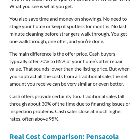
What you see is what you get.
You also save time and money on showings. No need to
stage your home or keep it spotless for months. No last
minute cleaning before strangers walk through. You get
one walkthrough, one offer, and you’re done.
The main difference is the offer price. Cash buyers
typically offer 70% to 85% of your home’s after repair
value. That sounds lower than the listing price. But when
you subtract all the costs from a traditional sale, the net
amount you receive can be very similar or even better.
Cash offers provide certainty too. Traditional sales fall
through about 30% of the time due to financing issues or
inspection problems. Cash sales close at much higher
rates, often above 95%.
Real Cost Comparison: Pensacola