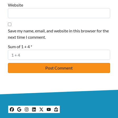
Website
Save my name, email, and website in this browser for the
next time I comment.
Sum of 1 + 4
*
Facebook
Google Business
Instagram
LinkedIn
Twitter
YouTube
Zillow