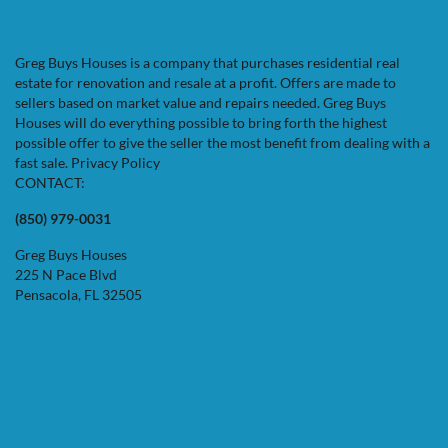
Greg Buys Houses is a company that purchases residential real
estate for renovation and resale at a profit. Offers are made to
sellers based on market value and repairs needed. Greg Buys
Houses will do everything possible to bring forth the highest
possible offer to give the seller the most benefit from dealing with a
fast sale.
Privacy Policy
CONTACT:
(850) 979-0031
Greg Buys Houses
225 N Pace Blvd
Pensacola, FL 32505