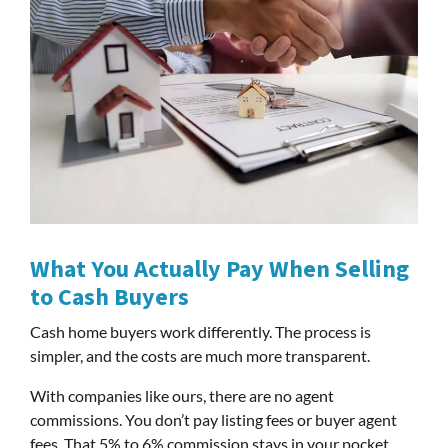
What You Actually Pay When Selling
to Cash Buyers
Cash home buyers work differently. The process is
simpler, and the costs are much more transparent.
With companies like ours, there are no agent
commissions. You don’t pay listing fees or buyer agent
fees. That 5% to 6% commission stays in your pocket.