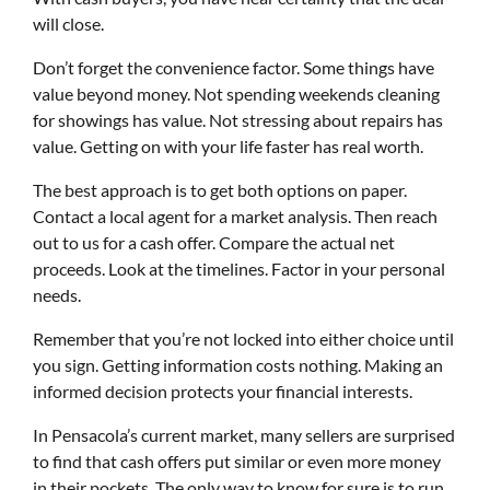
will close.
Don’t forget the convenience factor. Some things have
value beyond money. Not spending weekends cleaning
for showings has value. Not stressing about repairs has
value. Getting on with your life faster has real worth.
The best approach is to get both options on paper.
Contact a local agent for a market analysis. Then reach
out to us for a cash offer. Compare the actual net
proceeds. Look at the timelines. Factor in your personal
needs.
Remember that you’re not locked into either choice until
you sign. Getting information costs nothing. Making an
informed decision protects your financial interests.
In Pensacola’s current market, many sellers are surprised
to find that cash offers put similar or even more money
in their pockets. The only way to know for sure is to run