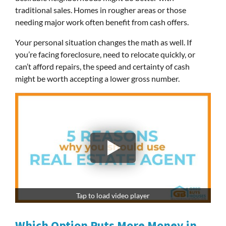
traditional sales. Homes in rougher areas or those
needing major work often benefit from cash offers.
Your personal situation changes the math as well. If
you’re facing foreclosure, need to relocate quickly, or
can’t afford repairs, the speed and certainty of cash
might be worth accepting a lower gross number.
Tap to load video player
Which Option Puts More Money in