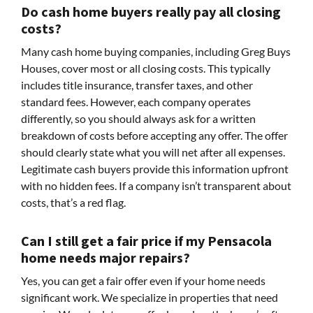
Do cash home buyers really pay all closing
costs?
Many cash home buying companies, including Greg Buys
Houses, cover most or all closing costs. This typically
includes title insurance, transfer taxes, and other
standard fees. However, each company operates
differently, so you should always ask for a written
breakdown of costs before accepting any offer. The offer
should clearly state what you will net after all expenses.
Legitimate cash buyers provide this information upfront
with no hidden fees. If a company isn’t transparent about
costs, that’s a red flag.
Can I still get a fair price if my Pensacola
home needs major repairs?
Yes, you can get a fair offer even if your home needs
significant work. We specialize in properties that need