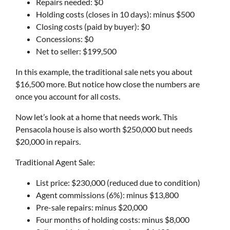
Repairs needed: $0
Holding costs (closes in 10 days): minus $500
Closing costs (paid by buyer): $0
Concessions: $0
Net to seller: $199,500
In this example, the traditional sale nets you about
$16,500 more. But notice how close the numbers are
once you account for all costs.
Now let’s look at a home that needs work. This
Pensacola house is also worth $250,000 but needs
$20,000 in repairs.
Traditional Agent Sale:
List price: $230,000 (reduced due to condition)
Agent commissions (6%): minus $13,800
Pre-sale repairs: minus $20,000
Four months of holding costs: minus $8,000