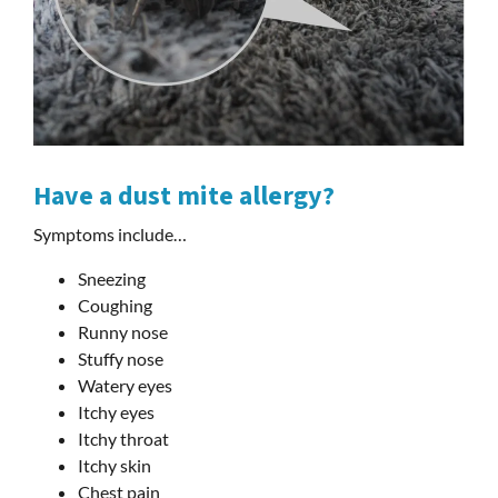
Have a dust mite allergy?
Symptoms include…
Sneezing
Coughing
Runny nose
Stuffy nose
Watery eyes
Itchy eyes
Itchy throat
Itchy skin
Chest pain