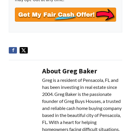
About Greg Baker
Greg is a resident of Pensacola, FL and
has been investing in real estate since
2004. Greg Baker is the passionate
founder of Greg Buys Houses, a trusted
and reliable cash home buying company
based in the beautiful city of Pensacola,
FL. With a heart for helping
homeowners facing difficult situations,