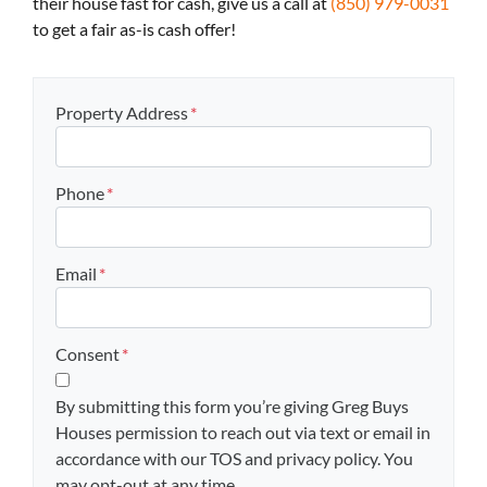
their house fast for cash, give us a call at
(850) 979-0031
to get a fair as-is cash offer!
Property Address
*
Phone
*
Email
*
Consent
*
By submitting this form you’re giving Greg Buys
Houses permission to reach out via text or email in
accordance with our TOS and privacy policy. You
may opt-out at any time.