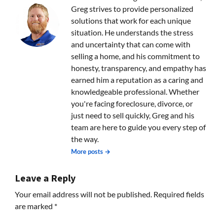
Greg strives to provide personalized
solutions that work for each unique
situation. He understands the stress
and uncertainty that can come with
selling a home, and his commitment to
honesty, transparency, and empathy has
earned him a reputation as a caring and
knowledgeable professional. Whether
you're facing foreclosure, divorce, or
just need to sell quickly, Greg and his
team are here to guide you every step of
the way.
More posts →
Leave a Reply
Your email address will not be published.
Required fields
are marked
*