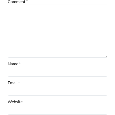
Comment
*
Name
*
Email
*
Website