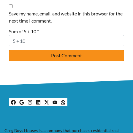
Save my name, email, and website in this browser for the
next time I comment.
Sum of 5 + 10
*
Facebook
Google Business
Instagram
LinkedIn
Twitter
YouTube
Zillow
Greg Buys Houses is a company that purchases residential real