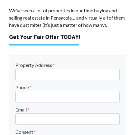
We’ve seen a lot of properties in our time buying and
selling real estate in Pensacola… and virtually all of them
have dust mites (it’s just a matter of how many).
Get Your Fair Offer TODAY!
Property Address
*
Phone
*
Email
*
Consent
*