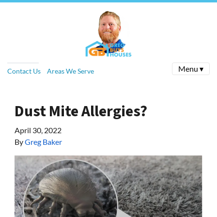
Menu ▾
Contact Us
Areas We Serve
Dust Mite Allergies?
April 30, 2022
By
Greg Baker