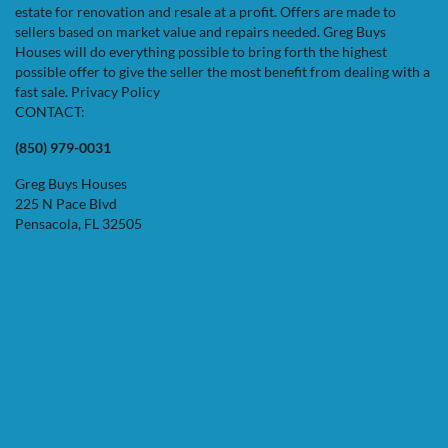
estate for renovation and resale at a profit. Offers are made to
sellers based on market value and repairs needed. Greg Buys
Houses will do everything possible to bring forth the highest
possible offer to give the seller the most benefit from dealing with a
fast sale.
Privacy Policy
CONTACT:
(850) 979-0031
Greg Buys Houses
225 N Pace Blvd
Pensacola, FL 32505