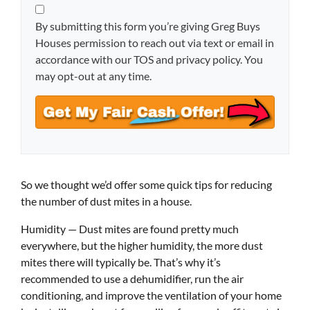
By submitting this form you’re giving Greg Buys
Houses permission to reach out via text or email in
accordance with our TOS and privacy policy. You
may opt-out at any time.
So we thought we’d offer some quick tips for reducing
the number of dust mites in a house.
Humidity — Dust mites are found pretty much
everywhere, but the higher humidity, the more dust
mites there will typically be. That’s why it’s
recommended to use a dehumidifier, run the air
conditioning, and improve the ventilation of your home