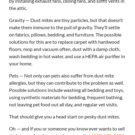
by installing exhaust fans, ceiling fans, and soffit vents in
the attic.
Gravity — Dust mites are tiny particles, but that doesn’t
make them immune to the pull of gravity. They’ll settle
on fabrics, pillows, bedding, and furniture. The possible
solutions for this are to replace carpet with hardwood
floors, mop and vacuum often, dust with a damp cloth,
wash bedding in hot water, and use a HEPA air purifier in
your home.
Pets — Not only can pets also suffer from dust mite
allergies, but they can contribute to the problem as well.
Possible solutions include washing all bedding and toys,
using synthetic materials for bedding, frequent bathing,
not leaving pet food out all day, and regular vet visits.
That should give you a head start on pesky dust mites.
Oh — and if you or someone you know ever wants to sell