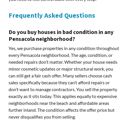
Frequently Asked Questions
Do you buy houses in bad condition in any
Pensacola neighborhood?
Yes, we purchase properties in any condition throughout
every Pensacola neighborhood. The age, condition, or
needed repairs don’t matter. Whether your house needs
minor cosmetic updates or major structural work, you
can still get a fair cash offer. Many sellers choose cash
sales specifically because they can’t afford repairs or
don’t want to manage contractors. You sell the property
exactly as it sits today. This applies equally to expensive
neighborhoods near the beach and affordable areas
further inland. The condition affects the offer price but
never disqualifies you from selling.