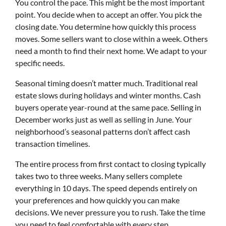
You control the pace. This might be the most important
point. You decide when to accept an offer. You pick the
closing date. You determine how quickly this process
moves. Some sellers want to close within a week. Others
need a month to find their next home. We adapt to your
specific needs.
Seasonal timing doesn’t matter much. Traditional real
estate slows during holidays and winter months. Cash
buyers operate year-round at the same pace. Selling in
December works just as well as selling in June. Your
neighborhood’s seasonal patterns don’t affect cash
transaction timelines.
The entire process from first contact to closing typically
takes two to three weeks. Many sellers complete
everything in 10 days. The speed depends entirely on
your preferences and how quickly you can make
decisions. We never pressure you to rush. Take the time
you need to feel comfortable with every step.