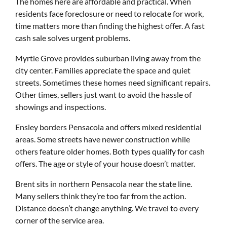
The homes here are affordable and practical. When
residents face foreclosure or need to relocate for work,
time matters more than finding the highest offer. A fast
cash sale solves urgent problems.
Myrtle Grove provides suburban living away from the
city center. Families appreciate the space and quiet
streets. Sometimes these homes need significant repairs.
Other times, sellers just want to avoid the hassle of
showings and inspections.
Ensley borders Pensacola and offers mixed residential
areas. Some streets have newer construction while
others feature older homes. Both types qualify for cash
offers. The age or style of your house doesn’t matter.
Brent sits in northern Pensacola near the state line.
Many sellers think they’re too far from the action.
Distance doesn’t change anything. We travel to every
corner of the service area.