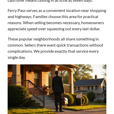
cash offer means closing in as little as seven days.
Ferry Pass serves as a convenient location near shopping
and highways. Families choose this area for practical
reasons. When selling becomes necessary, homeowners
appreciate speed over squeezing out every last dollar.
These popular neighborhoods all share something in
common. Sellers there want quick transactions without
complications. We provide exactly that service every
single day.