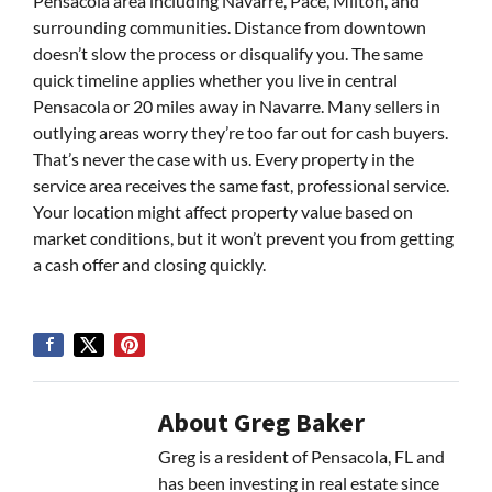
Pensacola area including Navarre, Pace, Milton, and
surrounding communities. Distance from downtown
doesn’t slow the process or disqualify you. The same
quick timeline applies whether you live in central
Pensacola or 20 miles away in Navarre. Many sellers in
outlying areas worry they’re too far out for cash buyers.
That’s never the case with us. Every property in the
service area receives the same fast, professional service.
Your location might affect property value based on
market conditions, but it won’t prevent you from getting
a cash offer and closing quickly.
About Greg Baker
Greg is a resident of Pensacola, FL and
has been investing in real estate since