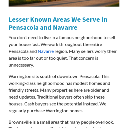
Lesser Known Areas We Serve in
Pensacola and Navarre
You don’t need to live in a famous neighborhood to sell
your house fast. We work throughout the entire
Pensacola and
Navarre
region. Many sellers worry their
area is too far out or too quiet. That concern is
unnecessary.
Warrington sits south of downtown Pensacola. This
working-class neighborhood has modest homes and
friendly streets. Many properties here are older and
need updates. Traditional buyers often skip these
houses. Cash buyers see the potential instead. We
regularly purchase Warrington homes.
Brownsville is a small area that many people overlook.