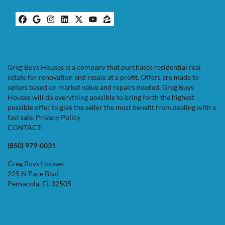
Facebook
Google Business
Instagram
LinkedIn
Twitter
YouTube
Zillow
Greg Buys Houses is a company that purchases residential real
estate for renovation and resale at a profit. Offers are made to
sellers based on market value and repairs needed. Greg Buys
Houses will do everything possible to bring forth the highest
possible offer to give the seller the most benefit from dealing with a
fast sale.
Privacy Policy
CONTACT:
(850) 979-0031
Greg Buys Houses
225 N Pace Blvd
Pensacola, FL 32505