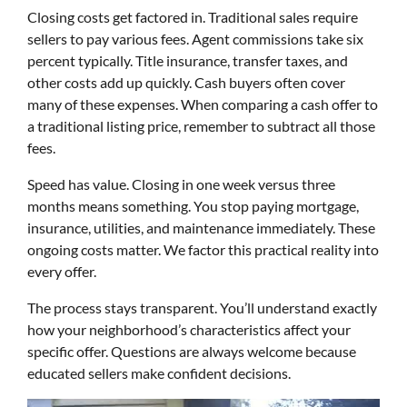
Closing costs get factored in. Traditional sales require
sellers to pay various fees. Agent commissions take six
percent typically. Title insurance, transfer taxes, and
other costs add up quickly. Cash buyers often cover
many of these expenses. When comparing a cash offer to
a traditional listing price, remember to subtract all those
fees.
Speed has value. Closing in one week versus three
months means something. You stop paying mortgage,
insurance, utilities, and maintenance immediately. These
ongoing costs matter. We factor this practical reality into
every offer.
The process stays transparent. You’ll understand exactly
how your neighborhood’s characteristics affect your
specific offer. Questions are always welcome because
educated sellers make confident decisions.