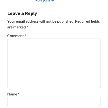
More posts →
Leave a Reply
Your email address will not be published.
Required fields
are marked
*
Comment
*
Name
*