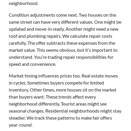
neighborhood.
Condition adjustments come next. Two houses on the
same street can have very different values. One might be
updated and move-in ready. Another might need a new
roof and plumbing repairs. We calculate repair costs
carefully. The offer subtracts these expenses from the
market value. This seems obvious, but it’s important to
understand. You’re trading repair responsibilities for
speed and convenience.
Market timing influences prices too. Real estate moves
in cycles. Sometimes buyers compete for limited
inventory. Other times, more houses sit on the market
than buyers want. These trends affect every
neighborhood differently. Tourist areas might see
seasonal changes. Residential neighborhoods might stay
steadier. We track these patterns to make fair offers
year-round.