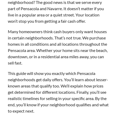
neighborhood? The good news is that we serve every
part of Pensacola and Navarre. It doesn’t matter if you
live in a popular area or a quiet street. Your location
won’t stop you from getting a fair cash offer.
Many homeowners think cash buyers only want houses
in certain neighborhoods. That’s not true. We purchase
homes in all conditions and all locations throughout the
Pensacola area. Whether your home sits near the beach,
downtown, or in a residential area miles away, you can
sell fast.
This guide will show you exactly which Pensacola
neighborhoods get daily offers. You’ll learn about lesser-
known areas that qualify too. We’ll explain how prices
get determined for different locations. Finally, you’ll see
realistic timelines for selling in your specific area. By the
end, you’ll know if your neighborhood qualifies and what
to expect next.