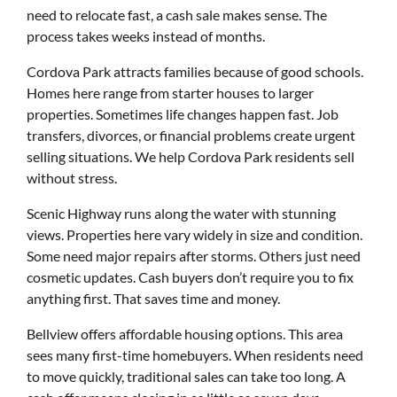
need to relocate fast, a cash sale makes sense. The
process takes weeks instead of months.
Cordova Park attracts families because of good schools.
Homes here range from starter houses to larger
properties. Sometimes life changes happen fast. Job
transfers, divorces, or financial problems create urgent
selling situations. We help Cordova Park residents sell
without stress.
Scenic Highway runs along the water with stunning
views. Properties here vary widely in size and condition.
Some need major repairs after storms. Others just need
cosmetic updates. Cash buyers don’t require you to fix
anything first. That saves time and money.
Bellview offers affordable housing options. This area
sees many first-time homebuyers. When residents need
to move quickly, traditional sales can take too long. A