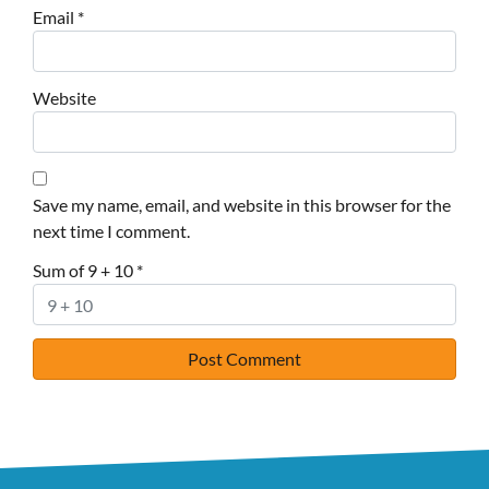
Email
*
Website
Save my name, email, and website in this browser for the
next time I comment.
Sum of 9 + 10
*