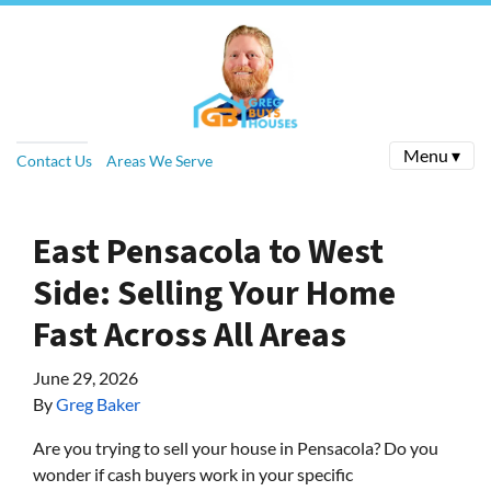
Menu ▾
Contact Us
Areas We Serve
East Pensacola to West
Side: Selling Your Home
Fast Across All Areas
June 29, 2026
By
Greg Baker
Are you trying to sell your house in Pensacola? Do you
wonder if cash buyers work in your specific