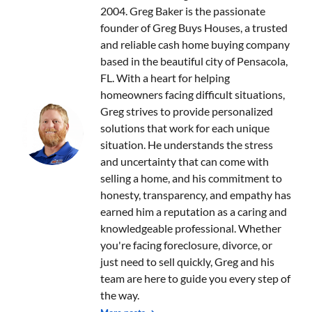
2004. Greg Baker is the passionate
founder of Greg Buys Houses, a trusted
and reliable cash home buying company
based in the beautiful city of Pensacola,
FL. With a heart for helping
homeowners facing difficult situations,
Greg strives to provide personalized
solutions that work for each unique
situation. He understands the stress
and uncertainty that can come with
selling a home, and his commitment to
honesty, transparency, and empathy has
earned him a reputation as a caring and
knowledgeable professional. Whether
you're facing foreclosure, divorce, or
just need to sell quickly, Greg and his
team are here to guide you every step of
the way.