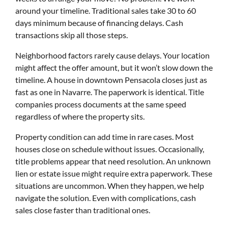
around your timeline. Traditional sales take 30 to 60
days minimum because of financing delays. Cash
transactions skip all those steps.
Neighborhood factors rarely cause delays. Your location
might affect the offer amount, but it won’t slow down the
timeline. A house in downtown Pensacola closes just as
fast as one in Navarre. The paperwork is identical. Title
companies process documents at the same speed
regardless of where the property sits.
Property condition can add time in rare cases. Most
houses close on schedule without issues. Occasionally,
title problems appear that need resolution. An unknown
lien or estate issue might require extra paperwork. These
situations are uncommon. When they happen, we help
navigate the solution. Even with complications, cash
sales close faster than traditional ones.