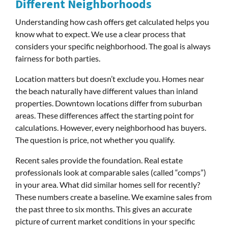
Different Neighborhoods
Understanding how cash offers get calculated helps you
know what to expect. We use a clear process that
considers your specific neighborhood. The goal is always
fairness for both parties.
Location matters but doesn’t exclude you. Homes near
the beach naturally have different values than inland
properties. Downtown locations differ from suburban
areas. These differences affect the starting point for
calculations. However, every neighborhood has buyers.
The question is price, not whether you qualify.
Recent sales provide the foundation. Real estate
professionals look at comparable sales (called “comps”)
in your area. What did similar homes sell for recently?
These numbers create a baseline. We examine sales from
the past three to six months. This gives an accurate
picture of current market conditions in your specific