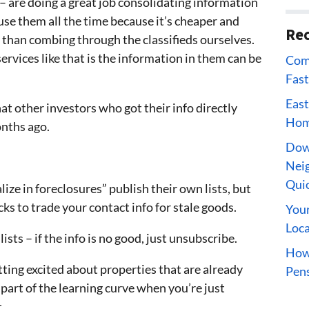
– are doing a great job consolidating information
use them all the time because it’s cheaper and
Rec
r than combing through the classifieds ourselves.
rvices like that is the information in them can be
Comp
Fast
East
at other investors who got their info directly
Home
nths ago.
Dow
Neig
Qui
lize in foreclosures” publish their own lists, but
ks to trade your contact info for stale goods.
Your
Loca
lists – if the info is no good, just unsubscribe.
How 
tting excited about properties that are already
Pens
s part of the learning curve when you’re just
.