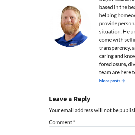
based in the bea
helping homeown
provide persona
situation. He u
come with sell
transparency, 
caring and kno
foreclosure, div
team are here t
More posts →
Leave a Reply
Your email address will not be publis
Comment
*