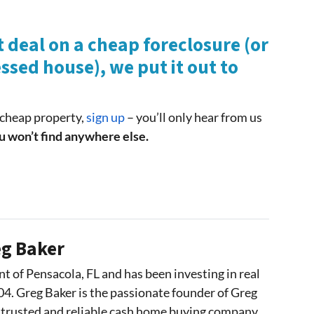
 deal on a cheap foreclosure (or
ssed house), we put it out to
r cheap property,
sign up
– you’ll only hear from us
u won’t find anywhere else.
g Baker
nt of Pensacola, FL and has been investing in real
04. Greg Baker is the passionate founder of Greg
 trusted and reliable cash home buying company