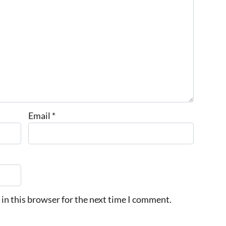
Email
*
in this browser for the next time I comment.