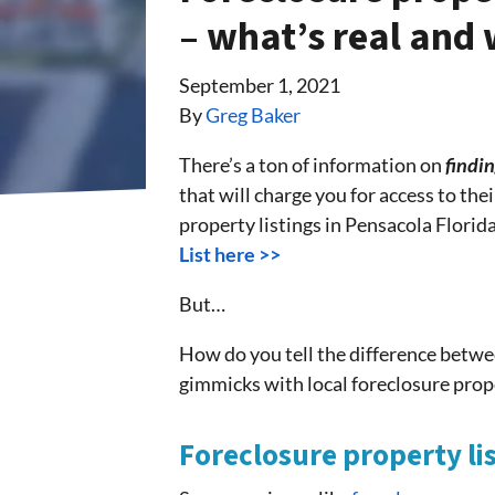
– what’s real and 
September 1, 2021
By
Greg Baker
There’s a ton of information on
findin
that will charge you for access to the
property listings in Pensacola Florida
List here >>
But…
How do you tell the difference betwe
gimmicks with local foreclosure prop
Foreclosure property li