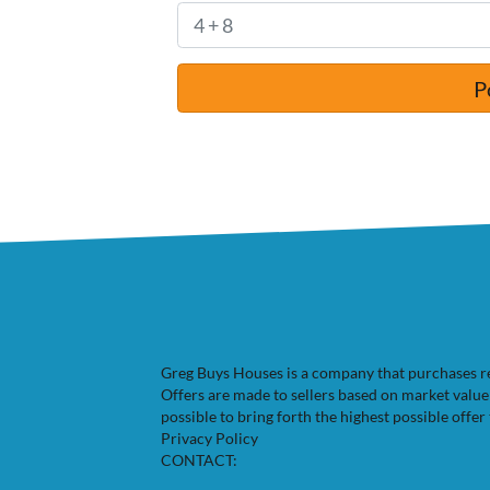
Greg Buys Houses is a company that purchases resi
Offers are made to sellers based on market valu
possible to bring forth the highest possible offer 
Privacy Policy
CONTACT: