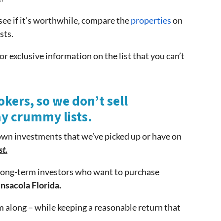
see if it’s worthwhile, compare the
properties
on
sts.
or exclusive information on the list that you can’t
okers, so we don’t sell
ay crummy lists.
own investments that we’ve picked up or have on
st.
f long-term investors who want to purchase
nsacola Florida.
 along – while keeping a reasonable return that