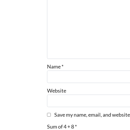
Name
*
Website
Save my name, email, and website 
Sum of 4 + 8
*