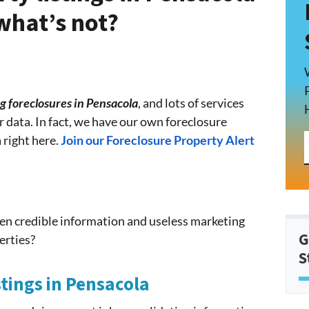
what’s not?
g foreclosures in Pensacola
, and lots of services
ir data. In fact, we have our own foreclosure
 right here.
Join our Foreclosure Property Alert
en credible information and useless marketing
G
erties?
S
stings in Pensacola