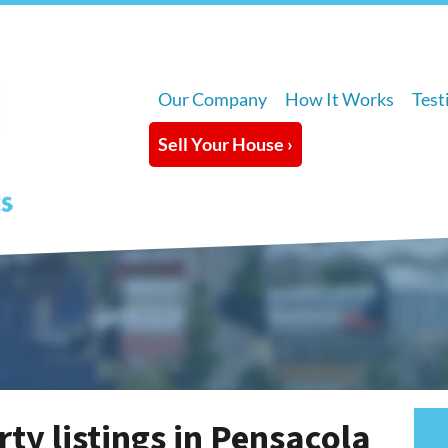
Our Company
How It Works
Test
Sell Your House ›
ty listings in Pensacola