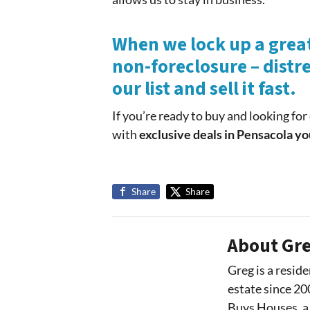
When we lock up a great
non-foreclosure – distre
our list and sell it fast.
If you’re ready to buy and looking fo
with
exclusive deals in Pensacola yo
Share
Share
About Gre
Greg is a reside
estate since 20
Buys Houses, a