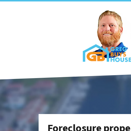
Foreclosure proper