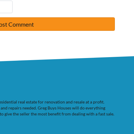
dential real estate for renovation and resale at a profit.
e and repairs needed. Greg Buys Houses will do everything
to give the seller the most benefit from dealing with a fast sale.