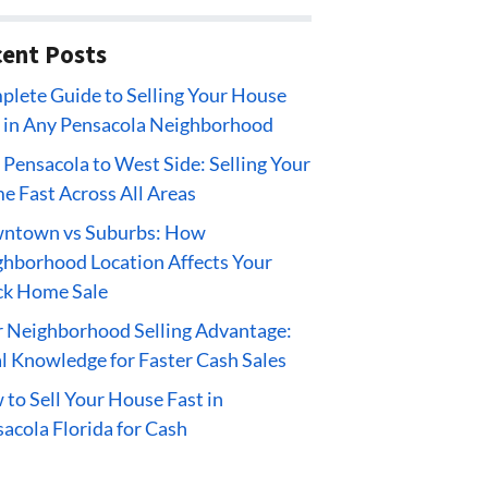
ent Posts
lete Guide to Selling Your House
 in Any Pensacola Neighborhood
 Pensacola to West Side: Selling Your
 Fast Across All Areas
ntown vs Suburbs: How
hborhood Location Affects Your
ck Home Sale
 Neighborhood Selling Advantage:
l Knowledge for Faster Cash Sales
to Sell Your House Fast in
acola Florida for Cash