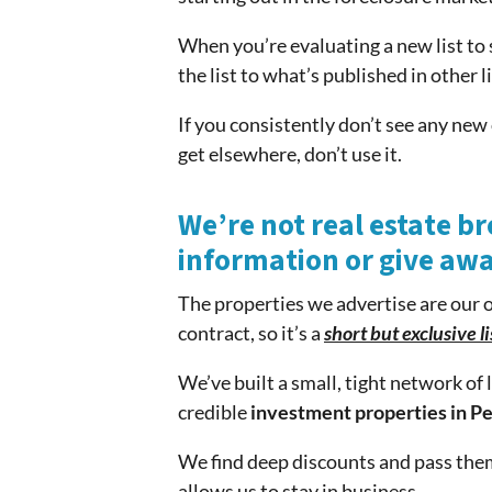
When you’re evaluating a new list to 
the list to what’s published in other li
If you consistently don’t see any new 
get elsewhere, don’t use it.
We’re not real estate br
information or give aw
The properties we advertise are our 
contract, so it’s a
short but exclusive li
We’ve built a small, tight network o
credible
investment properties in Pe
We find deep discounts and pass them
allows us to stay in business.