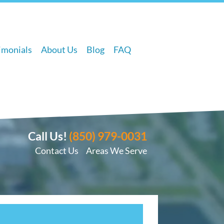
imonials
About Us
Blog
FAQ
Call Us!
(850) 979-0031
Contact Us
Areas We Serve