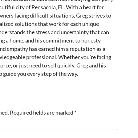
utiful city of Pensacola, FL. With a heart for
ers facing difficult situations, Greg strives to
lized solutions that work for each unique
nderstands the stress and uncertainty that can
ing a home, and his commitment to honesty,
and empathy has earned him a reputation as a
wledgeable professional. Whether you're facing
orce, or just need to sell quickly, Greg and his
o guide you every step of the way.
hed.
Required fields are marked
*