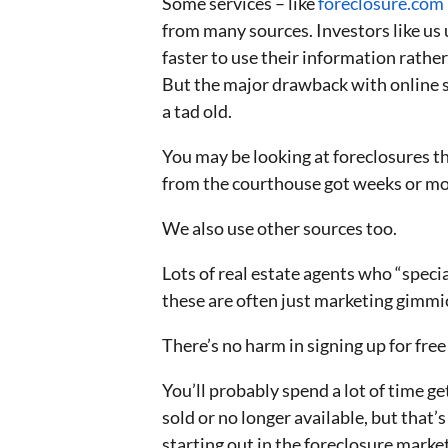
Some services – like
foreclosure.com
from many sources. Investors like us 
faster to use their information rathe
But the major drawback with online se
a tad old.
You may be looking at foreclosures th
from the courthouse got weeks or mo
We also use other sources too.
Lots of real estate agents who “specia
these are often just marketing gimmic
There’s no harm in signing up for free 
You’ll probably spend a lot of time ge
sold or no longer available, but that’
starting out in the foreclosure market