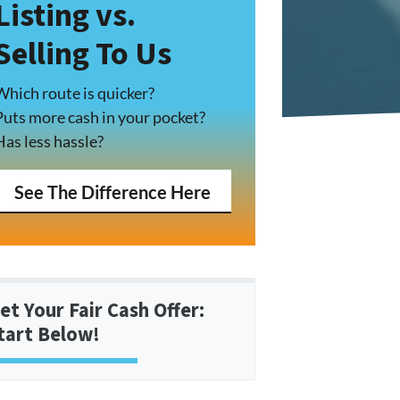
Listing vs.
Selling To Us
Which route is quicker?
Puts more cash in your pocket?
Has less hassle?
See The Difference Here
et Your Fair Cash Offer:
tart Below!