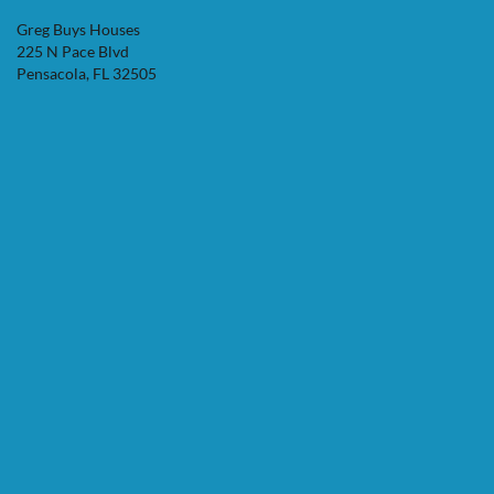
Greg Buys Houses
225 N Pace Blvd
Pensacola, FL 32505