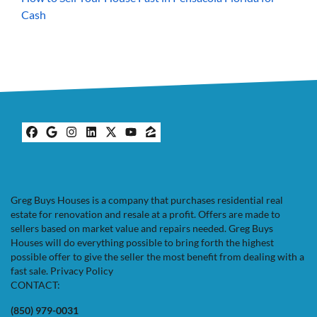
Cash
Facebook
Google Business
Instagram
LinkedIn
Twitter
YouTube
Zillow
Greg Buys Houses is a company that purchases residential real
estate for renovation and resale at a profit. Offers are made to
sellers based on market value and repairs needed. Greg Buys
Houses will do everything possible to bring forth the highest
possible offer to give the seller the most benefit from dealing with a
fast sale.
Privacy Policy
CONTACT:
(850) 979-0031