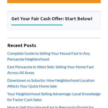
Get Your Fair Cash Offer: Start Below!
Recent Posts
Complete Guide to Selling Your House Fast in Any
Pensacola Neighborhood
East Pensacola to West Side: Selling Your Home Fast
Across All Areas
Downtown vs Suburbs: How Neighborhood Location
Affects Your Quick Home Sale
Your Neighborhood Selling Advantage: Local Knowledge
for Faster Cash Sales
How to Sell Your House Fast in Pensacola Florida for