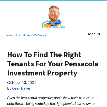
Menu ▾
Contact Us
Areas We Serve
How To Find The Right
Tenants For Your Pensacola
Investment Property
October 13, 2021
By
Greg Baker
Even the best rental properties don’t show their true value
until the are being rented by the right people. Learn how to