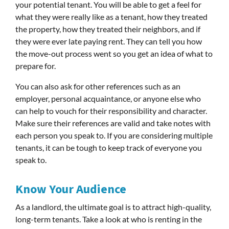
your potential tenant. You will be able to get a feel for
what they were really like as a tenant, how they treated
the property, how they treated their neighbors, and if
they were ever late paying rent. They can tell you how
the move-out process went so you get an idea of what to
prepare for.
You can also ask for other references such as an
employer, personal acquaintance, or anyone else who
can help to vouch for their responsibility and character.
Make sure their references are valid and take notes with
each person you speak to. If you are considering multiple
tenants, it can be tough to keep track of everyone you
speak to.
Know Your Audience
As a landlord, the ultimate goal is to attract high-quality,
long-term tenants. Take a look at who is renting in the