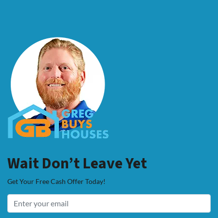
Wait Don’t Leave Yet
Get Your Free Cash Offer Today!