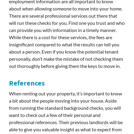
employment information are all important to know
about when allowing someone to move into your home.
There are several professional services out there that
will run these checks for you. Find one you trust and who
can provide you with information in a timely manner.
While there is a cost for these services, the fees are
insignificant compared to what the results can tell you
about a person. Even if you know the potential tenant
personally, don’t make the mistake of not checking them
out thoroughly before giving them the keys to move in.
References
When renting out your property, it’s important to know
a bit about the people moving into your house. Aside
from running the standard background checks, you will
want to check out a few of their personal and
professional references. Their previous landlords will be
able to give you valuable insight as what to expect from