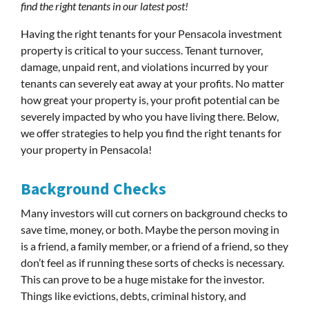
find the right tenants in our latest post!
Having the right tenants for your Pensacola investment
property is critical to your success. Tenant turnover,
damage, unpaid rent, and violations incurred by your
tenants can severely eat away at your profits. No matter
how great your property is, your profit potential can be
severely impacted by who you have living there. Below,
we offer strategies to help you find the right tenants for
your property in Pensacola!
Background Checks
Many investors will cut corners on background checks to
save time, money, or both. Maybe the person moving in
is a friend, a family member, or a friend of a friend, so they
don’t feel as if running these sorts of checks is necessary.
This can prove to be a huge mistake for the investor.
Things like evictions, debts, criminal history, and