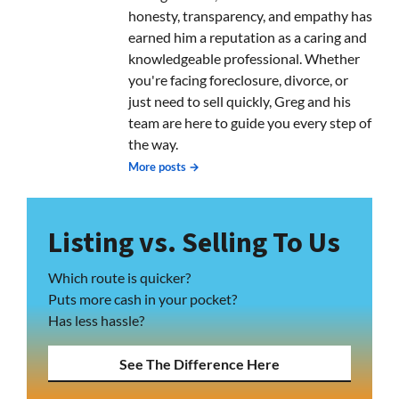
honesty, transparency, and empathy has
earned him a reputation as a caring and
knowledgeable professional. Whether
you're facing foreclosure, divorce, or
just need to sell quickly, Greg and his
team are here to guide you every step of
the way.
More posts →
Listing vs. Selling To Us
Which route is quicker?
Puts more cash in your pocket?
Has less hassle?
See The Difference Here