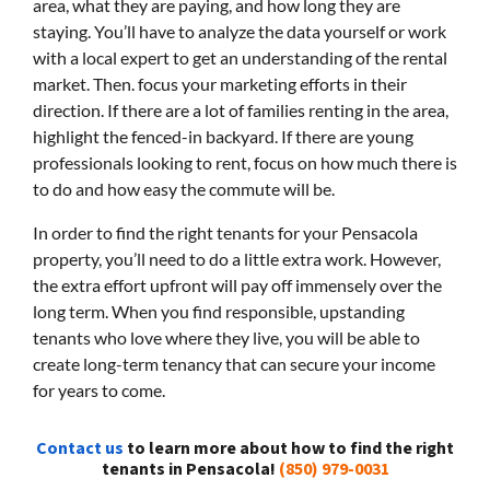
area, what they are paying, and how long they are
staying. You’ll have to analyze the data yourself or work
with a local expert to get an understanding of the rental
market. Then. focus your marketing efforts in their
direction. If there are a lot of families renting in the area,
highlight the fenced-in backyard. If there are young
professionals looking to rent, focus on how much there is
to do and how easy the commute will be.
In order to find the right tenants for your Pensacola
property, you’ll need to do a little extra work. However,
the extra effort upfront will pay off immensely over the
long term. When you find responsible, upstanding
tenants who love where they live, you will be able to
create long-term tenancy that can secure your income
for years to come.
Contact us
to learn more about how to find the right
tenants in Pensacola!
(850) 979-0031