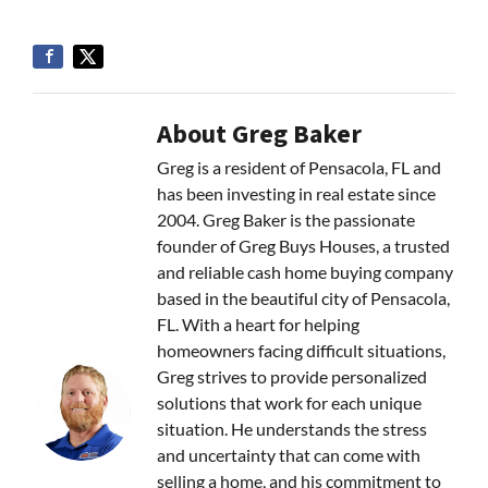
About Greg Baker
Greg is a resident of Pensacola, FL and
has been investing in real estate since
2004. Greg Baker is the passionate
founder of Greg Buys Houses, a trusted
and reliable cash home buying company
based in the beautiful city of Pensacola,
FL. With a heart for helping
homeowners facing difficult situations,
Greg strives to provide personalized
solutions that work for each unique
situation. He understands the stress
and uncertainty that can come with
selling a home, and his commitment to