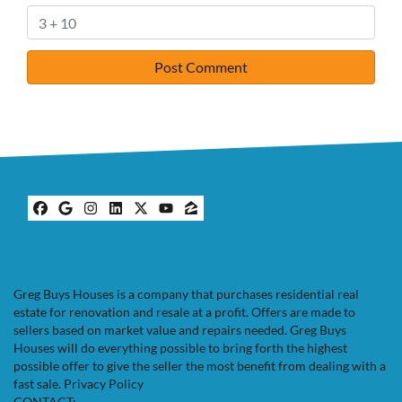
Facebook
Google Business
Instagram
LinkedIn
Twitter
YouTube
Zillow
Greg Buys Houses is a company that purchases residential real
estate for renovation and resale at a profit. Offers are made to
sellers based on market value and repairs needed. Greg Buys
Houses will do everything possible to bring forth the highest
possible offer to give the seller the most benefit from dealing with a
fast sale.
Privacy Policy
CONTACT: