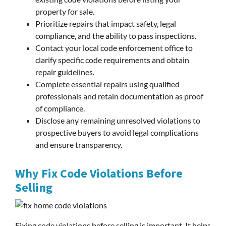
property for sale.
Prioritize repairs that impact safety, legal
compliance, and the ability to pass inspections.
Contact your local code enforcement office to
clarify specific code requirements and obtain
repair guidelines.
Complete essential repairs using qualified
professionals and retain documentation as proof
of compliance.
Disclose any remaining unresolved violations to
prospective buyers to avoid legal complications
and ensure transparency.
Why Fix Code Violations Before
Selling
Fixing code violations before selling is important. It helps