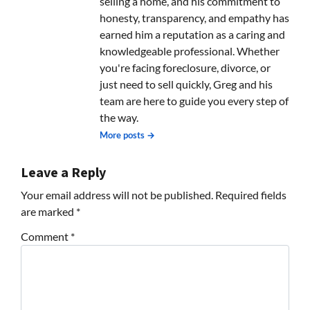
selling a home, and his commitment to
honesty, transparency, and empathy has
earned him a reputation as a caring and
knowledgeable professional. Whether
you're facing foreclosure, divorce, or
just need to sell quickly, Greg and his
team are here to guide you every step of
the way.
More posts →
Leave a Reply
Your email address will not be published.
Required fields
are marked
*
Comment
*