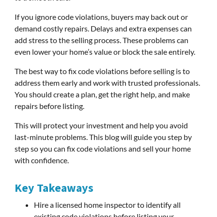
If you ignore code violations, buyers may back out or
demand costly repairs. Delays and extra expenses can
add stress to the selling process. These problems can
even lower your home’s value or block the sale entirely.
The best way to fix code violations before selling is to
address them early and work with trusted professionals.
You should create a plan, get the right help, and make
repairs before listing.
This will protect your investment and help you avoid
last-minute problems. This blog will guide you step by
step so you can fix code violations and sell your home
with confidence.
Key Takeaways
Hire a licensed home inspector to identify all
existing code violations before listing your