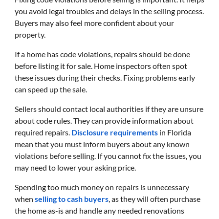
you avoid legal troubles and delays in the selling process.
Buyers may also feel more confident about your
property.
If a home has code violations, repairs should be done
before listing it for sale. Home inspectors often spot
these issues during their checks. Fixing problems early
can speed up the sale.
Sellers should contact local authorities if they are unsure
about code rules. They can provide information about
required repairs.
Disclosure requirements
in Florida
mean that you must inform buyers about any known
violations before selling. If you cannot fix the issues, you
may need to lower your asking price.
Spending too much money on repairs is unnecessary
when
selling to cash buyers
, as they will often purchase
the home as-is and handle any needed renovations