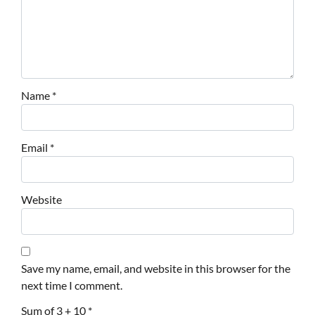
Name
*
Email
*
Website
Save my name, email, and website in this browser for the
next time I comment.
Sum of 3 + 10
*