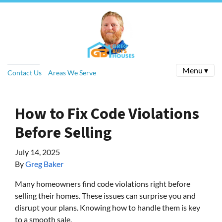
Menu ▾
Contact Us
Areas We Serve
How to Fix Code Violations
Before Selling
July 14, 2025
By
Greg Baker
Many homeowners find code violations right before
selling their homes. These issues can surprise you and
disrupt your plans. Knowing how to handle them is key
to a smooth sale.