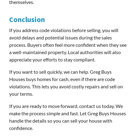
themselves.
Conclusion
If you address code violations before selling, you will
avoid delays and potential issues during the sales
process. Buyers often feel more confident when they see
a well-maintained property. Local authorities will also
appreciate your efforts to stay compliant.
If you want to sell quickly, we can help. Greg Buys
Houses buys homes for cash, even if there are code
violations. This lets you avoid costly repairs and sell on
your terms.
If you are ready to move forward, contact us today. We
make the process simple and fast. Let Greg Buys Houses
handle the details so you can sell your house with
confidence.