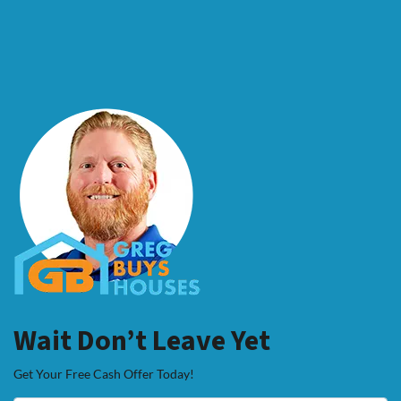
Wait Don’t Leave Yet
Get Your Free Cash Offer Today!