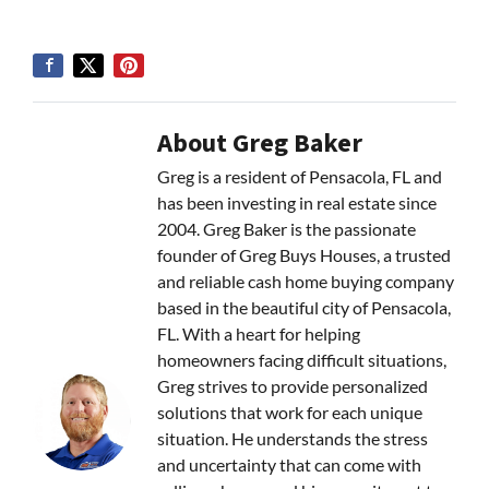
About Greg Baker
Greg is a resident of Pensacola, FL and
has been investing in real estate since
2004. Greg Baker is the passionate
founder of Greg Buys Houses, a trusted
and reliable cash home buying company
based in the beautiful city of Pensacola,
FL. With a heart for helping
homeowners facing difficult situations,
Greg strives to provide personalized
solutions that work for each unique
situation. He understands the stress
and uncertainty that can come with