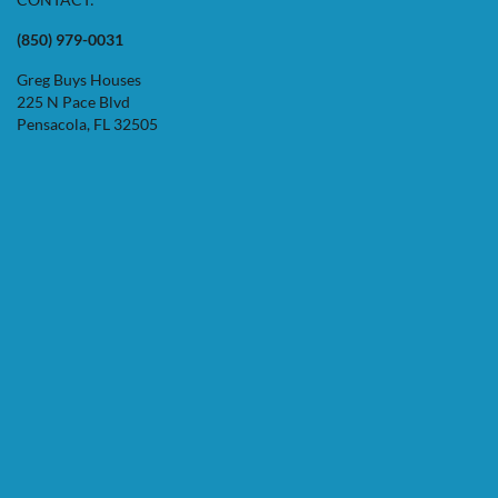
(850) 979-0031
Greg Buys Houses
225 N Pace Blvd
Pensacola, FL 32505