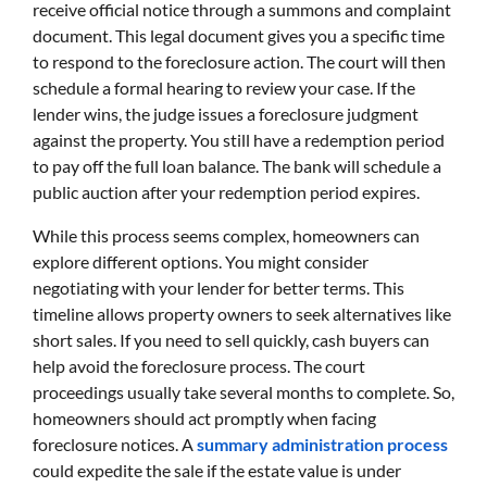
receive official notice through a summons and complaint
document. This legal document gives you a specific time
to respond to the foreclosure action. The court will then
schedule a formal hearing to review your case. If the
lender wins, the judge issues a foreclosure judgment
against the property. You still have a redemption period
to pay off the full loan balance. The bank will schedule a
public auction after your redemption period expires.
While this process seems complex, homeowners can
explore different options. You might consider
negotiating with your lender for better terms. This
timeline allows property owners to seek alternatives like
short sales. If you need to sell quickly, cash buyers can
help avoid the foreclosure process. The court
proceedings usually take several months to complete. So,
homeowners should act promptly when facing
foreclosure notices. A
summary administration process
could expedite the sale if the estate value is under