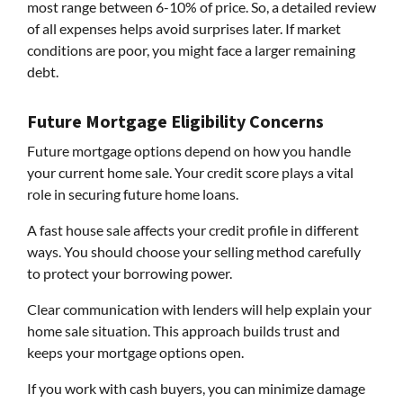
most range between 6-10% of price. So, a detailed review
of all expenses helps avoid surprises later. If market
conditions are poor, you might face a larger remaining
debt.
Future Mortgage Eligibility Concerns
Future mortgage options depend on how you handle
your current home sale. Your credit score plays a vital
role in securing future home loans.
A fast house sale affects your credit profile in different
ways. You should choose your selling method carefully
to protect your borrowing power.
Clear communication with lenders will help explain your
home sale situation. This approach builds trust and
keeps your mortgage options open.
If you work with cash buyers, you can minimize damage