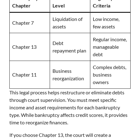
Chapter
Level
Criteria
Liquidation of
Low income,
Chapter 7
assets
few assets
Regular income,
Debt
Chapter 13
manageable
repayment plan
debt
Complex debts,
Business
Chapter 11
business
reorganization
owners
This legal process helps restructure or eliminate debts
through court supervision. You must meet specific
income and asset requirements for each bankruptcy
type. While bankruptcy affects credit scores, it provides
time to reorganize finances.
If you choose Chapter 13, the court will create a