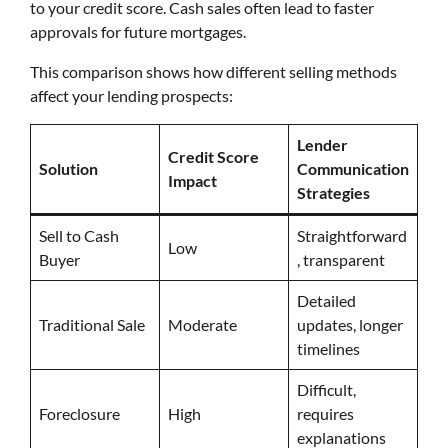
to your credit score. Cash sales often lead to faster
approvals for future mortgages.
This comparison shows how different selling methods
affect your lending prospects:
Lender
Credit Score
Solution
Communication
Impact
Strategies
Sell to Cash
Straightforward
Low
Buyer
, transparent
Detailed
Traditional Sale
Moderate
updates, longer
timelines
Difficult,
Foreclosure
High
requires
explanations