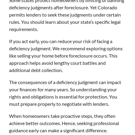
Some states protect homeowners by limiting or banning
deficiency judgments after foreclosure. Yet Colorado
permits lenders to seek these judgments under certain
rules. You should learn about your state’s specific legal
requirements.
If you act early, you can reduce your risk of facing a
deficiency judgment. We recommend exploring options
like selling your home before foreclosure occurs. This
approach helps avoid lengthy court battles and
additional debt collection.
The consequences of a deficiency judgment can impact
your finances for many years. So understanding your
rights and obligations is essential for protection. You
must prepare properly to negotiate with lenders.
When homeowners take proactive steps, they often
achieve better outcomes. Hence, seeking professional
guidance early can make a significant difference.