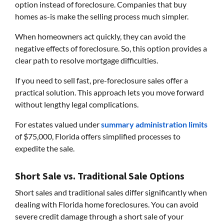
option instead of foreclosure. Companies that buy
homes as-is make the selling process much simpler.
When homeowners act quickly, they can avoid the
negative effects of foreclosure. So, this option provides a
clear path to resolve mortgage difficulties.
If you need to sell fast, pre-foreclosure sales offer a
practical solution. This approach lets you move forward
without lengthy legal complications.
For estates valued under
summary administration limits
of $75,000, Florida offers simplified processes to
expedite the sale.
Short Sale vs. Traditional Sale Options
Short sales and traditional sales differ significantly when
dealing with Florida home foreclosures. You can avoid
severe credit damage through a short sale of your