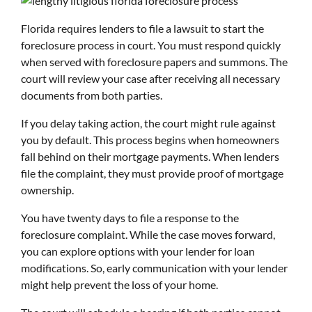
Florida requires lenders to file a lawsuit to start the
foreclosure process in court. You must respond quickly
when served with foreclosure papers and summons. The
court will review your case after receiving all necessary
documents from both parties.
If you delay taking action, the court might rule against
you by default. This process begins when homeowners
fall behind on their mortgage payments. When lenders
file the complaint, they must provide proof of mortgage
ownership.
You have twenty days to file a response to the
foreclosure complaint. While the case moves forward,
you can explore options with your lender for loan
modifications. So, early communication with your lender
might help prevent the loss of your home.