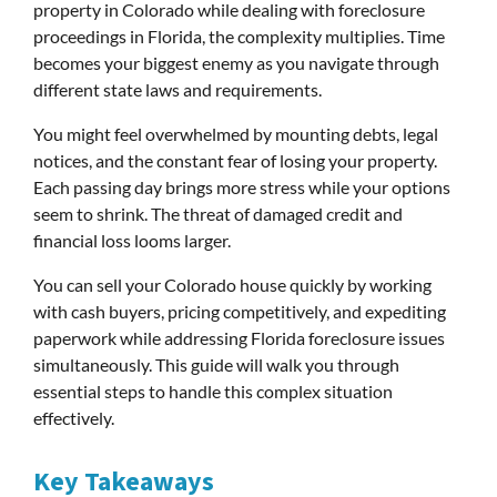
property in Colorado while dealing with foreclosure
proceedings in Florida, the complexity multiplies. Time
becomes your biggest enemy as you navigate through
different state laws and requirements.
You might feel overwhelmed by mounting debts, legal
notices, and the constant fear of losing your property.
Each passing day brings more stress while your options
seem to shrink. The threat of damaged credit and
financial loss looms larger.
You can sell your Colorado house quickly by working
with cash buyers, pricing competitively, and expediting
paperwork while addressing Florida foreclosure issues
simultaneously. This guide will walk you through
essential steps to handle this complex situation
effectively.
Key Takeaways