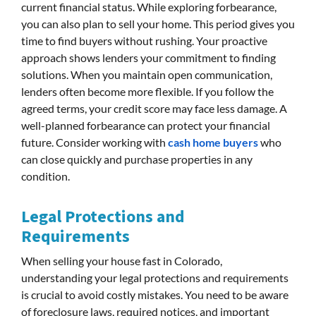
current financial status. While exploring forbearance,
you can also plan to sell your home. This period gives you
time to find buyers without rushing. Your proactive
approach shows lenders your commitment to finding
solutions. When you maintain open communication,
lenders often become more flexible. If you follow the
agreed terms, your credit score may face less damage. A
well-planned forbearance can protect your financial
future. Consider working with
cash home buyers
who
can close quickly and purchase properties in any
condition.
Legal Protections and
Requirements
When selling your house fast in Colorado,
understanding your legal protections and requirements
is crucial to avoid costly mistakes. You need to be aware
of foreclosure laws, required notices, and important