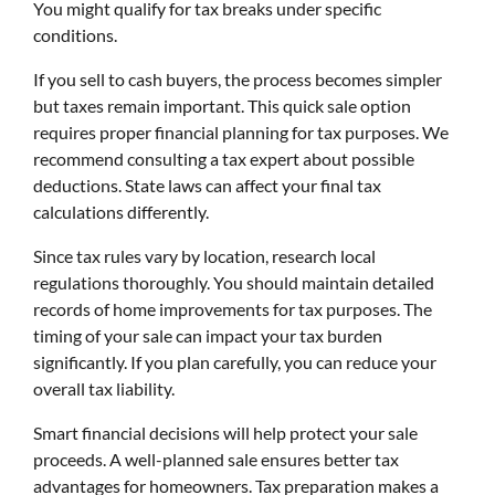
You might qualify for tax breaks under specific
conditions.
If you sell to cash buyers, the process becomes simpler
but taxes remain important. This quick sale option
requires proper financial planning for tax purposes. We
recommend consulting a tax expert about possible
deductions. State laws can affect your final tax
calculations differently.
Since tax rules vary by location, research local
regulations thoroughly. You should maintain detailed
records of home improvements for tax purposes. The
timing of your sale can impact your tax burden
significantly. If you plan carefully, you can reduce your
overall tax liability.
Smart financial decisions will help protect your sale
proceeds. A well-planned sale ensures better tax
advantages for homeowners. Tax preparation makes a