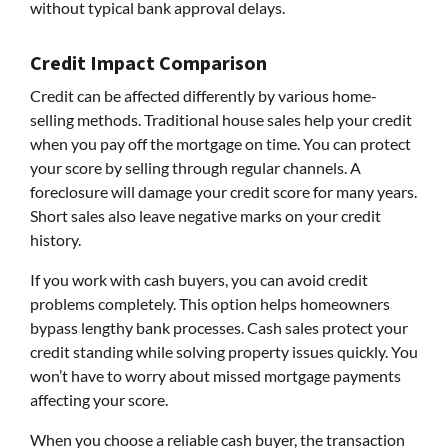
without typical bank approval delays.
Credit Impact Comparison
Credit can be affected differently by various home-
selling methods. Traditional house sales help your credit
when you pay off the mortgage on time. You can protect
your score by selling through regular channels. A
foreclosure will damage your credit score for many years.
Short sales also leave negative marks on your credit
history.
If you work with cash buyers, you can avoid credit
problems completely. This option helps homeowners
bypass lengthy bank processes. Cash sales protect your
credit standing while solving property issues quickly. You
won’t have to worry about missed mortgage payments
affecting your score.
When you choose a reliable cash buyer, the transaction