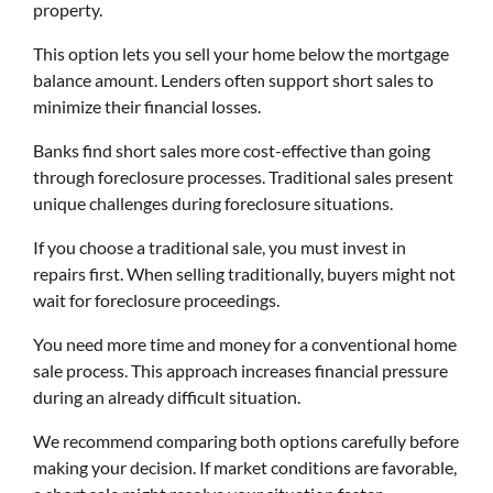
property.
This option lets you sell your home below the mortgage
balance amount. Lenders often support short sales to
minimize their financial losses.
Banks find short sales more cost-effective than going
through foreclosure processes. Traditional sales present
unique challenges during foreclosure situations.
If you choose a traditional sale, you must invest in
repairs first. When selling traditionally, buyers might not
wait for foreclosure proceedings.
You need more time and money for a conventional home
sale process. This approach increases financial pressure
during an already difficult situation.
We recommend comparing both options carefully before
making your decision. If market conditions are favorable,