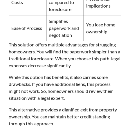
Costs
compared to
implications
foreclosure
Simplifies
You lose home
Ease of Process
paperwork and
ownership
negotiation
This solution offers multiple advantages for struggling
homeowners. You will find the paperwork simpler than a
traditional foreclosure. When you choose this path, legal
expenses decrease significantly.
While this option has benefits, it also carries some
drawbacks. If you have additional liens, this process
might not work. So, homeowners should review their
situation with a legal expert.
This alternative provides a dignified exit from property
ownership. You can maintain better credit standing
through this approach.