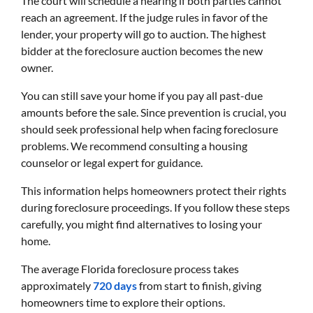
The court will schedule a hearing if both parties cannot
reach an agreement. If the judge rules in favor of the
lender, your property will go to auction. The highest
bidder at the foreclosure auction becomes the new
owner.
You can still save your home if you pay all past-due
amounts before the sale. Since prevention is crucial, you
should seek professional help when facing foreclosure
problems. We recommend consulting a housing
counselor or legal expert for guidance.
This information helps homeowners protect their rights
during foreclosure proceedings. If you follow these steps
carefully, you might find alternatives to losing your
home.
The average Florida foreclosure process takes
approximately
720 days
from start to finish, giving
homeowners time to explore their options.