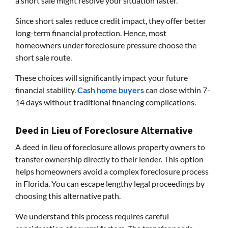
a short sale might resolve your situation faster.
Since short sales reduce credit impact, they offer better
long-term financial protection. Hence, most
homeowners under foreclosure pressure choose the
short sale route.
These choices will significantly impact your future
financial stability.
Cash home buyers
can close within 7-
14 days without traditional financing complications.
Deed in Lieu of Foreclosure Alternative
A deed in lieu of foreclosure allows property owners to
transfer ownership directly to their lender. This option
helps homeowners avoid a complex foreclosure process
in Florida. You can escape lengthy legal proceedings by
choosing this alternative path.
We understand this process requires careful