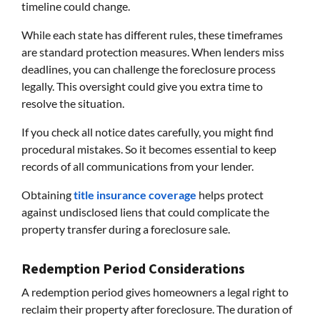
timeline could change.
While each state has different rules, these timeframes
are standard protection measures. When lenders miss
deadlines, you can challenge the foreclosure process
legally. This oversight could give you extra time to
resolve the situation.
If you check all notice dates carefully, you might find
procedural mistakes. So it becomes essential to keep
records of all communications from your lender.
Obtaining
title insurance coverage
helps protect
against undisclosed liens that could complicate the
property transfer during a foreclosure sale.
Redemption Period Considerations
A redemption period gives homeowners a legal right to
reclaim their property after foreclosure. The duration of