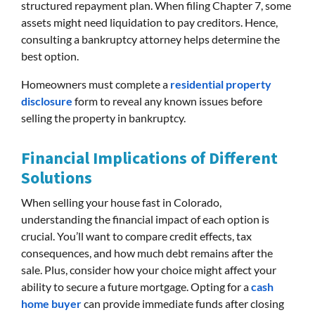
structured repayment plan. When filing Chapter 7, some
assets might need liquidation to pay creditors. Hence,
consulting a bankruptcy attorney helps determine the
best option.
Homeowners must complete a
residential property
disclosure
form to reveal any known issues before
selling the property in bankruptcy.
Financial Implications of Different
Solutions
When selling your house fast in Colorado,
understanding the financial impact of each option is
crucial. You’ll want to compare credit effects, tax
consequences, and how much debt remains after the
sale. Plus, consider how your choice might affect your
ability to secure a future mortgage. Opting for a
cash
home buyer
can provide immediate funds after closing