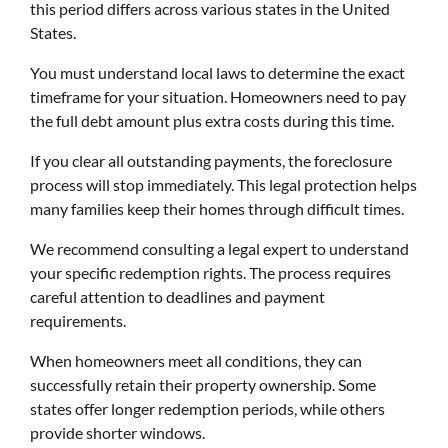
this period differs across various states in the United
States.
You must understand local laws to determine the exact
timeframe for your situation. Homeowners need to pay
the full debt amount plus extra costs during this time.
If you clear all outstanding payments, the foreclosure
process will stop immediately. This legal protection helps
many families keep their homes through difficult times.
We recommend consulting a legal expert to understand
your specific redemption rights. The process requires
careful attention to deadlines and payment
requirements.
When homeowners meet all conditions, they can
successfully retain their property ownership. Some
states offer longer redemption periods, while others
provide shorter windows.