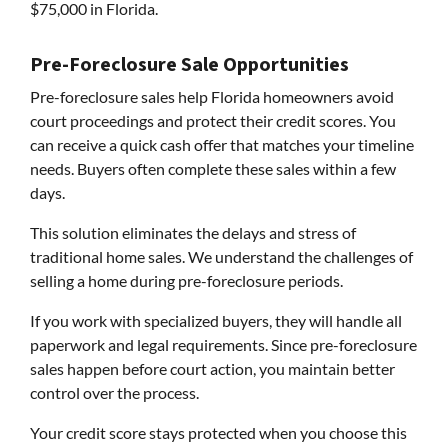
$75,000 in Florida.
Pre-Foreclosure Sale Opportunities
Pre-foreclosure sales help Florida homeowners avoid
court proceedings and protect their credit scores. You
can receive a quick cash offer that matches your timeline
needs. Buyers often complete these sales within a few
days.
This solution eliminates the delays and stress of
traditional home sales. We understand the challenges of
selling a home during pre-foreclosure periods.
If you work with specialized buyers, they will handle all
paperwork and legal requirements. Since pre-foreclosure
sales happen before court action, you maintain better
control over the process.
Your credit score stays protected when you choose this