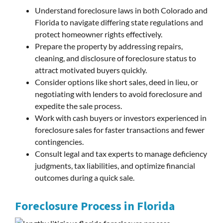
Understand foreclosure laws in both Colorado and
Florida to navigate differing state regulations and
protect homeowner rights effectively.
Prepare the property by addressing repairs,
cleaning, and disclosure of foreclosure status to
attract motivated buyers quickly.
Consider options like short sales, deed in lieu, or
negotiating with lenders to avoid foreclosure and
expedite the sale process.
Work with cash buyers or investors experienced in
foreclosure sales for faster transactions and fewer
contingencies.
Consult legal and tax experts to manage deficiency
judgments, tax liabilities, and optimize financial
outcomes during a quick sale.
Foreclosure Process in Florida