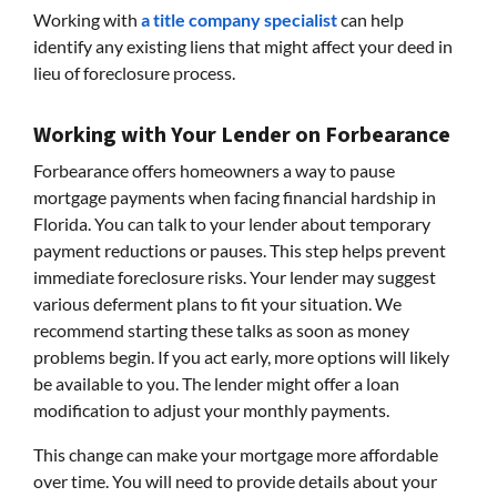
Working with
a title company specialist
can help
identify any existing liens that might affect your deed in
lieu of foreclosure process.
Working with Your Lender on Forbearance
Forbearance offers homeowners a way to pause
mortgage payments when facing financial hardship in
Florida. You can talk to your lender about temporary
payment reductions or pauses. This step helps prevent
immediate foreclosure risks. Your lender may suggest
various deferment plans to fit your situation. We
recommend starting these talks as soon as money
problems begin. If you act early, more options will likely
be available to you. The lender might offer a loan
modification to adjust your monthly payments.
This change can make your mortgage more affordable
over time. You will need to provide details about your