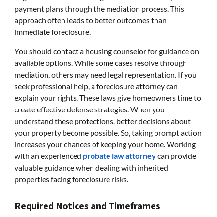
payment plans through the mediation process. This
approach often leads to better outcomes than
immediate foreclosure.
You should contact a housing counselor for guidance on
available options. While some cases resolve through
mediation, others may need legal representation. If you
seek professional help, a foreclosure attorney can
explain your rights. These laws give homeowners time to
create effective defense strategies. When you
understand these protections, better decisions about
your property become possible. So, taking prompt action
increases your chances of keeping your home. Working
with an experienced
probate law attorney
can provide
valuable guidance when dealing with inherited
properties facing foreclosure risks.
Required Notices and Timeframes