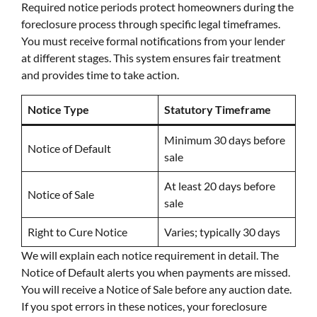
Required notice periods protect homeowners during the
foreclosure process through specific legal timeframes.
You must receive formal notifications from your lender
at different stages. This system ensures fair treatment
and provides time to take action.
Notice Type
Statutory Timeframe
Minimum 30 days before
Notice of Default
sale
At least 20 days before
Notice of Sale
sale
Right to Cure Notice
Varies; typically 30 days
We will explain each notice requirement in detail. The
Notice of Default alerts you when payments are missed.
You will receive a Notice of Sale before any auction date.
If you spot errors in these notices, your foreclosure