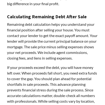
big difference in your final profit.
Calculating Remaining Debt After Sale
Remaining debt calculation helps you understand your
financial position after selling your house. You must
contact your lender to get the exact payoff amount. Your
lender will provide the current principal balance on your
mortgage. The sale price minus selling expenses shows
your net proceeds. We include agent commissions,
closing fees, and liens in selling expenses.
If your proceeds exceed the debt, you will have money
left over. When proceeds fall short, you need extra funds
to cover the gap. You should plan ahead for potential
shortfalls in sale proceeds. This advance planning
prevents financial stress during the sale process. Since
accurate calculations matter, double-check all numbers
with professionals. While selling costs vary by location,