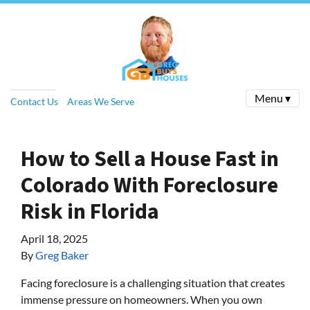
Menu ▾
Contact Us
Areas We Serve
How to Sell a House Fast in
Colorado With Foreclosure
Risk in Florida
April 18, 2025
By
Greg Baker
Facing foreclosure is a challenging situation that creates
immense pressure on homeowners. When you own