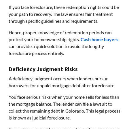
If you face foreclosure, these redemption rights could be
your path to recovery. The law ensures fair treatment
through specific guidelines and requirements.
Hence, proper knowledge of redemption periods can
protect your homeownership rights.
Cash home buyers
can provide a quick solution to avoid the lengthy
foreclosure process entirely.
Deficiency Judgment Risks
A deficiency judgment occurs when lenders pursue
borrowers for unpaid mortgage debt after foreclosure.
You face serious risks when your home sells for less than
the mortgage balance. The lender can file a lawsuit to
collect the remaining debt in Colorado. This legal process
is known as judicial foreclosure.