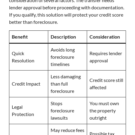
consideration of several factors. The transfer needs
lender approval before proceeding with documentation.
If you qualify, this solution will protect your credit score
better than foreclosure.
Benefit
Description
Consideration
Avoids long
Quick
Requires lender
foreclosure
Resolution
approval
timelines
Less damaging
Credit score still
Credit Impact
than full
affected
foreclosure
Stops
You must own
Legal
foreclosure
the property
Protection
lawsuits
outright
May reduce fees
Possible tax