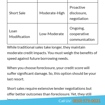
Proactive
Short Sale
Moderate-High
disclosure,
negotiation
Ongoing,
Loan
Low-Moderate
cooperative
Modification
communication
While traditional sales take longer, they maintain
moderate credit impacts. You must weigh the benefits of
speed against future borrowing needs.
When you choose foreclosure, your credit score will
suffer significant damage. So, this option should be your
last resort.
Short sales require extensive lender negotiations but
offer better outcomes than foreclosure. Yet, they still
impact your credit considerably. Loan modifications keep
(850) 979-0031
Call Us!