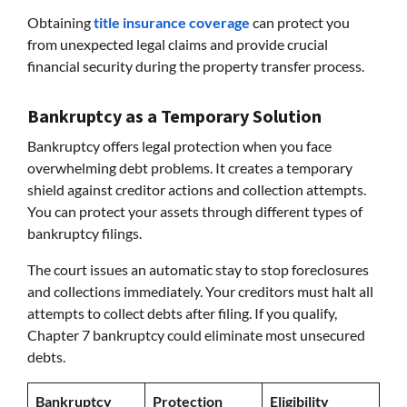
Obtaining
title insurance coverage
can protect you
from unexpected legal claims and provide crucial
financial security during the property transfer process.
Bankruptcy as a Temporary Solution
Bankruptcy offers legal protection when you face
overwhelming debt problems. It creates a temporary
shield against creditor actions and collection attempts.
You can protect your assets through different types of
bankruptcy filings.
The court issues an automatic stay to stop foreclosures
and collections immediately. Your creditors must halt all
attempts to collect debts after filing. If you qualify,
Chapter 7 bankruptcy could eliminate most unsecured
debts.
Bankruptcy
Protection
Eligibility