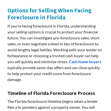
Options for Selling When Facing
Foreclosure in Florida
If you’re facing foreclosure in Florida, understanding
your selling options is crucial to protect your financial
future. You can investigate pre-foreclosure sales, short
sales, or even negotiate a deed in lieu of foreclosure to
avoid lengthy legal battles. Working with your lender on
forbearance or choosing a trusted cash buyer can help
you sell quickly and minimize stress.
Cash home buyers
typically provide same-day offers and can close quickly
to help protect your credit score from foreclosure
damage.
Timeline of Florida Foreclosure Process
The Florida foreclosure timeline begins when a lender
files a lis pendens against a property owner. You will