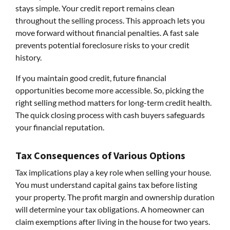
stays simple. Your credit report remains clean
throughout the selling process. This approach lets you
move forward without financial penalties. A fast sale
prevents potential foreclosure risks to your credit
history.
If you maintain good credit, future financial
opportunities become more accessible. So, picking the
right selling method matters for long-term credit health.
The quick closing process with cash buyers safeguards
your financial reputation.
Tax Consequences of Various Options
Tax implications play a key role when selling your house.
You must understand capital gains tax before listing
your property. The profit margin and ownership duration
will determine your tax obligations. A homeowner can
claim exemptions after living in the house for two years.