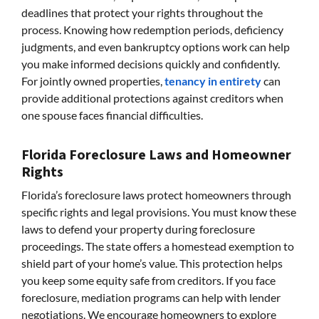
deadlines that protect your rights throughout the
process. Knowing how redemption periods, deficiency
judgments, and even bankruptcy options work can help
you make informed decisions quickly and confidently.
For jointly owned properties,
tenancy in entirety
can
provide additional protections against creditors when
one spouse faces financial difficulties.
Florida Foreclosure Laws and Homeowner
Rights
Florida’s foreclosure laws protect homeowners through
specific rights and legal provisions. You must know these
laws to defend your property during foreclosure
proceedings. The state offers a homestead exemption to
shield part of your home’s value. This protection helps
you keep some equity safe from creditors. If you face
foreclosure, mediation programs can help with lender
negotiations. We encourage homeowners to explore