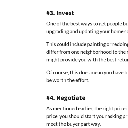
#3. Invest
One of the best ways to get people buy 
upgrading and updating your home so it
This could include painting or redoin
differ from one neighborhood to the n
might provide you with the best retu
Of course, this does mean you have t
be worth the effort.
#4. Negotiate
As mentioned earlier, the right price i
price, you should start your asking pri
meet the buyer part way.