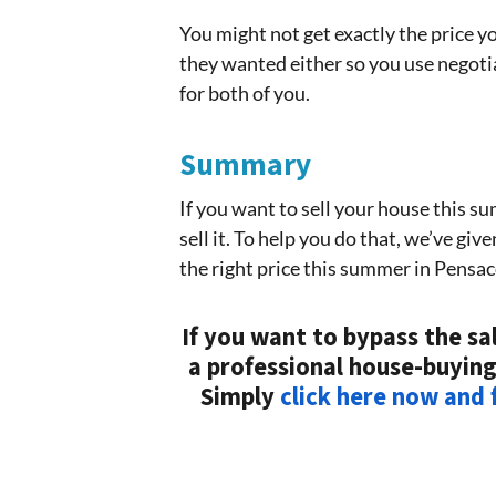
You might not get exactly the price y
they wanted either so you use negotiat
for both of you.
Summary
If you want to sell your house this s
sell it. To help you do that, we’ve gi
the right price this summer in Pensac
If you want to bypass the sal
a professional house-buying
Simply
click here now and f