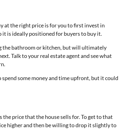
at the right price is for you to first invest in
 is ideally positioned for buyers to buy it.
g the bathroom or kitchen, but will ultimately
ext. Talk to your real estate agent and see what
rn.
o spend some money and time upfront, but it could
s the price that the house sells for. To get to that
ce higher and then be willing to drop it slightly to