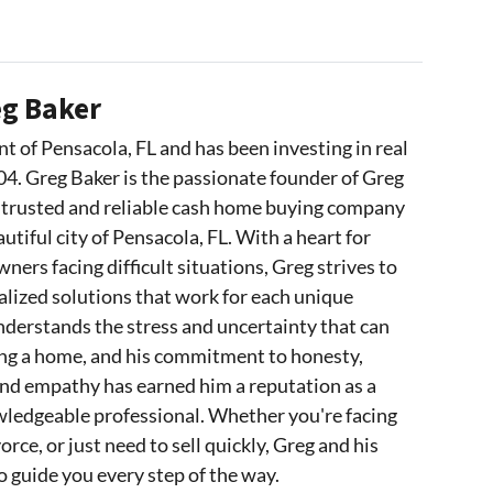
g Baker
nt of Pensacola, FL and has been investing in real
04. Greg Baker is the passionate founder of Greg
 trusted and reliable cash home buying company
utiful city of Pensacola, FL. With a heart for
ers facing difficult situations, Greg strives to
lized solutions that work for each unique
nderstands the stress and uncertainty that can
ing a home, and his commitment to honesty,
and empathy has earned him a reputation as a
wledgeable professional. Whether you're facing
orce, or just need to sell quickly, Greg and his
o guide you every step of the way.