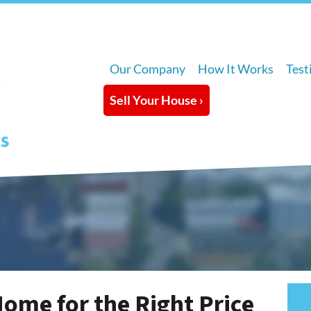
Our Company
How It Works
Test
Sell Your House ›
Home for the Right Price