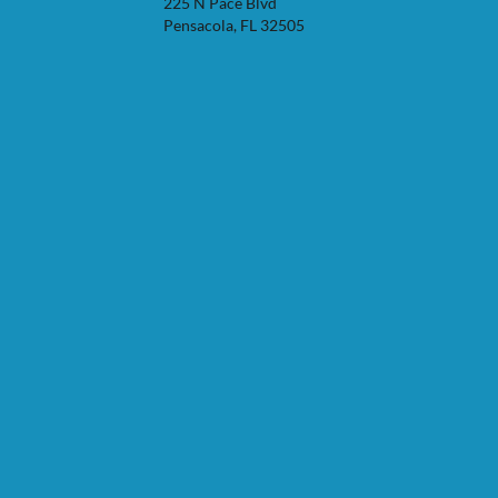
225 N Pace Blvd
Pensacola, FL 32505