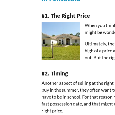
#1. The Right Price
When you think 
might be wonder
Ultimately, the 
high of a price 
out. But the rig
#2. Timing
Another aspect of selling at the righ
buy in the summer, they often want to
have to be in school. For that reason,
fast possession date, and that might g
right price.