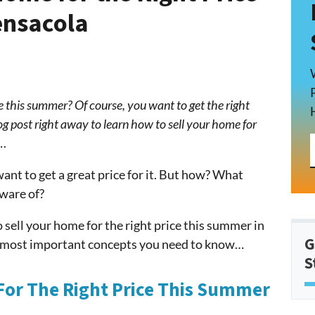
ensacola
e this summer? Of course, you want to get the right
log post right away to learn how to sell your home for
a…
ant to get a great price for it. But how? What
ware of?
 sell your home for the right price this summer in
G
e most important concepts you need to know…
S
For The Right Price This Summer