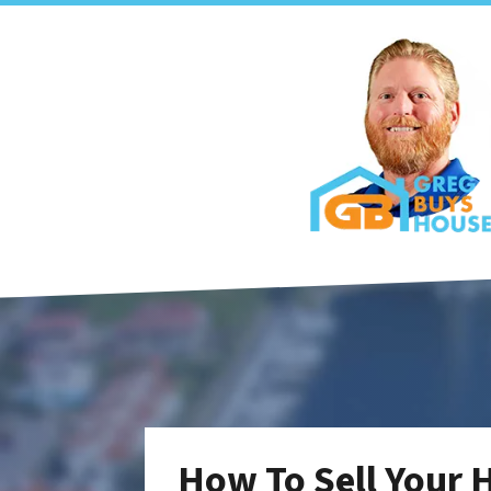
How To Sell Your 