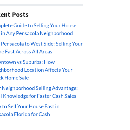
ent Posts
lete Guide to Selling Your House
 in Any Pensacola Neighborhood
 Pensacola to West Side: Selling Your
 Fast Across All Areas
ntown vs Suburbs: How
hborhood Location Affects Your
ck Home Sale
 Neighborhood Selling Advantage:
l Knowledge for Faster Cash Sales
to Sell Your House Fast in
acola Florida for Cash