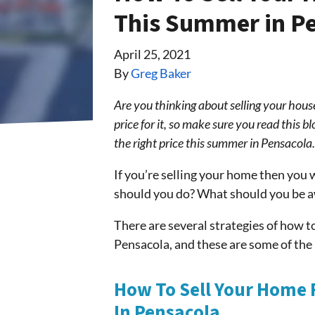
This Summer in P
April 25, 2021
By
Greg Baker
Are you thinking about selling your hous
price for it, so make sure you read this b
the right price this summer in Pensacol
If you’re selling your home then you w
should you do? What should you be a
There are several strategies of how to
Pensacola, and these are some of th
How To Sell Your Home 
In Pensacola