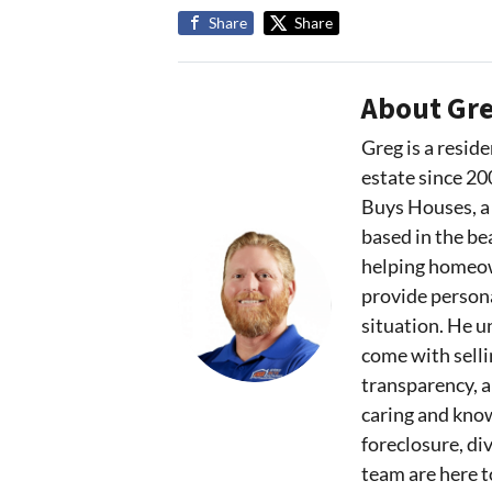
Share
Share
About Gre
Greg is a reside
estate since 20
Buys Houses, a
based in the bea
helping homeown
provide persona
situation. He u
come with sell
transparency, 
caring and kno
foreclosure, div
team are here t