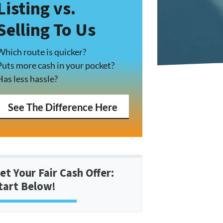
Listing vs.
Selling To Us
Which route is quicker?
Puts more cash in your pocket?
Has less hassle?
See The Difference Here
et Your Fair Cash Offer:
tart Below!