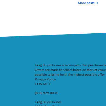
More posts →
Greg Buys Houses is a company that purchases resi
Offers are made to sellers based on market valu
possible to bring forth the highest possible offer 
Privacy Policy
CONTACT:
(850) 979-0031
Greg Buys Houses