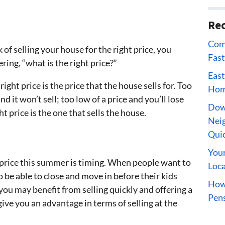
Rec
Comp
of selling your house for the right price, you
Fast
ing, “what is the right price?”
East
right price is the price that the house sells for. Too
Home
and it won’t sell; too low of a price and you’ll lose
Dow
ht price is the one that sells the house.
Neig
Qui
Your
t price this summer is timing. When people want to
Loca
 be able to close and move in before their kids
How 
 you may benefit from selling quickly and offering a
Pens
ive you an advantage in terms of selling at the