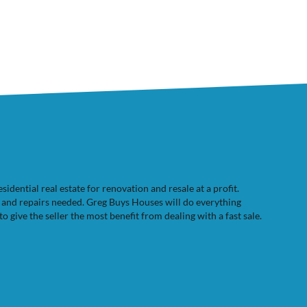
dential real estate for renovation and resale at a profit.
e and repairs needed. Greg Buys Houses will do everything
to give the seller the most benefit from dealing with a fast sale.