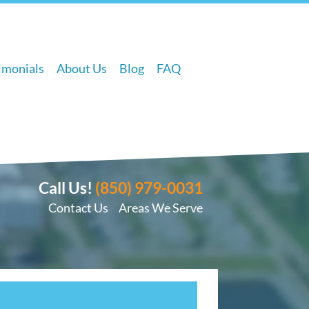
imonials
About Us
Blog
FAQ
Call Us!
(850) 979-0031
Contact Us
Areas We Serve