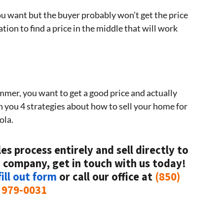
ou want but the buyer probably won’t get the price
ion to find a price in the middle that will work
ummer, you want to get a good price and actually
ven you 4 strategies about how to sell your home for
ola.
es process entirely and sell directly to
 company, get in touch with us today!
ill out form
or call our office at
(850)
979-0031