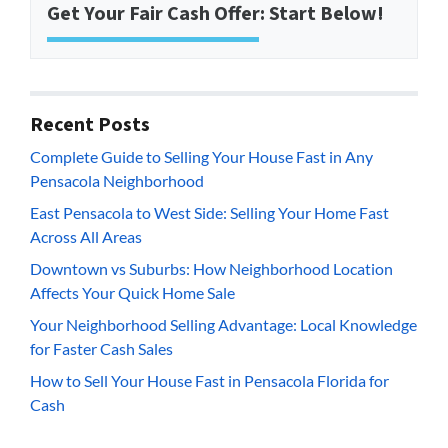
Get Your Fair Cash Offer: Start Below!
Recent Posts
Complete Guide to Selling Your House Fast in Any
Pensacola Neighborhood
East Pensacola to West Side: Selling Your Home Fast
Across All Areas
Downtown vs Suburbs: How Neighborhood Location
Affects Your Quick Home Sale
Your Neighborhood Selling Advantage: Local Knowledge
for Faster Cash Sales
How to Sell Your House Fast in Pensacola Florida for
Cash