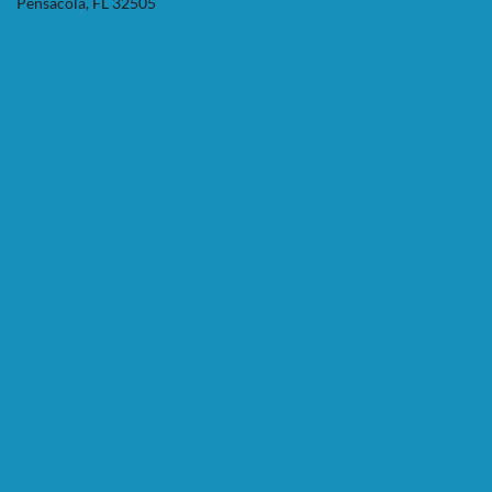
Pensacola, FL 32505