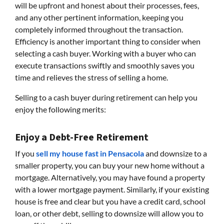
will be upfront and honest about their processes, fees,
and any other pertinent information, keeping you
completely informed throughout the transaction.
Efficiency is another important thing to consider when
selecting a cash buyer. Working with a buyer who can
execute transactions swiftly and smoothly saves you
time and relieves the stress of selling a home.
Selling to a cash buyer during retirement can help you
enjoy the following merits:
Enjoy a Debt-Free Retirement
If you
sell my house fast in Pensacola
and downsize to a
smaller property, you can buy your new home without a
mortgage. Alternatively, you may have found a property
with a lower mortgage payment. Similarly, if your existing
house is free and clear but you have a credit card, school
loan, or other debt, selling to downsize will allow you to