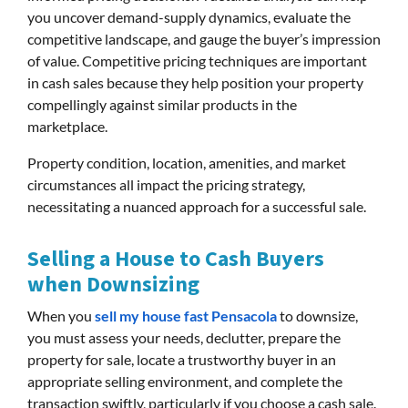
you uncover demand-supply dynamics, evaluate the
competitive landscape, and gauge the buyer’s impression
of value. Competitive pricing techniques are important
in cash sales because they help position your property
compellingly against similar products in the
marketplace.
Property condition, location, amenities, and market
circumstances all impact the pricing strategy,
necessitating a nuanced approach for a successful sale.
Selling a House to Cash Buyers
when Downsizing
When you
sell my house fast Pensacola
to downsize,
you must assess your needs, declutter, prepare the
property for sale, locate a trustworthy buyer in an
appropriate selling environment, and complete the
transaction swiftly, particularly if you choose a cash sale.