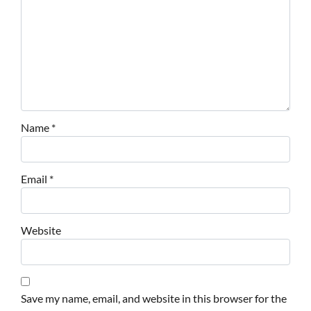
Name
*
Email
*
Website
Save my name, email, and website in this browser for the