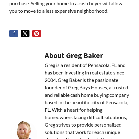
purchase. Selling your home to a cash buyer will allow
you to move to a less expensive neighborhood.
About Greg Baker
Greg is a resident of Pensacola, FL and
has been investing in real estate since
2004. Greg Baker is the passionate
founder of Greg Buys Houses, a trusted
and reliable cash home buying company
based in the beautiful city of Pensacola,
FL. With a heart for helping
homeowners facing difficult situations,
Greg strives to provide personalized
solutions that work for each unique