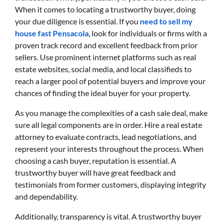
When it comes to locating a trustworthy buyer, doing
your due diligence is essential. If you
need to sell my
house fast Pensacola
, look for individuals or firms with a
proven track record and excellent feedback from prior
sellers. Use prominent internet platforms such as real
estate websites, social media, and local classifieds to
reach a larger pool of potential buyers and improve your
chances of finding the ideal buyer for your property.
As you manage the complexities of a cash sale deal, make
sure all legal components are in order. Hire a real estate
attorney to evaluate contracts, lead negotiations, and
represent your interests throughout the process. When
choosing a cash buyer, reputation is essential. A
trustworthy buyer will have great feedback and
testimonials from former customers, displaying integrity
and dependability.
Additionally, transparency is vital. A trustworthy buyer