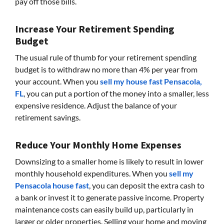
pay off those bills.
Increase Your Retirement Spending
Budget
The usual rule of thumb for your retirement spending
budget is to withdraw no more than 4% per year from
your account. When you
sell my house fast Pensacola,
FL
, you can put a portion of the money into a smaller, less
expensive residence. Adjust the balance of your
retirement savings.
Reduce Your Monthly Home Expenses
Downsizing to a smaller home is likely to result in lower
monthly household expenditures. When you
sell my
Pensacola house fast
, you can deposit the extra cash to
a bank or invest it to generate passive income. Property
maintenance costs can easily build up, particularly in
larger or older properties. Selling your home and moving