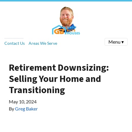
Menu ▾
Contact Us
Areas We Serve
Retirement Downsizing:
Selling Your Home and
Transitioning
May 10, 2024
By
Greg Baker