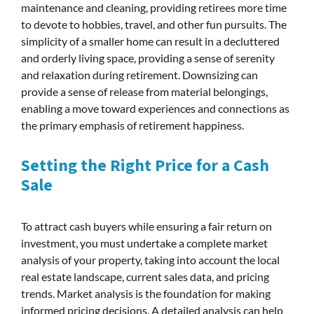
maintenance and cleaning, providing retirees more time
to devote to hobbies, travel, and other fun pursuits. The
simplicity of a smaller home can result in a decluttered
and orderly living space, providing a sense of serenity
and relaxation during retirement. Downsizing can
provide a sense of release from material belongings,
enabling a move toward experiences and connections as
the primary emphasis of retirement happiness.
Setting the Right Price for a Cash
Sale
To attract cash buyers while ensuring a fair return on
investment, you must undertake a complete market
analysis of your property, taking into account the local
real estate landscape, current sales data, and pricing
trends. Market analysis is the foundation for making
informed pricing decisions. A detailed analysis can help