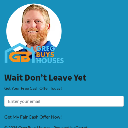
Wait Don’t Leave Yet
Get Your Free Cash Offer Today!
Get My Fair Cash Offer Now!
© 2026 Greg Buys Houses - Powered by
Carrot