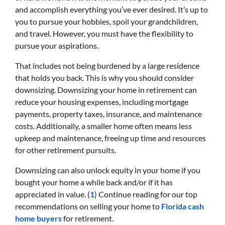
and accomplish everything you’ve ever desired. It’s up to
you to pursue your hobbies, spoil your grandchildren,
and travel. However, you must have the flexibility to
pursue your aspirations.
That includes not being burdened by a large residence
that holds you back. This is why you should consider
downsizing. Downsizing your home in retirement can
reduce your housing expenses, including mortgage
payments, property taxes, insurance, and maintenance
costs. Additionally, a smaller home often means less
upkeep and maintenance, freeing up time and resources
for other retirement pursuits.
Downsizing can also unlock equity in your home if you
bought your home a while back and/or if it has
appreciated in value. (
1
) Continue reading for our top
recommendations on selling your home to
Florida cash
home buyers
for retirement.