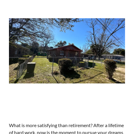
What is more satisfying than retirement? After a lifetime
of hard work, now is the moment to pursue your dreams