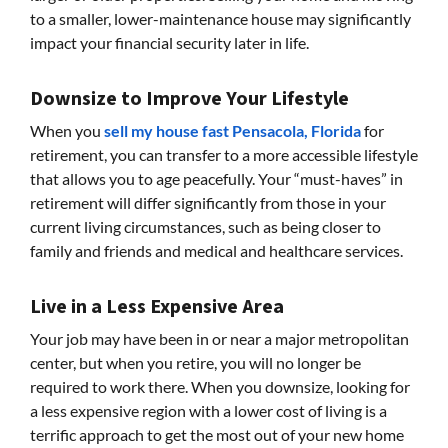
to a smaller, lower-maintenance house may significantly
impact your financial security later in life.
Downsize to Improve Your Lifestyle
When you
sell my house fast Pensacola, Florida
for
retirement, you can transfer to a more accessible lifestyle
that allows you to age peacefully. Your “must-haves” in
retirement will differ significantly from those in your
current living circumstances, such as being closer to
family and friends and medical and healthcare services.
Live in a Less Expensive Area
Your job may have been in or near a major metropolitan
center, but when you retire, you will no longer be
required to work there. When you downsize, looking for
a less expensive region with a lower cost of living is a
terrific approach to get the most out of your new home