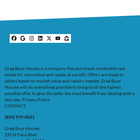
Facebook
Google Business
Instagram
LinkedIn
Twitter
YouTube
Zillow
Greg Buys Houses is a company that purchases residential real
estate for renovation and resale at a profit. Offers are made to
sellers based on market value and repairs needed. Greg Buys
Houses will do everything possible to bring forth the highest
possible offer to give the seller the most benefit from dealing with a
fast sale.
Privacy Policy
CONTACT:
(850) 979-0031
Greg Buys Houses
225 N Pace Blvd