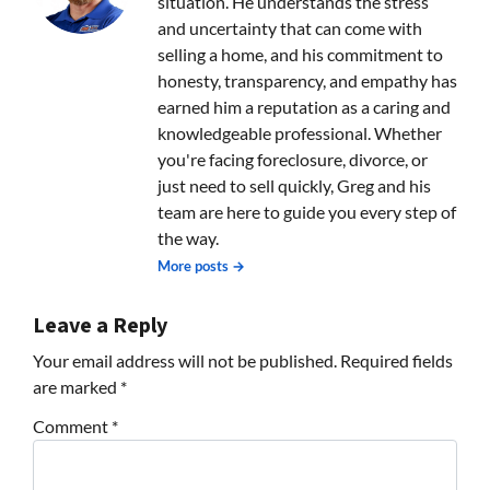
situation. He understands the stress
and uncertainty that can come with
selling a home, and his commitment to
honesty, transparency, and empathy has
earned him a reputation as a caring and
knowledgeable professional. Whether
you're facing foreclosure, divorce, or
just need to sell quickly, Greg and his
team are here to guide you every step of
the way.
More posts →
Leave a Reply
Your email address will not be published.
Required fields
are marked
*
Comment
*