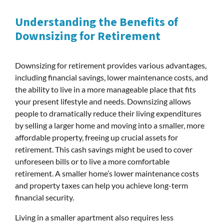
Understanding the Benefits of
Downsizing for Retirement
Downsizing for retirement provides various advantages,
including financial savings, lower maintenance costs, and
the ability to live in a more manageable place that fits
your present lifestyle and needs. Downsizing allows
people to dramatically reduce their living expenditures
by selling a larger home and moving into a smaller, more
affordable property, freeing up crucial assets for
retirement. This cash savings might be used to cover
unforeseen bills or to live a more comfortable
retirement. A smaller home’s lower maintenance costs
and property taxes can help you achieve long-term
financial security.
Living in a smaller apartment also requires less