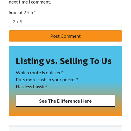
next time I comment.
Sum of 2 + 5
*
Listing vs. Selling To Us
Which route is quicker?
Puts more cash in your pocket?
Has less hassle?
See The Difference Here