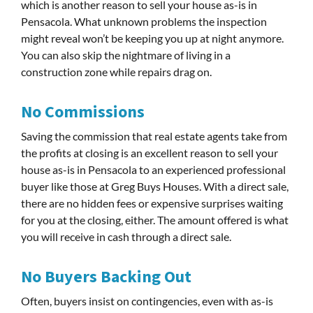
which is another reason to sell your house as-is in
Pensacola. What unknown problems the inspection
might reveal won’t be keeping you up at night anymore.
You can also skip the nightmare of living in a
construction zone while repairs drag on.
No Commissions
Saving the commission that real estate agents take from
the profits at closing is an excellent reason to sell your
house as-is in Pensacola to an experienced professional
buyer like those at Greg Buys Houses. With a direct sale,
there are no hidden fees or expensive surprises waiting
for you at the closing, either. The amount offered is what
you will receive in cash through a direct sale.
No Buyers Backing Out
Often, buyers insist on contingencies, even with as-is