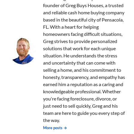
founder of Greg Buys Houses, a trusted
and reliable cash home buying company
based in the beautiful city of Pensacola,
FL. With a heart for helping
homeowners facing difficult situations,
Greg strives to provide personalized
solutions that work for each unique
situation. He understands the stress
and uncertainty that can come with
selling a home, and his commitment to
honesty, transparency, and empathy has
earned him a reputation as a caring and
knowledgeable professional. Whether
you're facing foreclosure, divorce, or
just need to sell quickly, Greg and his
team are here to guide you every step of
the way.
More posts →