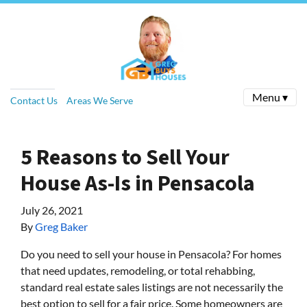
Menu ▾
Contact Us
Areas We Serve
5 Reasons to Sell Your
House As-Is in Pensacola
July 26, 2021
By
Greg Baker
Do you need to sell your house in Pensacola? For homes
that need updates, remodeling, or total rehabbing,
standard real estate sales listings are not necessarily the
best option to sell for a fair price. Some homeowners are