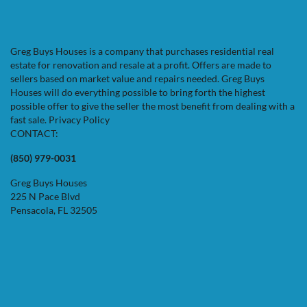
Greg Buys Houses is a company that purchases residential real
estate for renovation and resale at a profit. Offers are made to
sellers based on market value and repairs needed. Greg Buys
Houses will do everything possible to bring forth the highest
possible offer to give the seller the most benefit from dealing with a
fast sale.
Privacy Policy
CONTACT:
(850) 979-0031
Greg Buys Houses
225 N Pace Blvd
Pensacola, FL 32505