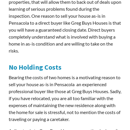
properties, that will allow them to back out of deals upon
learning of serious problems found during the
inspection. One reason to sell your house as-is in
Pensacola to a direct buyer like Greg Buys Houses is that
you will have a guaranteed closing date. Direct buyers
completely understand what is involved with buying a
home in as-is condition and are willing to take on the
risks.
No Holding Costs
Bearing the costs of two homes is a motivating reason to
sell your house as-is in Pensacola an experienced
professional buyer like those at Greg Buys Houses. Sadly,
if you have relocated, you are all too familiar with the
expenses of maintaining the new residence along with
the home for sale is stressful, not to mention the costs of
traveling or paying a caretaker.