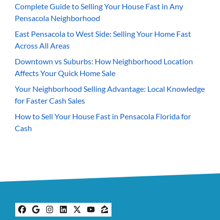
Complete Guide to Selling Your House Fast in Any
Pensacola Neighborhood
East Pensacola to West Side: Selling Your Home Fast
Across All Areas
Downtown vs Suburbs: How Neighborhood Location
Affects Your Quick Home Sale
Your Neighborhood Selling Advantage: Local Knowledge
for Faster Cash Sales
How to Sell Your House Fast in Pensacola Florida for
Cash
Facebook
Google Business
Instagram
LinkedIn
Twitter
YouTube
Zillow