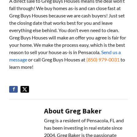
A direct sale to Greg Buys Houses means the deal won’t
fall through! We buy homes as-is and can close fast at
Greg Buys Houses because we are cash buyers! Just set
the closing date that works best for you and leave
everything else behind. You don’t even need to clean.
Greg Buys Houses will make an offer you agree is fair for
your home. We make the process easy, which is the best
reason to sell your house as-is in Pensacola.
Send us a
message
or call Greg Buys Houses at
(850) 979-0031
to
learn more!
About Greg Baker
Greg is a resident of Pensacola, FL and
has been investing in real estate since
2004. Greg Baker is the passionate