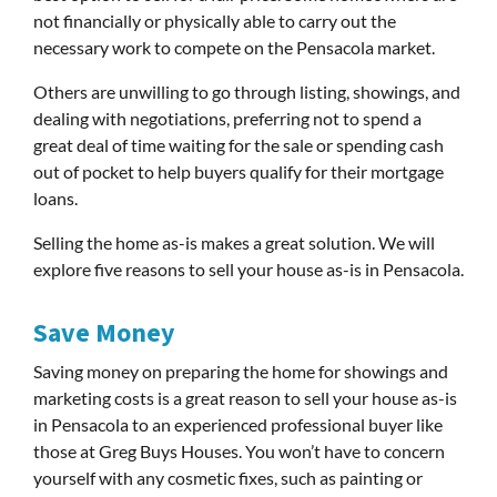
not financially or physically able to carry out the
necessary work to compete on the Pensacola market.
Others are unwilling to go through listing, showings, and
dealing with negotiations, preferring not to spend a
great deal of time waiting for the sale or spending cash
out of pocket to help buyers qualify for their mortgage
loans.
Selling the home as-is makes a great solution. We will
explore five reasons to sell your house as-is in Pensacola.
Save Money
Saving money on preparing the home for showings and
marketing costs is a great reason to sell your house as-is
in Pensacola to an experienced professional buyer like
those at Greg Buys Houses. You won’t have to concern
yourself with any cosmetic fixes, such as painting or