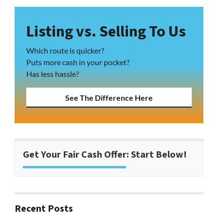
Listing vs. Selling To Us
Which route is quicker?
Puts more cash in your pocket?
Has less hassle?
See The Difference Here
Get Your Fair Cash Offer: Start Below!
Recent Posts