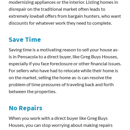
modernizing appliances or the interior. Listing homes in
disrepair on the traditional market often leads to
extremely lowball offers from bargain hunters, who want
discounts for whatever work they need to complete.
Save Time
Saving time is a motivating reason to sell your house as-
is in Pensacola to a direct buyer, like Greg Buys Houses,
especially if you face foreclosure or other financial issues.
For sellers who have had to relocate while their home is
on the market, selling the home as-is can resolve the
problem of time pressures of traveling back and forth
between the properties.
No Repairs
When you work with a direct buyer like Greg Buys
Houses, you can stop worrying about making repairs