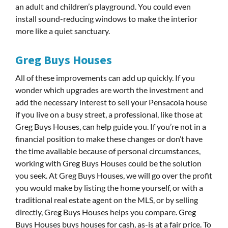
an adult and children’s playground. You could even
install sound-reducing windows to make the interior
more like a quiet sanctuary.
Greg Buys Houses
All of these improvements can add up quickly. If you
wonder which upgrades are worth the investment and
add the necessary interest to sell your Pensacola house
if you live on a busy street, a professional, like those at
Greg Buys Houses, can help guide you. If you’re not in a
financial position to make these changes or don’t have
the time available because of personal circumstances,
working with Greg Buys Houses could be the solution
you seek. At Greg Buys Houses, we will go over the profit
you would make by listing the home yourself, or with a
traditional real estate agent on the MLS, or by selling
directly, Greg Buys Houses helps you compare. Greg
Buys Houses buys houses for cash, as-is at a fair price. To