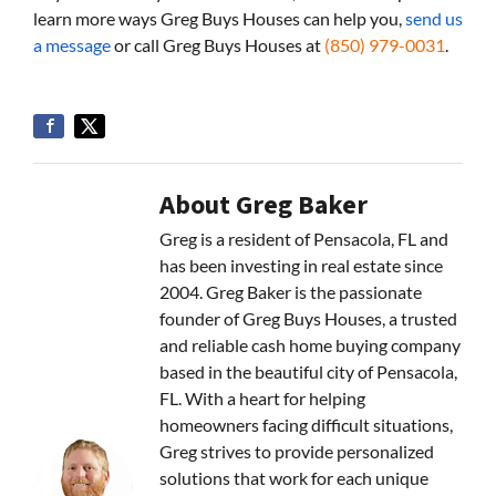
learn more ways Greg Buys Houses can help you,
send us
a message
or call Greg Buys Houses at
(850) 979-0031
.
About Greg Baker
Greg is a resident of Pensacola, FL and
has been investing in real estate since
2004. Greg Baker is the passionate
founder of Greg Buys Houses, a trusted
and reliable cash home buying company
based in the beautiful city of Pensacola,
FL. With a heart for helping
homeowners facing difficult situations,
Greg strives to provide personalized
solutions that work for each unique