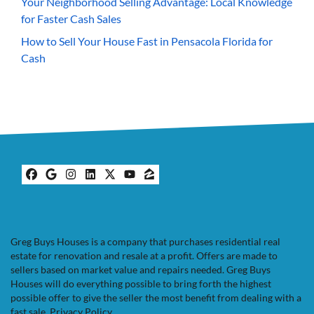
Your Neighborhood Selling Advantage: Local Knowledge
for Faster Cash Sales
How to Sell Your House Fast in Pensacola Florida for
Cash
Facebook
Google Business
Instagram
LinkedIn
Twitter
YouTube
Zillow
Greg Buys Houses is a company that purchases residential real
estate for renovation and resale at a profit. Offers are made to
sellers based on market value and repairs needed. Greg Buys
Houses will do everything possible to bring forth the highest
possible offer to give the seller the most benefit from dealing with a
fast sale.
Privacy Policy