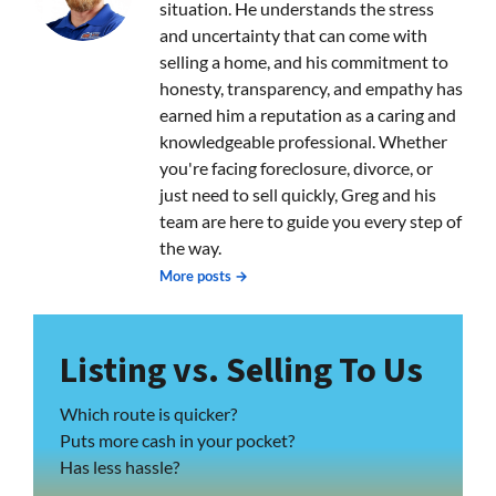
situation. He understands the stress
and uncertainty that can come with
selling a home, and his commitment to
honesty, transparency, and empathy has
earned him a reputation as a caring and
knowledgeable professional. Whether
you're facing foreclosure, divorce, or
just need to sell quickly, Greg and his
team are here to guide you every step of
the way.
More posts →
Listing vs. Selling To Us
Which route is quicker?
Puts more cash in your pocket?
Has less hassle?