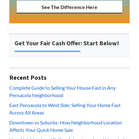
See The Difference Here
Get Your Fair Cash Offer: Start Below!
Recent Posts
Complete Guide to Selling Your House Fast in Any
Pensacola Neighborhood
East Pensacola to West Side: Selling Your Home Fast
Across All Areas
Downtown vs Suburbs: How Neighborhood Location
Affects Your Quick Home Sale