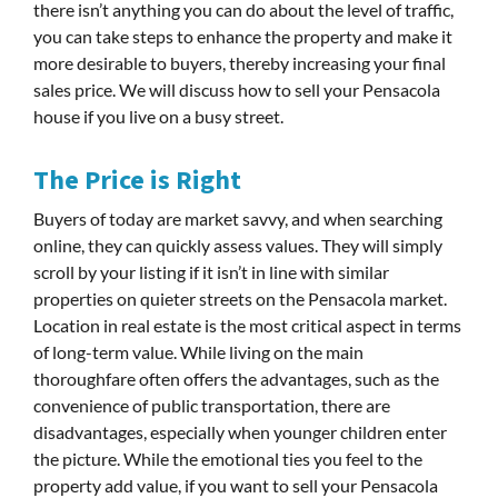
there isn’t anything you can do about the level of traffic,
you can take steps to enhance the property and make it
more desirable to buyers, thereby increasing your final
sales price. We will discuss how to sell your Pensacola
house if you live on a busy street.
The Price is Right
Buyers of today are market savvy, and when searching
online, they can quickly assess values. They will simply
scroll by your listing if it isn’t in line with similar
properties on quieter streets on the Pensacola market.
Location in real estate is the most critical aspect in terms
of long-term value. While living on the main
thoroughfare often offers the advantages, such as the
convenience of public transportation, there are
disadvantages, especially when younger children enter
the picture. While the emotional ties you feel to the
property add value, if you want to sell your Pensacola