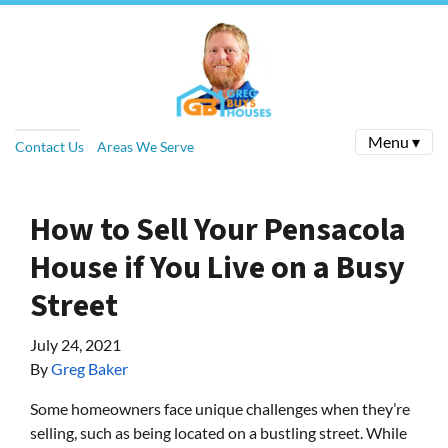
Menu ▾
Contact Us
Areas We Serve
How to Sell Your Pensacola
House if You Live on a Busy
Street
July 24, 2021
By
Greg Baker
Some homeowners face unique challenges when they’re
selling, such as being located on a bustling street. While