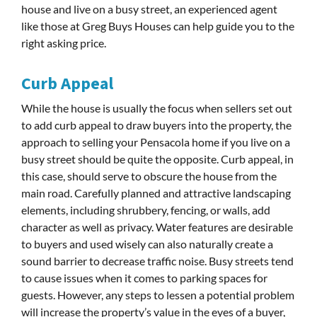
house and live on a busy street, an experienced agent
like those at Greg Buys Houses can help guide you to the
right asking price.
Curb Appeal
While the house is usually the focus when sellers set out
to add curb appeal to draw buyers into the property, the
approach to selling your Pensacola home if you live on a
busy street should be quite the opposite. Curb appeal, in
this case, should serve to obscure the house from the
main road. Carefully planned and attractive landscaping
elements, including shrubbery, fencing, or walls, add
character as well as privacy. Water features are desirable
to buyers and used wisely can also naturally create a
sound barrier to decrease traffic noise. Busy streets tend
to cause issues when it comes to parking spaces for
guests. However, any steps to lessen a potential problem
will increase the property’s value in the eyes of a buyer,