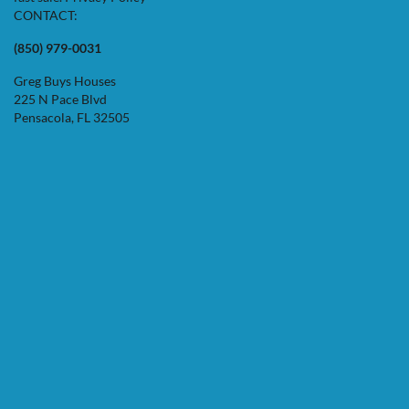
CONTACT:
(850) 979-0031
Greg Buys Houses
225 N Pace Blvd
Pensacola, FL 32505