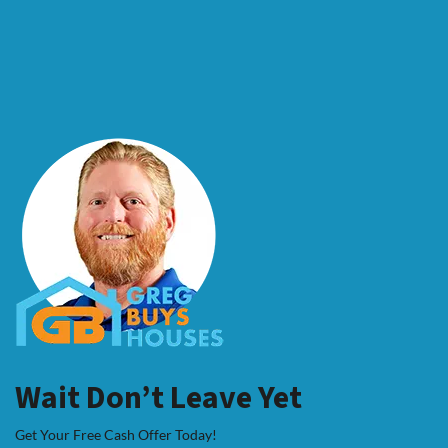
Wait Don’t Leave Yet
Get Your Free Cash Offer Today!