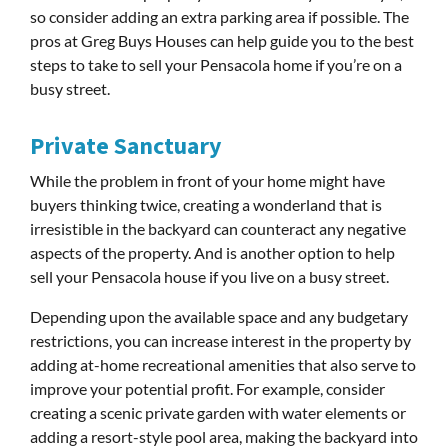
so consider adding an extra parking area if possible. The
pros at Greg Buys Houses can help guide you to the best
steps to take to sell your Pensacola home if you’re on a
busy street.
Private Sanctuary
While the problem in front of your home might have
buyers thinking twice, creating a wonderland that is
irresistible in the backyard can counteract any negative
aspects of the property. And is another option to help
sell your Pensacola house if you live on a busy street.
Depending upon the available space and any budgetary
restrictions, you can increase interest in the property by
adding at-home recreational amenities that also serve to
improve your potential profit. For example, consider
creating a scenic private garden with water elements or
adding a resort-style pool area, making the backyard into