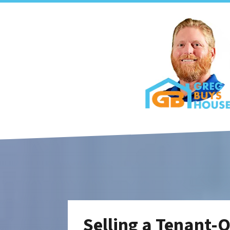
Selling a Tenant-