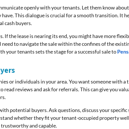
mmunicate openly with your tenants. Let them know about y
ave. This dialogue is crucial for a smooth transition. It h
al cash buyers.
If the lease is nearing its end, you might have more flexibil
ll need to navigate the sale within the confines of the exi
th your tenants sets the stage for a successful sale to
Pens
yers
ies or individuals in your area. You want someone with a tr
o read reviews and ask for referrals. This can give you valu
rs.
h potential buyers. Ask questions, discuss your specific s
rstand whether they fit your tenant-occupied property wel
 trustworthy and capable.