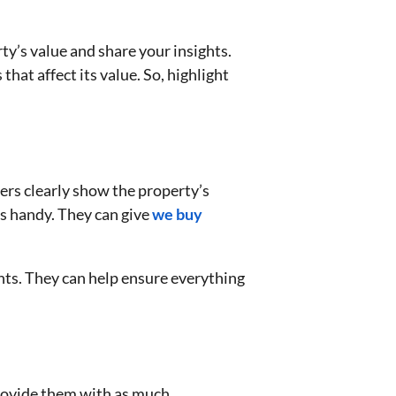
ty’s value and share your insights.
at affect its value. So, highlight
ers clearly show the property’s
s handy. They can give
we buy
nts. They can help ensure everything
provide them with as much