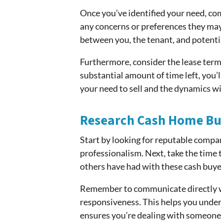
Once you’ve identified your need, co
any concerns or preferences they may h
between you, the tenant, and potenti
Furthermore, consider the lease terms. 
substantial amount of time left, you’
your need to sell and the dynamics wi
Research Cash Home Bu
Start by looking for reputable compan
professionalism. Next, take the time t
others have had with these cash buye
Remember to communicate directly wit
responsiveness. This helps you unde
ensures you’re dealing with someone