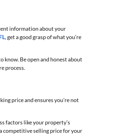
arent information about your
FL
, get a good grasp of what you’re
d to know. Be open and honest about
ire process.
asking price and ensures you’re not
ss factors like your property’s
a competitive selling price for your