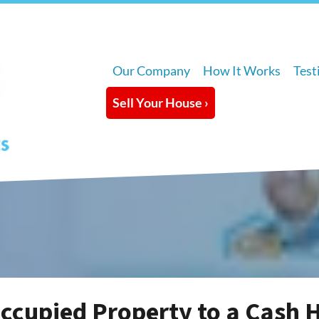
Our Company
How It Works
Test
Sell Your House ›
Occupied Property to a Cash