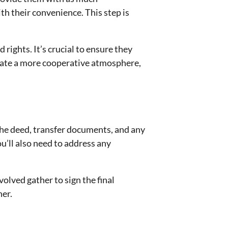
th their convenience. This step is
ights. It’s crucial to ensure they
reate a more cooperative atmosphere,
 the deed, transfer documents, and any
u’ll also need to address any
volved gather to sign the final
ner.