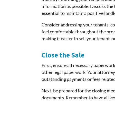
information as possible. Discuss the 
essential to maintain a positive land
Consider addressing your tenants’ con
feel comfortable throughout the proc
making it easier to sell your tenant-
Close the Sale
First, ensure all necessary paperwor
other legal paperwork. Your attorney 
outstanding payments or fees related
Next, be prepared for the closing meet
documents. Remember to have all key