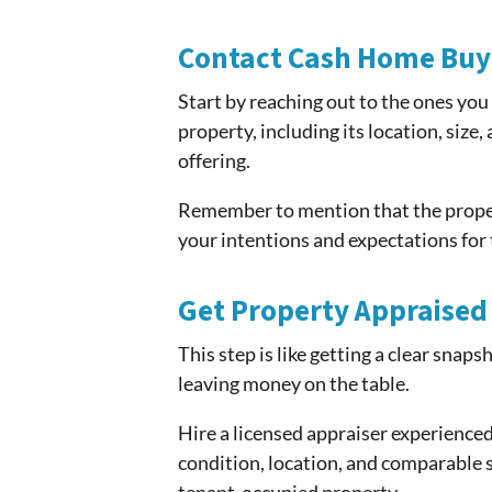
Contact Cash Home Buy
Start by reaching out to the ones you
property, including its location, size
offering.
Remember to mention that the propert
your intentions and expectations for t
Get Property Appraised
This step is like getting a clear snaps
leaving money on the table.
Hire a licensed appraiser experienced 
condition, location, and comparable sa