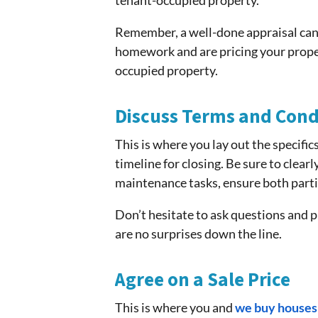
tenant-occupied property.
Remember, a well-done appraisal can a
homework and are pricing your propert
occupied property.
Discuss Terms and Cond
This is where you lay out the specifics
timeline for closing. Be sure to clear
maintenance tasks, ensure both parti
Don’t hesitate to ask questions and p
are no surprises down the line.
Agree on a Sale Price
This is where you and
we buy houses