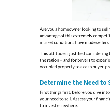
Are you a homeowner looking to sell 
advantage of this extremely competit
market conditions have made sellers 
This attitude is justified considerin
the region – and for buyers to experie
occupied property to a cash buyer, p
Determine the Need to S
First things first, before you dive in
your need to sell. Assess your financ
to invest elsewhere.