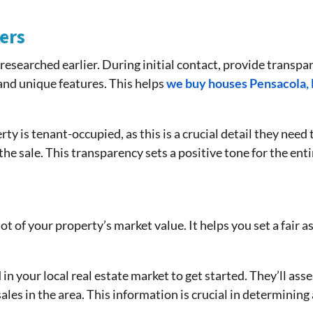
ers
 researched earlier. During initial contact, provide transp
, and unique features. This helps
we buy houses Pensacola, 
y is tenant-occupied, as this is a crucial detail they nee
he sale. This transparency sets a positive tone for the ent
hot of your property’s market value. It helps you set a fair 
in your local real estate market to get started. They’ll asse
les in the area. This information is crucial in determining 