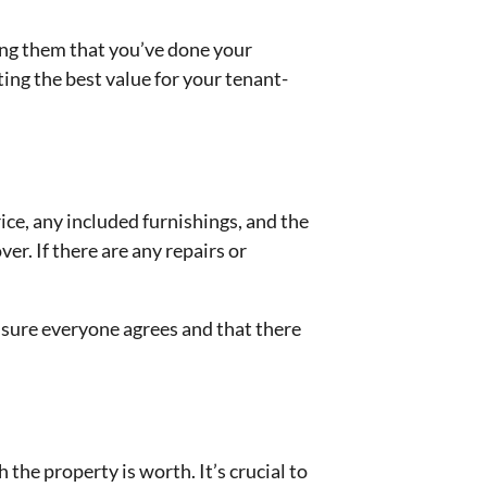
ng them that you’ve done your
ing the best value for your tenant-
rice, any included furnishings, and the
er. If there are any repairs or
ensure everyone agrees and that there
he property is worth. It’s crucial to