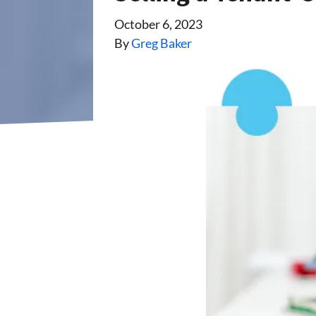
October 6, 2023
By
Greg Baker