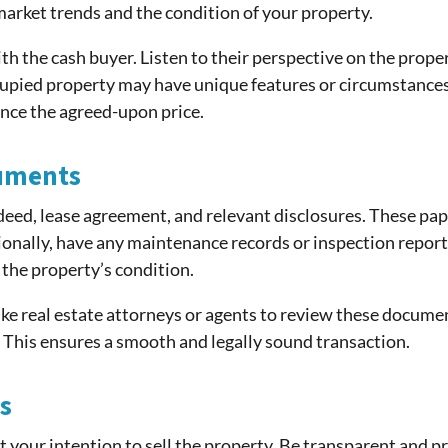
 market trends and the condition of your property.
th the cash buyer. Listen to their perspective on the proper
pied property may have unique features or circumstances th
ence the agreed-upon price.
uments
deed, lease agreement, and relevant disclosures. These pap
onally, have any maintenance records or inspection report
 the property’s condition.
ke real estate attorneys or agents to review these docume
s. This ensures a smooth and legally sound transaction.
s
t your intention to sell the property. Be transparent and 