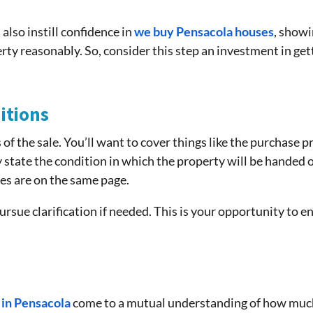
lso instill confidence in
we buy Pensacola houses
, showi
y reasonably. So, consider this step an investment in gett
itions
 of the sale. You’ll want to cover things like the purchase p
ly state the condition in which the property will be handed ov
es are on the same page.
ursue clarification if needed. This is your opportunity to 
 in Pensacola
come to a mutual understanding of how much t