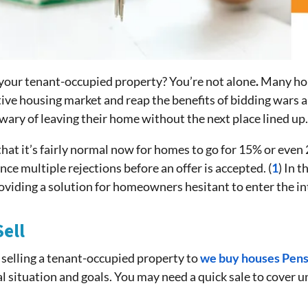
your tenant-occupied property? You’re not alone
.
Many ho
ive housing market and reap the benefits of bidding wars a
wary of leaving their home without the next place lined up
g that it’s fairly normal now for homes to go for 15% or eve
nce multiple rejections before an offer is accepted. (
1
) In t
roviding a solution for homeowners hesitant to enter the i
ell
to selling a tenant-occupied property to
we buy houses Pens
ial situation and goals. You may need a quick sale to cover 