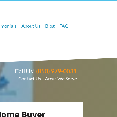
imonials
About Us
Blog
FAQ
Call Us!
(850) 979-0031
Contact Us
Areas We Serve
 Home Buyer