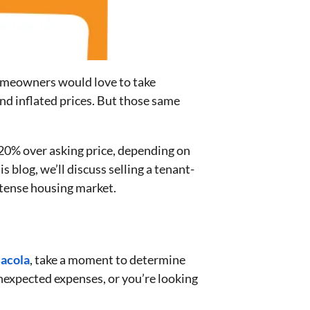
meowners would love to take
nd inflated prices. But those same
.
n 20% over asking price, depending on
his blog, we’ll discuss selling a tenant-
ntense housing market.
acola
, take a moment to determine
unexpected expenses, or you’re looking