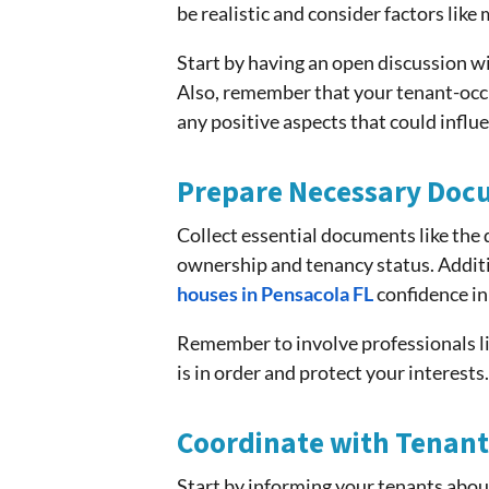
be realistic and consider factors like
Start by having an open discussion wi
Also, remember that your tenant-occu
any positive aspects that could influ
Prepare Necessary Doc
Collect essential documents like the 
ownership and tenancy status. Additi
houses in Pensacola FL
confidence in
Remember to involve professionals li
is in order and protect your interest
Coordinate with Tenant
Start by informing your tenants abou