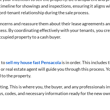
timeline for showings and inspections, ensuring it aligns wi
lord-tenant relationship during the sale process.
cerns and reassure them about their lease agreements and r
ess. By coordinating effectively with your tenants, you c
occupied property to a cash buyer.
k to
sell my house fast Pensacola
is in order. This includes
or real estate agent will guide you through this process. Yo
 to the property.
ing. This is where you, the buyer, and any professionals in
s, codes, and necessary information ready for the new ow