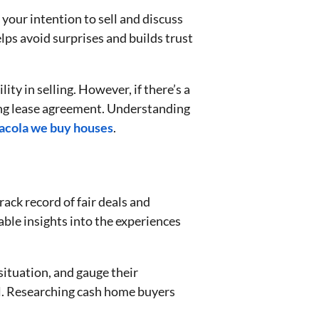
our intention to sell and discuss
elps avoid surprises and builds trust
ity in selling. However, if there’s a
sting lease agreement. Understanding
acola we buy houses
.
ack record of fair deals and
able insights into the experiences
ituation, and gauge their
l. Researching cash home buyers