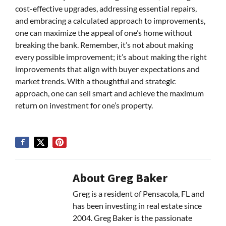
cost-effective upgrades, addressing essential repairs,
and embracing a calculated approach to improvements,
one can maximize the appeal of one’s home without
breaking the bank. Remember, it’s not about making
every possible improvement; it’s about making the right
improvements that align with buyer expectations and
market trends. With a thoughtful and strategic
approach, one can sell smart and achieve the maximum
return on investment for one’s property.
About Greg Baker
Greg is a resident of Pensacola, FL and
has been investing in real estate since
2004. Greg Baker is the passionate