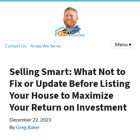
Menu ▾
Contact Us
Areas We Serve
Selling Smart: What Not to
Fix or Update Before Listing
Your House to Maximize
Your Return on Investment
December 22, 2023
By
Greg Baker