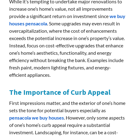
While it’s tempting to undertake major renovations to
increase one’s home’s value, not all improvements
provide a significant return on investment since
we buy
houses pensacola
. Some upgrades may even result in
overcapitalization, where the cost of enhancements
exceeds the potential increase in one’s property’s value.
Instead, focus on cost-effective upgrades that enhance
one’s home’s aesthetics, functionality, and energy
efficiency without breaking the bank. Examples include
fresh paint, modern lighting fixtures, and energy-
efficient appliances.
The Importance of Curb Appeal
First impressions matter, and the exterior of one’s home
sets the tone for potential buyers especially as
pensacola we buy houses
. However, only some aspects
of one’s home’s curb appeal require a substantial
investment. Landscaping, for instance, can be a cost-