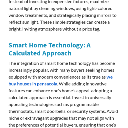
Instead of investing in expensive fixtures, maximize
natural light by cleaning windows, using light-colored
window treatments, and strategically placing mirrors to
reflect sunlight. These simple strategies can create a
bright, inviting atmosphere without a price tag.
Smart Home Technology: A
Calculated Approach
The integration of smart home technology has become
increasingly popular, with many buyers seeking homes
equipped with modern conveniences as its true as
we
buy houses in pensacola
. While adding innovative
features can enhance one’s home’s appeal, adopting a
calculated approach is essential. Invest in universally
appealing technologies such as programmable
thermostats, smart doorbells, or security systems. Avoid
niche or extravagant upgrades that may not align with
the preferences of potential buyers, ensuring that one’s