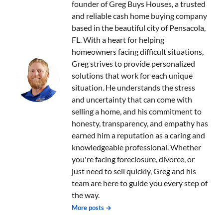
founder of Greg Buys Houses, a trusted
and reliable cash home buying company
based in the beautiful city of Pensacola,
FL. With a heart for helping
homeowners facing difficult situations,
Greg strives to provide personalized
solutions that work for each unique
situation. He understands the stress
and uncertainty that can come with
selling a home, and his commitment to
honesty, transparency, and empathy has
earned him a reputation as a caring and
knowledgeable professional. Whether
you're facing foreclosure, divorce, or
just need to sell quickly, Greg and his
team are here to guide you every step of
the way.
More posts →