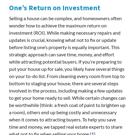
One’s Return on Investment
Selling a house can be complex, and homeowners often
wonder how to achieve the maximum return on
investment (ROI). While making necessary repairs and
updates is crucial, knowing what not to fix or update
before listing one’s property is equally important. This
strategic approach can save time, money, and effort
while attracting potential buyers. If you’re preparing to
put your house up for sale, you likely have several things
on your to-do list. From cleaning every room from top to
bottom to staging your house, there are several steps
involved in the process, including making a few updates
to get your home ready to sell. While certain changes can
be worthwhile (think: a fresh coat of paint to brighten up
a room), others end up being costly and unnecessary
when it comes to attracting buyers. To help you save
time and money, we tapped real estate experts to share
what not to fix when selling your home.(
1
)