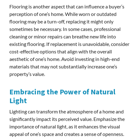
Flooring is another aspect that can influence a buyer’s
perception of one’s home. While worn or outdated
flooring may be a turn-off, replacing it might only
sometimes be necessary. In some cases, professional
cleaning or minor repairs can breathe new life into
existing flooring. If replacement is unavoidable, consider
cost-effective options that align with the overall
aesthetic of one’s home. Avoid investing in high-end
materials that may not substantially increase one’s
property’s value.
Embracing the Power of Natural
Light
Lighting can transform the atmosphere of a home and
significantly impact its perceived value. Emphasize the
importance of natural light, as it enhances the visual
appeal of one’s space and creates a sense of openness.