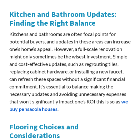
Kitchen and Bathroom Updates:
Finding the Right Balance
Kitchens and bathrooms are often focal points for
potential buyers, and updates in these areas can increase
one’s home’s appeal. However, a full-scale renovation
might only sometimes be the wisest investment. Simple
and cost-effective updates, such as regrouting tiles,
replacing cabinet hardware, or installing a new faucet,
can refresh these spaces without a significant financial
commitment. It’s essential to balance making the
necessary updates and avoiding unnecessary expenses
that won’t significantly impact one’s ROI this is so as
we
buy pensacola houses
.
Flooring Choices and
Considerations