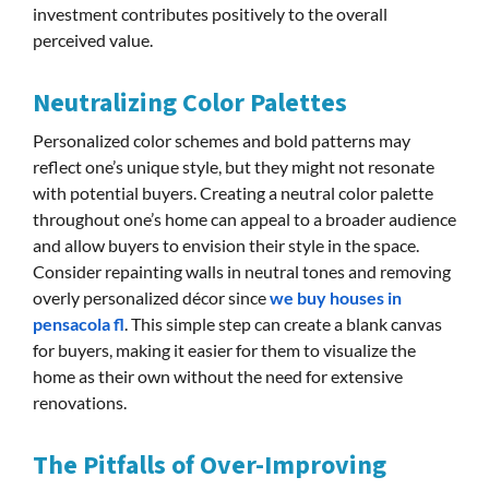
investment contributes positively to the overall
perceived value.
Neutralizing Color Palettes
Personalized color schemes and bold patterns may
reflect one’s unique style, but they might not resonate
with potential buyers. Creating a neutral color palette
throughout one’s home can appeal to a broader audience
and allow buyers to envision their style in the space.
Consider repainting walls in neutral tones and removing
overly personalized décor since
we buy houses in
pensacola fl
. This simple step can create a blank canvas
for buyers, making it easier for them to visualize the
home as their own without the need for extensive
renovations.
The Pitfalls of Over-Improving