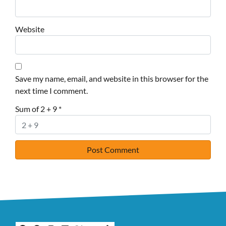
Website
Save my name, email, and website in this browser for the
next time I comment.
Sum of 2 + 9
*