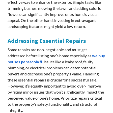
effective way to enhance the exterior. Simple tasks like
trimming bushes, mowing the lawn, and adding colorful
flowers can significantly improve one’s home’s visual
appeal. On the other hand, investing in extravagant
landscaping features might yield a low return.
Addressing Essential Repairs
Some repairs are non-negotiable and must get
addressed before listing one’s home especially as
we buy
houses pensacola fl
. Issues like a leaky roof, faulty
plumbing, or electrical problems can deter potential
buyers and decrease one’s property’s value. Handling
these essential repairs is crucial for a successful sale.
However, it’s equally important to avoid over-improve
by fixing minor issues that won’t significantly impact the
perceived value of one’s home. Prioritize repairs critical
to the property’s safety, functionality, and structural
integrity.