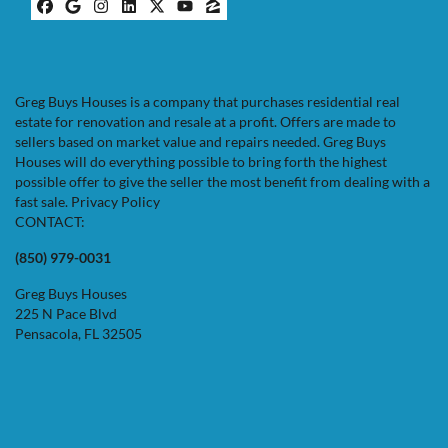
Facebook
Google Business
Instagram
LinkedIn
Twitter
YouTube
Zillow
Greg Buys Houses is a company that purchases residential real
estate for renovation and resale at a profit. Offers are made to
sellers based on market value and repairs needed. Greg Buys
Houses will do everything possible to bring forth the highest
possible offer to give the seller the most benefit from dealing with a
fast sale.
Privacy Policy
CONTACT:
(850) 979-0031
Greg Buys Houses
225 N Pace Blvd
Pensacola, FL 32505