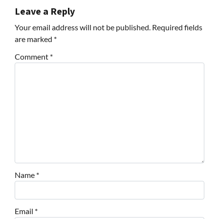
Leave a Reply
Your email address will not be published.
Required fields
are marked
*
Comment
*
Name
*
Email
*