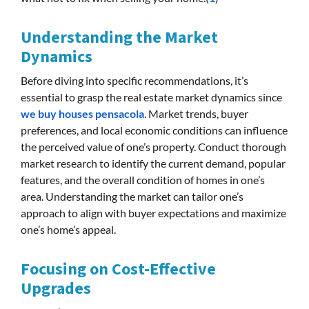
Understanding the Market
Dynamics
Before diving into specific recommendations, it’s
essential to grasp the real estate market dynamics since
we buy houses pensacola
. Market trends, buyer
preferences, and local economic conditions can influence
the perceived value of one’s property. Conduct thorough
market research to identify the current demand, popular
features, and the overall condition of homes in one’s
area. Understanding the market can tailor one’s
approach to align with buyer expectations and maximize
one’s home’s appeal.
Focusing on Cost-Effective
Upgrades