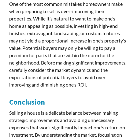
One of the most common mistakes homeowners make
when preparing to sell is over-improving their
properties. While it’s natural to want to make one’s
home as appealing as possible, investing in high-end
finishes, extravagant landscaping, or custom features
may not yield a proportional increase in one’s property’s
value. Potential buyers may only be willing to pay a
premium for parts that are within the norm for the
neighborhood. Before making significant improvements,
carefully consider the market dynamics and the
expectations of potential buyers to avoid over-
improving and diminishing one’s ROI.
Conclusion
Selling a house is a delicate balance between making
strategic improvements and avoiding unnecessary
expenses that won’t significantly impact one’s return on
investment. By understanding the market, focusing on