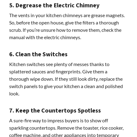
5. Degrease the Electric Chimney
The vents in your kitchen chimneys are grease magnets.
So, before the open house, give the filters a thorough
scrub. If you’re unsure how to remove them, check the
manual with the electric chimneys.
6. Clean the Switches
Kitchen switches see plenty of messes thanks to
splattered sauces and fingerprints. Give them a
thorough wipe down. If they still look dirty, replace the
switch panels to give your kitchen a clean and polished
look.
7. Keep the Countertops Spotless
A sure-fire way to impress buyers is to show off
sparkling countertops. Remove the toaster, rice cooker,
coffee machine, and other appliances into temporary