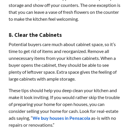
storage and show off your counters. The one exception is
that you can leave a vase of fresh flowers on the counter
to make the kitchen feel welcoming.
8. Clear the Cabinets
Potential buyers care much about cabinet space, so it’s
time to get rid of items and reorganized. Remove all
unnecessary items from your kitchen cabinets. When a
buyer opens the cabinet, they should be able to see
plenty of leftover space. Extra space gives the feeling of
large cabinets with ample storage.
These tips should help you deep clean your kitchen and
make it look inviting. If you would rather skip the trouble
of preparing your home for open houses, you can
consider selling your home for cash. Look for real-estate
ads saying, “
We buy houses in Pensacola
as-is with no
repairs or renovations.”