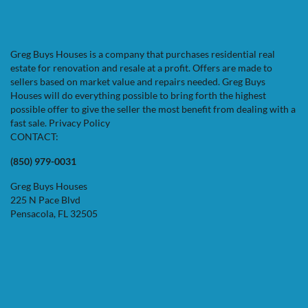
Facebook
Google Business
Instagram
LinkedIn
Twitter
YouTube
Zillow
Greg Buys Houses is a company that purchases residential real
estate for renovation and resale at a profit. Offers are made to
sellers based on market value and repairs needed. Greg Buys
Houses will do everything possible to bring forth the highest
possible offer to give the seller the most benefit from dealing with a
fast sale.
Privacy Policy
CONTACT:
(850) 979-0031
Greg Buys Houses
225 N Pace Blvd
Pensacola, FL 32505