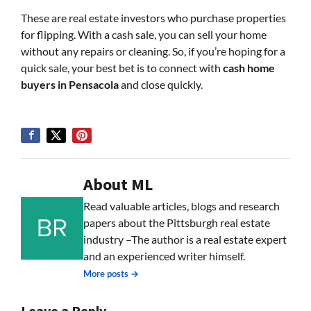
These are real estate investors who purchase properties
for flipping. With a cash sale, you can sell your home
without any repairs or cleaning. So, if you’re hoping for a
quick sale, your best bet is to connect with
cash home
buyers in Pensacola
and close quickly.
About ML
Read valuable articles, blogs and research
papers about the Pittsburgh real estate
industry –The author is a real estate expert
and an experienced writer himself.
More posts →