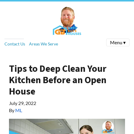
Menu ▾
Contact Us
Areas We Serve
Tips to Deep Clean Your
Kitchen Before an Open
House
July 29, 2022
By
ML