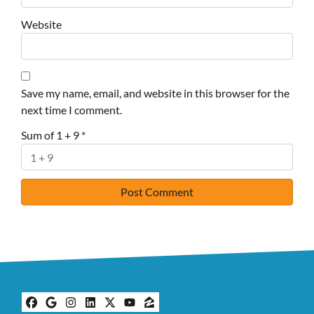
Website
Save my name, email, and website in this browser for the
next time I comment.
Sum of 1 + 9
*