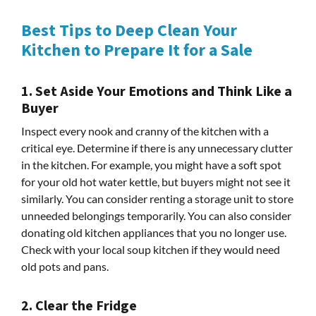
Best Tips to Deep Clean Your
Kitchen to Prepare It for a Sale
1. Set Aside Your Emotions and Think Like a
Buyer
Inspect every nook and cranny of the kitchen with a
critical eye. Determine if there is any unnecessary clutter
in the kitchen. For example, you might have a soft spot
for your old hot water kettle, but buyers might not see it
similarly. You can consider renting a storage unit to store
unneeded belongings temporarily. You can also consider
donating old kitchen appliances that you no longer use.
Check with your local soup kitchen if they would need
old pots and pans.
2. Clear the Fridge