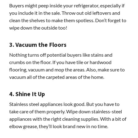
Buyers might peep inside your refrigerator, especially if
you include it in the sale. Throw out old leftovers and
clean the shelves to make them spotless. Don’t forget to
wipe down the outside too!
3. Vacuum the Floors
Nothing turns off potential buyers like stains and
crumbs on the floor. If you have tile or hardwood
flooring, vacuum and mop the areas. Also, make sure to
vacuum all of the carpeted areas of the home.
4. Shine It Up
Stainless steel appliances look good. But you have to
take care of them properly. Wipe down stainless-steel
appliances with the right cleaning supplies. With a bit of
elbow grease, they’ll look brand new in no time.