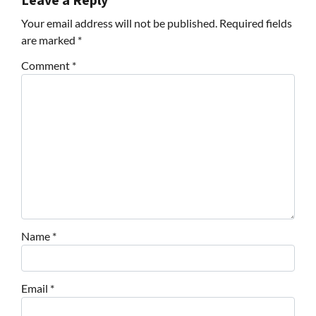
Leave a Reply
Your email address will not be published.
Required fields
are marked
*
Comment
*
Name
*
Email
*