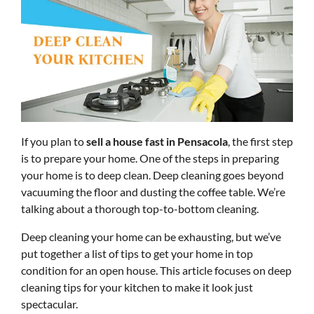
If you plan to
sell a house fast in Pensacola
, the first step
is to prepare your home. One of the steps in preparing
your home is to deep clean. Deep cleaning goes beyond
vacuuming the floor and dusting the coffee table. We’re
talking about a thorough top-to-bottom cleaning.
Deep cleaning your home can be exhausting, but we’ve
put together a list of tips to get your home in top
condition for an open house. This article focuses on deep
cleaning tips for your kitchen to make it look just
spectacular.