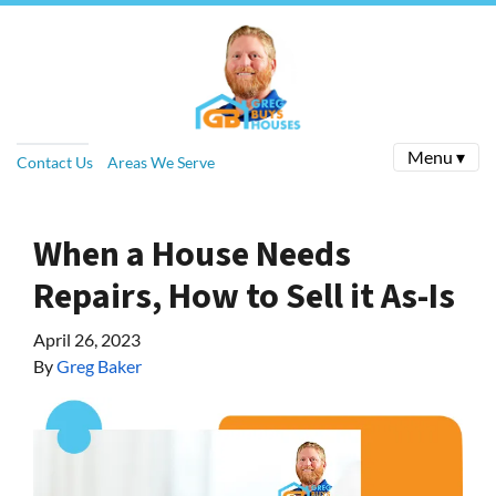
Menu ▾
Contact Us
Areas We Serve
When a House Needs
Repairs, How to Sell it As-Is
April 26, 2023
By
Greg Baker