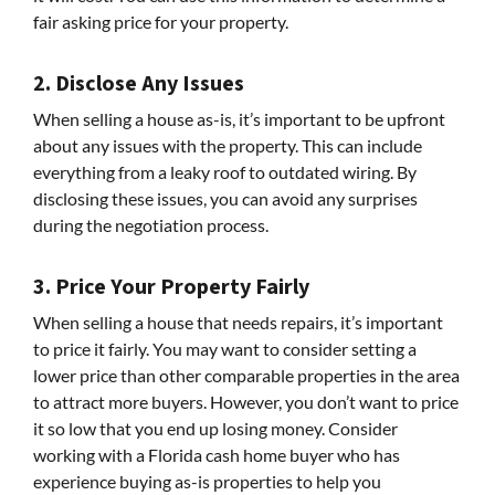
fair asking price for your property.
2. Disclose Any Issues
When selling a house as-is, it’s important to be upfront
about any issues with the property. This can include
everything from a leaky roof to outdated wiring. By
disclosing these issues, you can avoid any surprises
during the negotiation process.
3. Price Your Property Fairly
When selling a house that needs repairs, it’s important
to price it fairly. You may want to consider setting a
lower price than other comparable properties in the area
to attract more buyers. However, you don’t want to price
it so low that you end up losing money. Consider
working with a Florida cash home buyer who has
experience buying as-is properties to help you