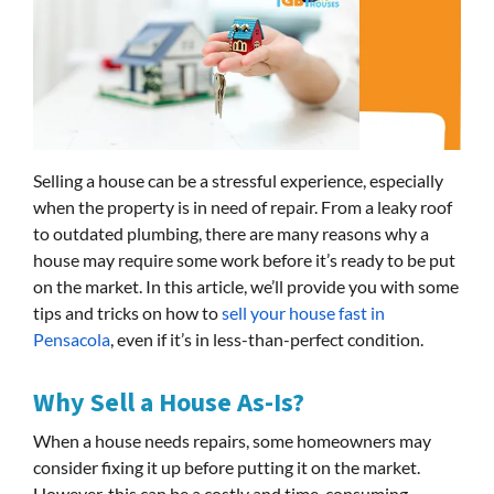
Selling a house can be a stressful experience, especially
when the property is in need of repair. From a leaky roof
to outdated plumbing, there are many reasons why a
house may require some work before it’s ready to be put
on the market. In this article, we’ll provide you with some
tips and tricks on how to
sell your house fast in
Pensacola
, even if it’s in less-than-perfect condition.
Why Sell a House As-Is?
When a house needs repairs, some homeowners may
consider fixing it up before putting it on the market.
However, this can be a costly and time-consuming