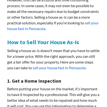
process. In some cases, it may not even be possible to
make all the necessary repairs due to budget constraints
or other factors. Selling a house as-is can be a more
practical solution, especially if you’re looking to
sell your
house fast in Pensacola
.
How to Sell Your House As-Is
Selling a house as-is doesn’t mean that you have to settle
for a lower price. With the right approach, you can still
get a fair offer for your property. Here are some steps
you can take to
sell your house fast in Pensacola
:
1. Get a Home Inspection
Before putting your house on the market, it’s important
to have it inspected by a professional. This will give you a
better idea of what needs to be repaired and how much
it will cost. You can use this information to determine a