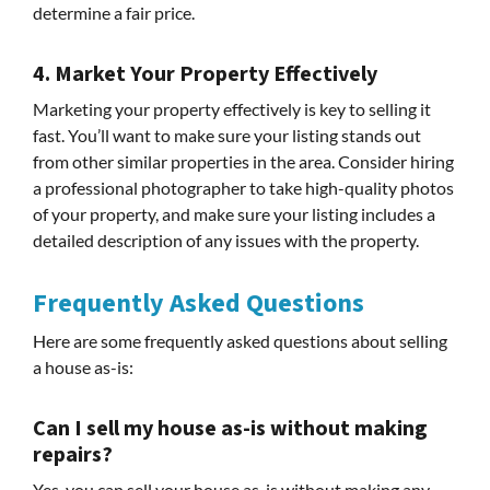
determine a fair price.
4. Market Your Property Effectively
Marketing your property effectively is key to selling it
fast. You’ll want to make sure your listing stands out
from other similar properties in the area. Consider hiring
a professional photographer to take high-quality photos
of your property, and make sure your listing includes a
detailed description of any issues with the property.
Frequently Asked Questions
Here are some frequently asked questions about selling
a house as-is:
Can I sell my house as-is without making
repairs?
Yes, you can sell your house as-is without making any