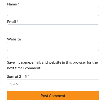
Name
*
Email
*
Website
Save my name, email, and website in this browser for the
next time I comment.
Sum of 3 + 5
*