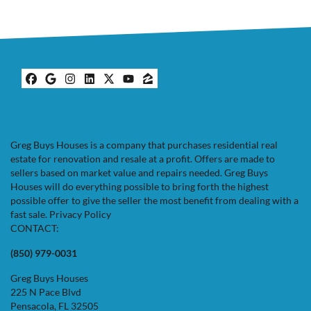
Facebook
Google Business
Instagram
LinkedIn
Twitter
YouTube
Zillow
Greg Buys Houses is a company that purchases residential real
estate for renovation and resale at a profit. Offers are made to
sellers based on market value and repairs needed. Greg Buys
Houses will do everything possible to bring forth the highest
possible offer to give the seller the most benefit from dealing with a
fast sale.
Privacy Policy
CONTACT:
(850) 979-0031
Greg Buys Houses
225 N Pace Blvd
Pensacola, FL 32505