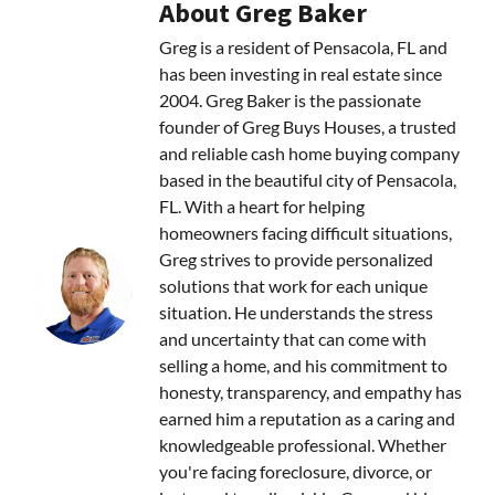
About Greg Baker
Greg is a resident of Pensacola, FL and
has been investing in real estate since
2004. Greg Baker is the passionate
founder of Greg Buys Houses, a trusted
and reliable cash home buying company
based in the beautiful city of Pensacola,
FL. With a heart for helping
homeowners facing difficult situations,
Greg strives to provide personalized
solutions that work for each unique
situation. He understands the stress
and uncertainty that can come with
selling a home, and his commitment to
honesty, transparency, and empathy has
earned him a reputation as a caring and
knowledgeable professional. Whether
you're facing foreclosure, divorce, or