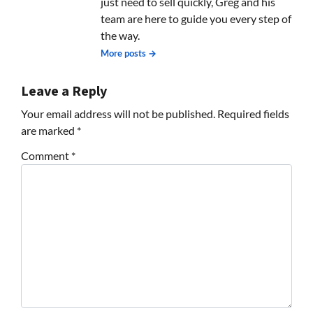
just need to sell quickly, Greg and his
team are here to guide you every step of
the way.
More posts →
Leave a Reply
Your email address will not be published.
Required fields
are marked
*
Comment
*