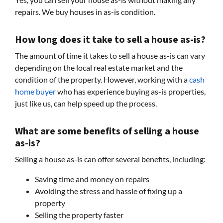
repairs. We buy houses in as-is condition.
How long does it take to sell a house as-is?
The amount of time it takes to sell a house as-is can vary
depending on the local real estate market and the
condition of the property. However, working with a
cash
home buyer
who has experience buying as-is properties,
just like us, can help speed up the process.
What are some benefits of selling a house
as-is?
Selling a house as-is can offer several benefits, including:
Saving time and money on repairs
Avoiding the stress and hassle of fixing up a
property
Selling the property faster