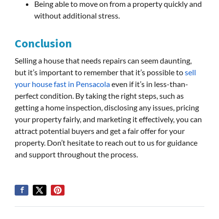
Being able to move on from a property quickly and
without additional stress.
Conclusion
Selling a house that needs repairs can seem daunting,
but it’s important to remember that it’s possible to
sell
your house fast in Pensacola
even if it’s in less-than-
perfect condition. By taking the right steps, such as
getting a home inspection, disclosing any issues, pricing
your property fairly, and marketing it effectively, you can
attract potential buyers and get a fair offer for your
property. Don’t hesitate to reach out to us for guidance
and support throughout the process.