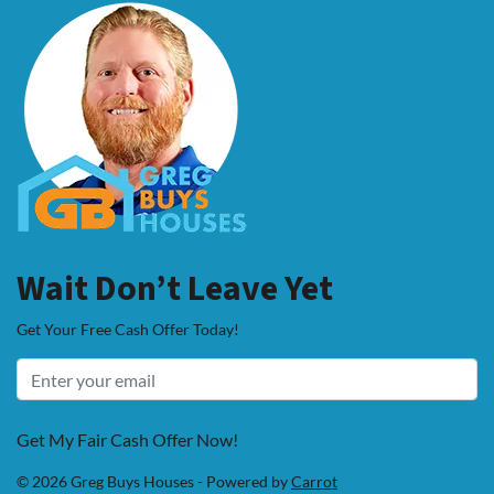
Wait Don’t Leave Yet
Get Your Free Cash Offer Today!
Get My Fair Cash Offer Now!
© 2026 Greg Buys Houses - Powered by
Carrot