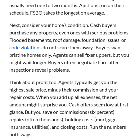
usually need one to two months. Auctions run on their
schedule. FSBO takes the longest on average.
Next, consider your home’s condition. Cash buyers
purchase any property, even ones with serious problems.
Flooded basements, roof damage, foundation issues, or
code violations
do not scare them away. iBuyers want
pristine homes only. Agents can sell fixer uppers, but you
might wait longer. Buyers often negotiate hard after
inspections reveal problems.
Think about profit too. Agents typically get you the
highest sale price, minus their commission and your
repair costs. When you add up all expenses, the net
amount might surprise you. Cash offers seem low at first
glance. But you save on commissions (six percent),
repairs (often thousands), holding costs (mortgage,
insurance, utilities), and closing costs. Run the numbers
both ways.