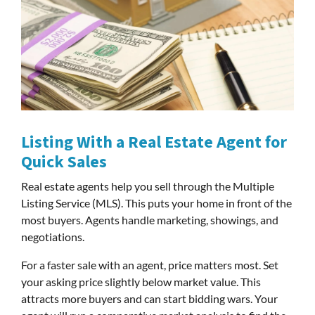
Listing With a Real Estate Agent for
Quick Sales
Real estate agents help you sell through the Multiple
Listing Service (MLS). This puts your home in front of the
most buyers. Agents handle marketing, showings, and
negotiations.
For a faster sale with an agent, price matters most. Set
your asking price slightly below market value. This
attracts more buyers and can start bidding wars. Your