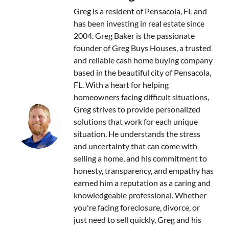
Greg is a resident of Pensacola, FL and
has been investing in real estate since
2004. Greg Baker is the passionate
founder of Greg Buys Houses, a trusted
and reliable cash home buying company
based in the beautiful city of Pensacola,
FL. With a heart for helping
homeowners facing difficult situations,
Greg strives to provide personalized
solutions that work for each unique
situation. He understands the stress
and uncertainty that can come with
selling a home, and his commitment to
honesty, transparency, and empathy has
earned him a reputation as a caring and
knowledgeable professional. Whether
you're facing foreclosure, divorce, or
just need to sell quickly, Greg and his