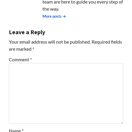
team are here to guide you every step of
the way.
More posts →
Leave a Reply
Your email address will not be published.
Required fields
are marked
*
Comment
*
Name
*