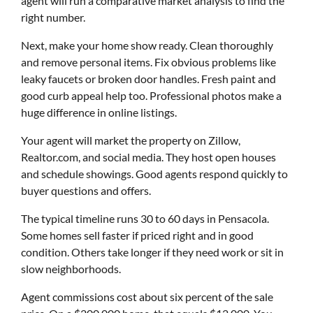
agent will run a comparative market analysis to find the
right number.
Next, make your home show ready. Clean thoroughly
and remove personal items. Fix obvious problems like
leaky faucets or broken door handles. Fresh paint and
good curb appeal help too. Professional photos make a
huge difference in online listings.
Your agent will market the property on Zillow,
Realtor.com, and social media. They host open houses
and schedule showings. Good agents respond quickly to
buyer questions and offers.
The typical timeline runs 30 to 60 days in Pensacola.
Some homes sell faster if priced right and in good
condition. Others take longer if they need work or sit in
slow neighborhoods.
Agent commissions cost about six percent of the sale