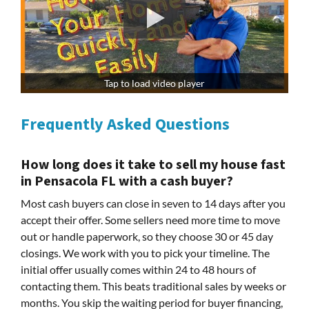
Tap to load video player
Frequently Asked Questions
How long does it take to sell my house fast
in Pensacola FL with a cash buyer?
Most cash buyers can close in seven to 14 days after you
accept their offer. Some sellers need more time to move
out or handle paperwork, so they choose 30 or 45 day
closings. We work with you to pick your timeline. The
initial offer usually comes within 24 to 48 hours of
contacting them. This beats traditional sales by weeks or
months. You skip the waiting period for buyer financing,