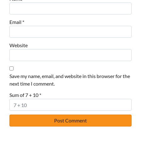
Email
*
Website
Save my name, email, and website in this browser for the
next time I comment.
Sum of 7 + 10
*