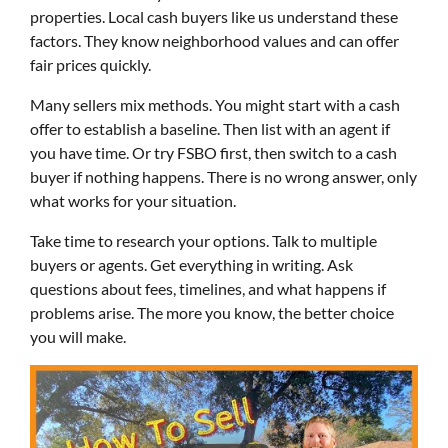
properties. Local cash buyers like us understand these
factors. They know neighborhood values and can offer
fair prices quickly.
Many sellers mix methods. You might start with a cash
offer to establish a baseline. Then list with an agent if
you have time. Or try FSBO first, then switch to a cash
buyer if nothing happens. There is no wrong answer, only
what works for your situation.
Take time to research your options. Talk to multiple
buyers or agents. Get everything in writing. Ask
questions about fees, timelines, and what happens if
problems arise. The more you know, the better choice
you will make.