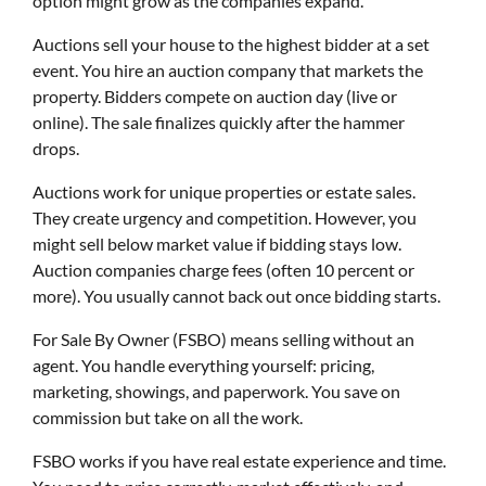
option might grow as the companies expand.
Auctions sell your house to the highest bidder at a set
event. You hire an auction company that markets the
property. Bidders compete on auction day (live or
online). The sale finalizes quickly after the hammer
drops.
Auctions work for unique properties or estate sales.
They create urgency and competition. However, you
might sell below market value if bidding stays low.
Auction companies charge fees (often 10 percent or
more). You usually cannot back out once bidding starts.
For Sale By Owner (FSBO) means selling without an
agent. You handle everything yourself: pricing,
marketing, showings, and paperwork. You save on
commission but take on all the work.
FSBO works if you have real estate experience and time.