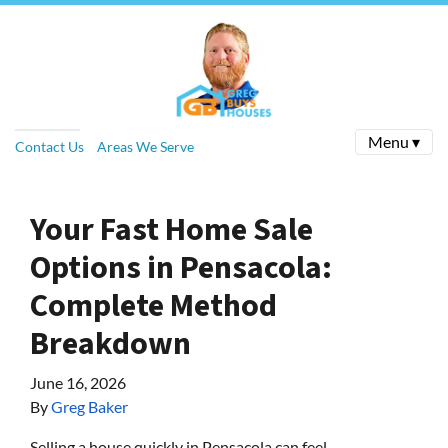
Menu ▾
Contact Us
Areas We Serve
Your Fast Home Sale
Options in Pensacola:
Complete Method
Breakdown
June 16, 2026
By
Greg Baker
Selling a house quickly in Pensacola can feel