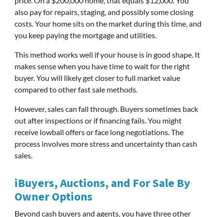
price. On a $200,000 home, that equals $12,000. You
also pay for repairs, staging, and possibly some closing
costs. Your home sits on the market during this time, and
you keep paying the mortgage and utilities.
This method works well if your house is in good shape. It
makes sense when you have time to wait for the right
buyer. You will likely get closer to full market value
compared to other fast sale methods.
However, sales can fall through. Buyers sometimes back
out after inspections or if financing fails. You might
receive lowball offers or face long negotiations. The
process involves more stress and uncertainty than cash
sales.
iBuyers, Auctions, and For Sale By
Owner Options
Beyond cash buyers and agents, you have three other