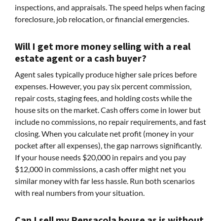
inspections, and appraisals. The speed helps when facing
foreclosure, job relocation, or financial emergencies.
Will I get more money selling with a real
estate agent or a cash buyer?
Agent sales typically produce higher sale prices before
expenses. However, you pay six percent commission,
repair costs, staging fees, and holding costs while the
house sits on the market. Cash offers come in lower but
include no commissions, no repair requirements, and fast
closing. When you calculate net profit (money in your
pocket after all expenses), the gap narrows significantly.
If your house needs $20,000 in repairs and you pay
$12,000 in commissions, a cash offer might net you
similar money with far less hassle. Run both scenarios
with real numbers from your situation.
Can I sell my Pensacola house as is without