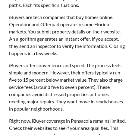
paths. Each fits specific situations.
iBuyers are tech companies that buy homes online.
Opendoor and Offerpad operate in some Florida
markets. You submit property details on their website.
An algorithm generates an instant offer. If you accept,
they send an inspector to verify the information. Closing
happens in a few weeks.
iBuyers offer convenience and speed. The process feels
simple and modern. However, their offers typically run
five to 15 percent below market value. They also charge
service fees (around five to seven percent). These
companies avoid distressed properties or homes
needing major repairs. They want move in ready houses
in popular neighborhoods.
Right now, iBuyer coverage in Pensacola remains limited.
Check their websites to see if your area qualifies. This