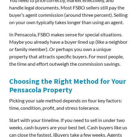
You need to price correctly, market effectively, and
handle legal documents. Most FSBO sellers still pay the
buyer’s agent commission (around three percent). Selling
on your own typically takes longer than using an agent.
In Pensacola, FSBO makes sense for special situations.
Maybe you already have a buyer lined up (like a neighbor
or family member). Or perhaps you own a unique
property that attracts specific buyers. For most people,
the time and effort outweigh the commission savings.
Choosing the Right Method for Your
Pensacola Property
Picking your sale method depends on four key factors:
time, condition, profit, and stress tolerance.
Start with your timeline. If you need to sell in under two
weeks, cash buyers are your best bet. Cash buyers like us
can close the fastest. iBuyers take a few weeks. Agents