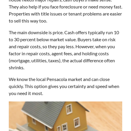
They also help if you face foreclosure or need money fast.
Properties with title issues or tenant problems are easier
to sell this way too.
The main downside is price. Cash offers typically run 10
to 30 percent below market value. Buyers take on risk
and repair costs, so they pay less. However, when you
factor in repair costs, agent fees, and holding costs
(mortgage, utilities, taxes), the actual difference often
shrinks.
We know the local Pensacola market and can close
quickly. This option gives you certainty and speed when
you need it most.