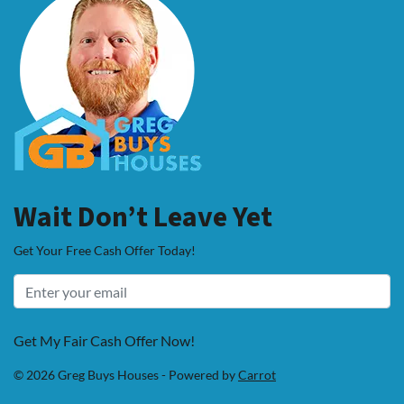
Wait Don’t Leave Yet
Get Your Free Cash Offer Today!
Get My Fair Cash Offer Now!
© 2026 Greg Buys Houses - Powered by
Carrot