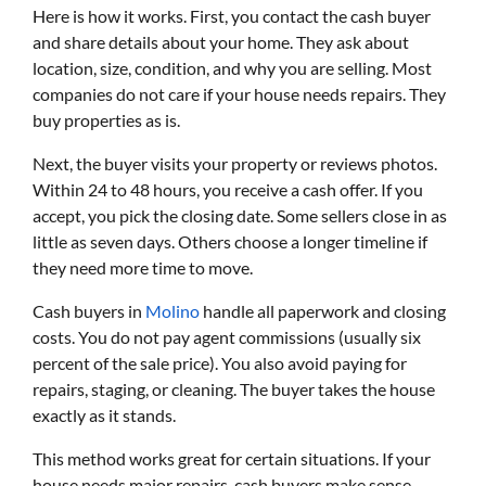
Here is how it works. First, you contact the cash buyer
and share details about your home. They ask about
location, size, condition, and why you are selling. Most
companies do not care if your house needs repairs. They
buy properties as is.
Next, the buyer visits your property or reviews photos.
Within 24 to 48 hours, you receive a cash offer. If you
accept, you pick the closing date. Some sellers close in as
little as seven days. Others choose a longer timeline if
they need more time to move.
Cash buyers in
Molino
handle all paperwork and closing
costs. You do not pay agent commissions (usually six
percent of the sale price). You also avoid paying for
repairs, staging, or cleaning. The buyer takes the house
exactly as it stands.
This method works great for certain situations. If your
house needs major repairs, cash buyers make sense.