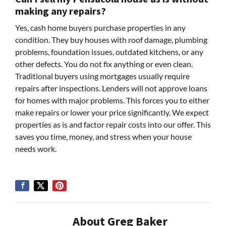
making any repairs?
Yes, cash home buyers purchase properties in any
condition. They buy houses with roof damage, plumbing
problems, foundation issues, outdated kitchens, or any
other defects. You do not fix anything or even clean.
Traditional buyers using mortgages usually require
repairs after inspections. Lenders will not approve loans
for homes with major problems. This forces you to either
make repairs or lower your price significantly. We expect
properties as is and factor repair costs into our offer. This
saves you time, money, and stress when your house
needs work.
About Greg Baker