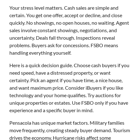
Your stress level matters. Cash sales are simple and
certain. You get one offer, accept or decline, and close
quickly. No showings, no open houses, no waiting. Agent
sales involve constant showings, negotiations, and
uncertainty. Deals fall through. Inspections reveal
problems. Buyers ask for concessions. FSBO means
handling everything yourself.
Here is a quick decision guide. Choose cash buyers if you
need speed, have a distressed property, or want
certainty. Pick an agent if you have time, a nice house,
and want maximum price. Consider iBuyers if you like
technology and your home qualifies. Try auctions for
unique properties or estates. Use FSBO only if you have
experience and a specific buyer in mind.
Pensacola has unique market factors. Military families
move frequently, creating steady buyer demand. Tourism
drives the economy. Hurricane risks affect some