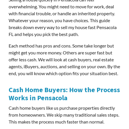
overwhelming. You might need to move for work, deal
with financial trouble, or handle an inherited property.
Whatever your reason, you have choices. This guide
breaks down every way to sell my house fast Pensacola
FL and helps you pick the best path.
Each method has pros and cons. Some take longer but
might get you more money. Others are super fast but
offer less cash. We will look at cash buyers, real estate
agents, iBuyers, auctions, and selling on your own. By the
end, you will know which option fits your situation best.
Cash Home Buyers: How the Process
Works in Pensacola
Cash home buyers like us purchase properties directly
from homeowners. We skip many traditional sales steps.
This makes the process much faster than normal.