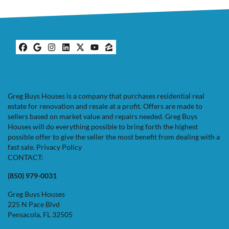
Facebook
Google Business
Instagram
LinkedIn
Twitter
YouTube
Zillow
Greg Buys Houses is a company that purchases residential real
estate for renovation and resale at a profit. Offers are made to
sellers based on market value and repairs needed. Greg Buys
Houses will do everything possible to bring forth the highest
possible offer to give the seller the most benefit from dealing with a
fast sale.
Privacy Policy
CONTACT:
(850) 979-0031
Greg Buys Houses
225 N Pace Blvd
Pensacola, FL 32505