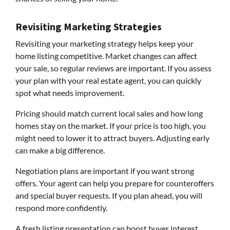
Revisiting Marketing Strategies
Revisiting your marketing strategy helps keep your
home listing competitive. Market changes can affect
your sale, so regular reviews are important. If you assess
your plan with your real estate agent, you can quickly
spot what needs improvement.
Pricing should match current local sales and how long
homes stay on the market. If your price is too high, you
might need to lower it to attract buyers. Adjusting early
can make a big difference.
Negotiation plans are important if you want strong
offers. Your agent can help you prepare for counteroffers
and special buyer requests. If you plan ahead, you will
respond more confidently.
A fresh listing presentation can boost buyer interest.