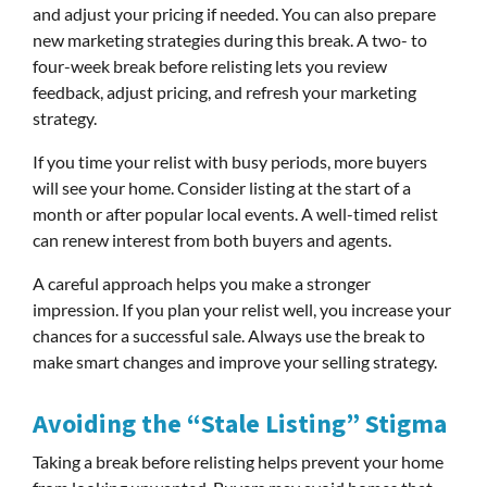
and adjust your pricing if needed. You can also prepare
new marketing strategies during this break. A two- to
four-week break before relisting lets you review
feedback, adjust pricing, and refresh your marketing
strategy.
If you time your relist with busy periods, more buyers
will see your home. Consider listing at the start of a
month or after popular local events. A well-timed relist
can renew interest from both buyers and agents.
A careful approach helps you make a stronger
impression. If you plan your relist well, you increase your
chances for a successful sale. Always use the break to
make smart changes and improve your selling strategy.
Avoiding the “Stale Listing” Stigma
Taking a break before relisting helps prevent your home