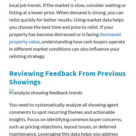
local job trends. If the market is slow, consider waiting or
listing at a lower price. When demand is strong, you can
relist quickly for better results. Using market data helps
you choose the best time and price to relist. If your
property has become distressed or is facing
decreased
property value
, understanding how cash buyers operate
in different market conditions can also influence your
relisting strategy.
Reviewing Feedback From Previous
Showings
You need to systematically analyze all showing agent
comments to spot recurring themes and actionable
insights. Focus on identifying common buyer concerns,
such as pricing objections, layout issues, or deferred
maintenance. Leveraging this data helps you address