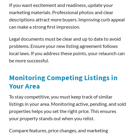
If you want excitement and readiness, update your
marketing materials. Professional photos and clear
descriptions attract more buyers. Improving curb appeal
can make a strong first impression.
Legal documents must be clear and up to date to avoid
problems. Ensure your new listing agreement follows
local laws. If you address these points, your relaunch can
be more successful.
Monitoring Competing Listings in
Your Area
To stay competitive, you must keep track of similar
listings in your area. Monitoring active, pending, and sold
properties helps you set the right price. This ensures
your property stands out when you relist.
Compare features, price changes, and marketing