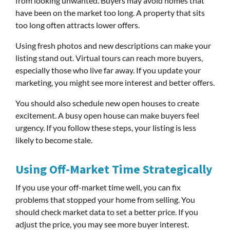
from looking unwanted. Buyers may avoid homes that
have been on the market too long. A property that sits
too long often attracts lower offers.
Using fresh photos and new descriptions can make your
listing stand out. Virtual tours can reach more buyers,
especially those who live far away. If you update your
marketing, you might see more interest and better offers.
You should also schedule new open houses to create
excitement. A busy open house can make buyers feel
urgency. If you follow these steps, your listing is less
likely to become stale.
Using Off-Market Time Strategically
If you use your off-market time well, you can fix
problems that stopped your home from selling. You
should check market data to set a better price. If you
adjust the price, you may see more buyer interest.