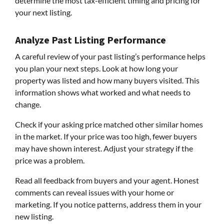
determine the most tax-efficient timing and pricing for
your next listing.
Analyze Past Listing Performance
A careful review of your past listing’s performance helps
you plan your next steps. Look at how long your
property was listed and how many buyers visited. This
information shows what worked and what needs to
change.
Check if your asking price matched other similar homes
in the market. If your price was too high, fewer buyers
may have shown interest. Adjust your strategy if the
price was a problem.
Read all feedback from buyers and your agent. Honest
comments can reveal issues with your home or
marketing. If you notice patterns, address them in your
new listing.