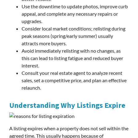
Use the downtime to update photos, improve curb
appeal, and complete any necessary repairs or
upgrades.
Consider local market conditions; relisting during
peak seasons (spring/early summer) usually
attracts more buyers.
Avoid immediately relisting with no changes, as
this can lead to listing fatigue and reduced buyer
interest.
Consult your real estate agent to analyze recent
sales, set a competitive price, and plan an effective
relaunch.
Understanding Why Listings Expire
A listing expires when a property does not sell within the
agreed time. This usually happens because of