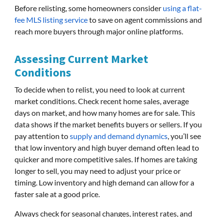
Before relisting, some homeowners consider
using a flat-
fee MLS listing service
to save on agent commissions and
reach more buyers through major online platforms.
Assessing Current Market
Conditions
To decide when to relist, you need to look at current
market conditions. Check recent home sales, average
days on market, and how many homes are for sale. This
data shows if the market benefits buyers or sellers. If you
pay attention to
supply and demand dynamics
, you’ll see
that low inventory and high buyer demand often lead to
quicker and more competitive sales. If homes are taking
longer to sell, you may need to adjust your price or
timing. Low inventory and high demand can allow for a
faster sale at a good price.
Always check for seasonal changes, interest rates, and