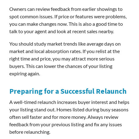
Owners can review feedback from earlier showings to
spot common issues. If price or features were problems,
you can make changes now. This is also a good time to
talk to your agent and look at recent sales nearby.
You should study market trends like average days on
market and local absorption rates. If you relist at the
right time and price, you may attract more serious
buyers. This can lower the chances of your listing
expiring again.
Preparing for a Successful Relaunch
A well-timed relaunch increases buyer interest and helps
your listing stand out. Homes listed during busy seasons
often sell faster and for more money. Always review
feedback from your previous listing and fix any issues
before relaunching.