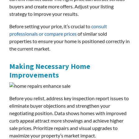
buyers and create more offers. Adjust your listing
strategy to improve your results.
Before setting your price, it’s crucial to
consult
professionals or compare prices
of similar sold
properties to ensure your home is positioned correctly in
the current market.
Making Necessary Home
Improvements
Before you relist, address key inspection report issues to
eliminate buyer objections and strengthen your
negotiating position. Data shows homes with improved
curb appeal attract more showings and achieve higher
sale prices. Prioritize repairs and visual upgrades to
maximize your property’s market impact.