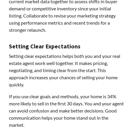
current market data together to assess shifts in buyer
demand or competitive inventory since your initial
listing. Collaborate to revise your marketing strategy
using performance metrics and recent trends for a
stronger relaunch.
Setting Clear Expectations
Setting clear expectations helps both you and your real
estate agent work well together. It makes pricing,
negotiating, and timing clear from the start. This
approach increases your chances of selling your home
quickly.
If you use clear goals and methods, your home is 34%
more likely to sell in the first 30 days. You and your agent
can avoid confusion and make better decisions. Good
communication helps your home stand out in the
market.