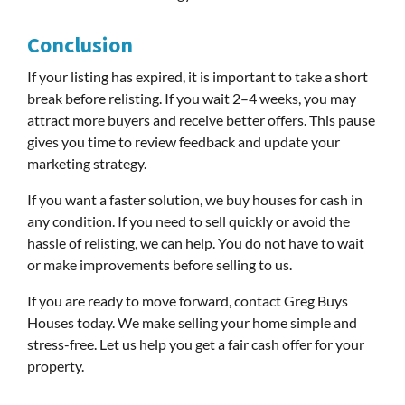
Conclusion
If your listing has expired, it is important to take a short
break before relisting. If you wait 2–4 weeks, you may
attract more buyers and receive better offers. This pause
gives you time to review feedback and update your
marketing strategy.
If you want a faster solution, we buy houses for cash in
any condition. If you need to sell quickly or avoid the
hassle of relisting, we can help. You do not have to wait
or make improvements before selling to us.
If you are ready to move forward, contact Greg Buys
Houses today. We make selling your home simple and
stress-free. Let us help you get a fair cash offer for your
property.