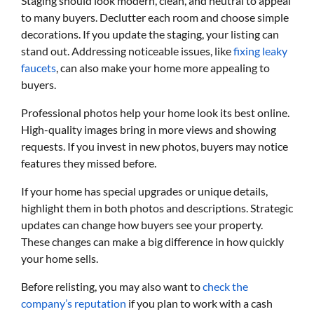
Staging should look modern, clean, and neutral to appeal
to many buyers. Declutter each room and choose simple
decorations. If you update the staging, your listing can
stand out. Addressing noticeable issues, like
fixing leaky
faucets
, can also make your home more appealing to
buyers.
Professional photos help your home look its best online.
High-quality images bring in more views and showing
requests. If you invest in new photos, buyers may notice
features they missed before.
If your home has special upgrades or unique details,
highlight them in both photos and descriptions. Strategic
updates can change how buyers see your property.
These changes can make a big difference in how quickly
your home sells.
Before relisting, you may also want to
check the
company’s reputation
if you plan to work with a cash