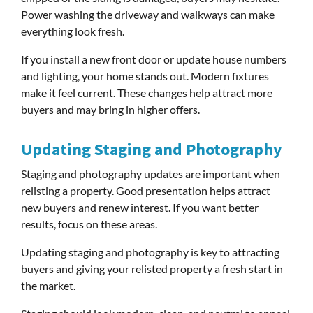
Power washing the driveway and walkways can make
everything look fresh.
If you install a new front door or update house numbers
and lighting, your home stands out. Modern fixtures
make it feel current. These changes help attract more
buyers and may bring in higher offers.
Updating Staging and Photography
Staging and photography updates are important when
relisting a property. Good presentation helps attract
new buyers and renew interest. If you want better
results, focus on these areas.
Updating staging and photography is key to attracting
buyers and giving your relisted property a fresh start in
the market.