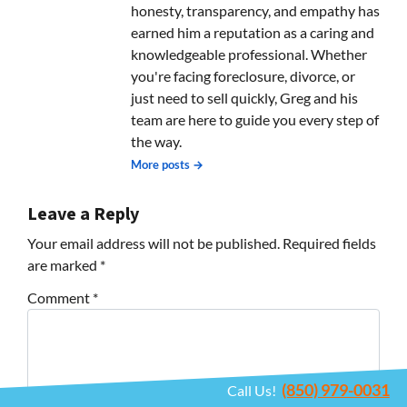
honesty, transparency, and empathy has
earned him a reputation as a caring and
knowledgeable professional. Whether
you're facing foreclosure, divorce, or
just need to sell quickly, Greg and his
team are here to guide you every step of
the way.
More posts →
Leave a Reply
Your email address will not be published.
Required fields
are marked
*
Comment
*
(850) 979-0031
Call Us!