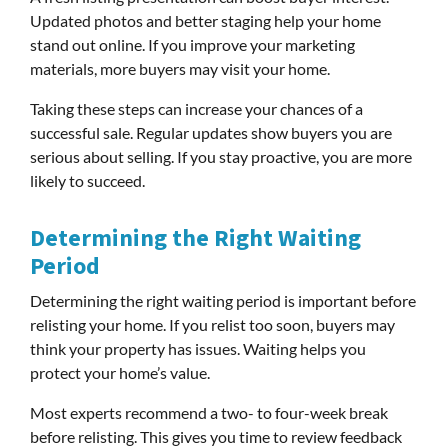
Updated photos and better staging help your home
stand out online. If you improve your marketing
materials, more buyers may visit your home.
Taking these steps can increase your chances of a
successful sale. Regular updates show buyers you are
serious about selling. If you stay proactive, you are more
likely to succeed.
Determining the Right Waiting
Period
Determining the right waiting period is important before
relisting your home. If you relist too soon, buyers may
think your property has issues. Waiting helps you
protect your home’s value.
Most experts recommend a two- to four-week break
before relisting. This gives you time to review feedback