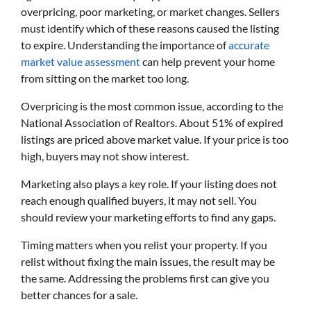
overpricing, poor marketing, or market changes. Sellers
must identify which of these reasons caused the listing
to expire. Understanding the importance of
accurate
market value assessment
can help prevent your home
from sitting on the market too long.
Overpricing is the most common issue, according to the
National Association of Realtors. About 51% of expired
listings are priced above market value. If your price is too
high, buyers may not show interest.
Marketing also plays a key role. If your listing does not
reach enough qualified buyers, it may not sell. You
should review your marketing efforts to find any gaps.
Timing matters when you relist your property. If you
relist without fixing the main issues, the result may be
the same. Addressing the problems first can give you
better chances for a sale.