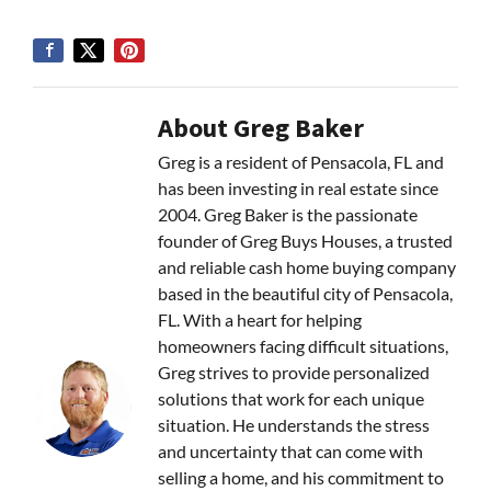
About Greg Baker
Greg is a resident of Pensacola, FL and
has been investing in real estate since
2004. Greg Baker is the passionate
founder of Greg Buys Houses, a trusted
and reliable cash home buying company
based in the beautiful city of Pensacola,
FL. With a heart for helping
homeowners facing difficult situations,
Greg strives to provide personalized
solutions that work for each unique
situation. He understands the stress
and uncertainty that can come with
selling a home, and his commitment to