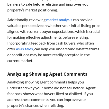
barriers to sale before relisting and improves your
property’s market positioning.
Additionally, reviewing
market analysis
can provide
valuable perspective on whether your initial listing price
aligned with current buyer expectations, which is crucial
for making effective adjustments before relisting.
Incorporating feedback from cash buyers, who often
offer
as-is sales
, can help you understand what features
or conditions may be more readily accepted in the
current market.
Analyzing Showing Agent Comments
Analyzing showing agent comments helps you
understand why your home did not sell before. Agent
feedback shows what buyers liked or disliked. If you
address these comments, you can improve your
property’s chances when relisting.