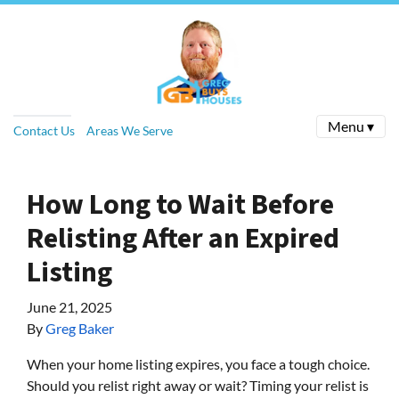
Menu ▾
Contact Us
Areas We Serve
How Long to Wait Before
Relisting After an Expired
Listing
June 21, 2025
By
Greg Baker
When your home listing expires, you face a tough choice.
Should you relist right away or wait? Timing your relist is