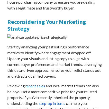
house purchasing company to ensure you are dealing
with a legitimate and trustworthy buyer.
Reconsidering Your Marketing
Strategy
Start by analyzing your past listing’s performance
metrics to identify where engagement dropped off.
Update your visuals and listing copy to align with
current buyer preferences and market trends. Leveraging
this data-driven approach ensures your relist stands out
and attracts qualified buyers.
Reviewing
recent sales
and local market trends can also
help you set a more competitive price for your relisted
property. If you’ve recently inherited the property,
understanding the
step-up in basis
can help you