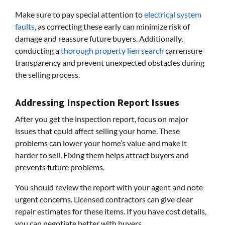
Make sure to pay special attention to
electrical system
faults
, as correcting these early can minimize risk of
damage and reassure future buyers. Additionally,
conducting a
thorough property lien search
can ensure
transparency and prevent unexpected obstacles during
the selling process.
Addressing Inspection Report Issues
After you get the inspection report, focus on major
issues that could affect selling your home. These
problems can lower your home’s value and make it
harder to sell. Fixing them helps attract buyers and
prevents future problems.
You should review the report with your agent and note
urgent concerns. Licensed contractors can give clear
repair estimates for these items. If you have cost details,
you can negotiate better with buyers.