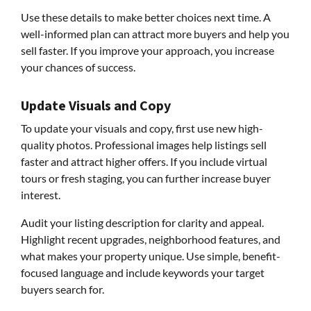
Use these details to make better choices next time. A
well-informed plan can attract more buyers and help you
sell faster. If you improve your approach, you increase
your chances of success.
Update Visuals and Copy
To update your visuals and copy, first use new high-
quality photos. Professional images help listings sell
faster and attract higher offers. If you include virtual
tours or fresh staging, you can further increase buyer
interest.
Audit your listing description for clarity and appeal.
Highlight recent upgrades, neighborhood features, and
what makes your property unique. Use simple, benefit-
focused language and include keywords your target
buyers search for.