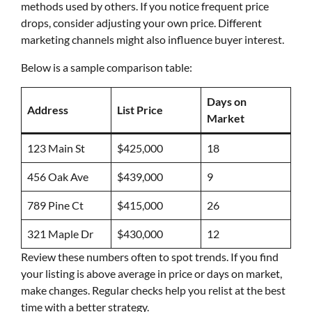
methods used by others. If you notice frequent price
drops, consider adjusting your own price. Different
marketing channels might also influence buyer interest.
Below is a sample comparison table:
Days on
Address
List Price
Market
123 Main St
$425,000
18
456 Oak Ave
$439,000
9
789 Pine Ct
$415,000
26
321 Maple Dr
$430,000
12
Review these numbers often to spot trends. If you find
your listing is above average in price or days on market,
make changes. Regular checks help you relist at the best
time with a better strategy.