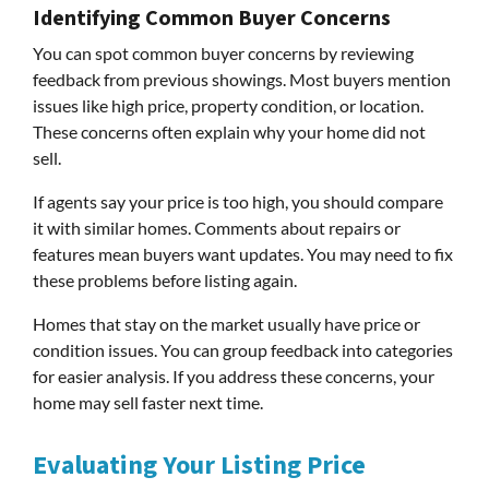
Identifying Common Buyer Concerns
You can spot common buyer concerns by reviewing
feedback from previous showings. Most buyers mention
issues like high price, property condition, or location.
These concerns often explain why your home did not
sell.
If agents say your price is too high, you should compare
it with similar homes. Comments about repairs or
features mean buyers want updates. You may need to fix
these problems before listing again.
Homes that stay on the market usually have price or
condition issues. You can group feedback into categories
for easier analysis. If you address these concerns, your
home may sell faster next time.
Evaluating Your Listing Price