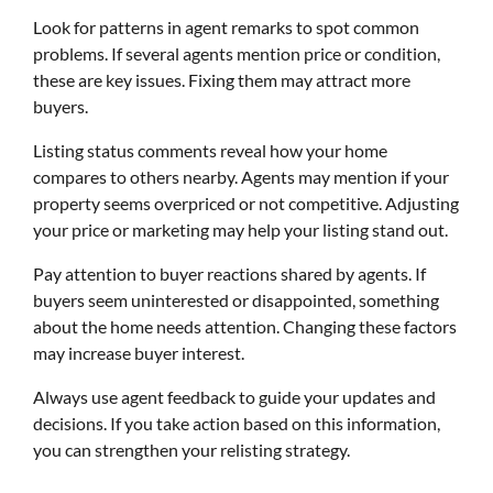
Look for patterns in agent remarks to spot common
problems. If several agents mention price or condition,
these are key issues. Fixing them may attract more
buyers.
Listing status comments reveal how your home
compares to others nearby. Agents may mention if your
property seems overpriced or not competitive. Adjusting
your price or marketing may help your listing stand out.
Pay attention to buyer reactions shared by agents. If
buyers seem uninterested or disappointed, something
about the home needs attention. Changing these factors
may increase buyer interest.
Always use agent feedback to guide your updates and
decisions. If you take action based on this information,
you can strengthen your relisting strategy.