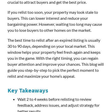
crucial to attract buyers and get the best price.
If you relist too soon, your property may look stale to
buyers. This can lower interest and reduce your
bargaining power. However, waiting too long may cause
you to lose buyers to other homes on the market.
The best time to relist after an expired listing is usually
30 to 90 days, depending on your local market. This
window helps your property feel fresh again and keeps
you in the game. With the right timing, you can regain
buyer attention and improve your chances. This blog will
guide you step-by-step to pick the perfect moment to
relist and maximize your home’s appeal.
Key Takeaways
Wait 2 to 4 weeks before relisting to review
feedback, address issues, and adjust strategy for
better results.