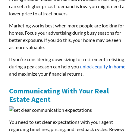
can set a higher price. If demand is low, you might need a
lower price to attract buyers.
Marketing works best when more people are looking for
homes. Focus your advertising during busy seasons for
better exposure. If you do this, your home may be seen
as more valuable.
If you’re considering downsizing for retirement, relisting
during a peak season can help you
unlock equity in home
and maximize your financial returns.
Communicating With Your Real
Estate Agent
You need to set clear expectations with your agent
regarding timelines, pricing, and feedback cycles. Review