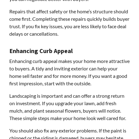
Repairs that affect safety or the home’s structure should
come first. Completing these repairs quickly builds buyer
trust. If you fix key issues, you are less likely to face deal
delays or cancellations.
Enhancing Curb Appeal
Enhancing curb appeal makes your home more attractive
to buyers. A tidy and inviting exterior can help your
home sell faster and for more money. If you want a good
first impression, start with the outside.
Landscaping is important and can offer a strong return
on investment. If you upgrade your lawn, add fresh
mulch, and plant seasonal flowers, buyers will notice.
These simple steps make your home look well cared for.
You should also fix any exterior problems. If the paint is
chipped or the siding is damaged, buyers may hesitate.