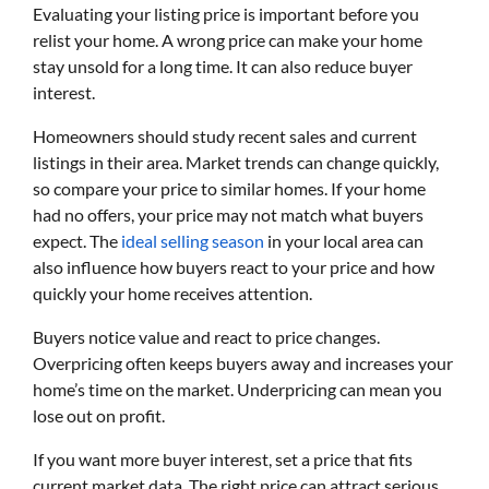
Evaluating your listing price is important before you
relist your home. A wrong price can make your home
stay unsold for a long time. It can also reduce buyer
interest.
Homeowners should study recent sales and current
listings in their area. Market trends can change quickly,
so compare your price to similar homes. If your home
had no offers, your price may not match what buyers
expect. The
ideal selling season
in your local area can
also influence how buyers react to your price and how
quickly your home receives attention.
Buyers notice value and react to price changes.
Overpricing often keeps buyers away and increases your
home’s time on the market. Underpricing can mean you
lose out on profit.
If you want more buyer interest, set a price that fits
current market data. The right price can attract serious