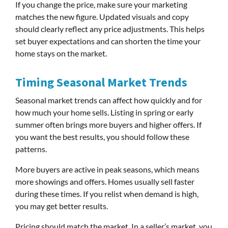
If you change the price, make sure your marketing
matches the new figure. Updated visuals and copy
should clearly reflect any price adjustments. This helps
set buyer expectations and can shorten the time your
home stays on the market.
Timing Seasonal Market Trends
Seasonal market trends can affect how quickly and for
how much your home sells. Listing in spring or early
summer often brings more buyers and higher offers. If
you want the best results, you should follow these
patterns.
More buyers are active in peak seasons, which means
more showings and offers. Homes usually sell faster
during these times. If you relist when demand is high,
you may get better results.
Pricing should match the market. In a seller’s market, you