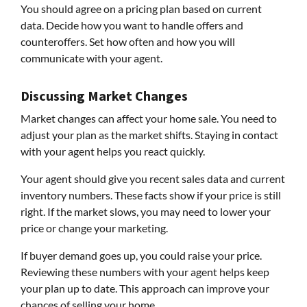
You should agree on a pricing plan based on current
data. Decide how you want to handle offers and
counteroffers. Set how often and how you will
communicate with your agent.
Discussing Market Changes
Market changes can affect your home sale. You need to
adjust your plan as the market shifts. Staying in contact
with your agent helps you react quickly.
Your agent should give you recent sales data and current
inventory numbers. These facts show if your price is still
right. If the market slows, you may need to lower your
price or change your marketing.
If buyer demand goes up, you could raise your price.
Reviewing these numbers with your agent helps keep
your plan up to date. This approach can improve your
chances of selling your home.