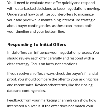
You’ll need to evaluate each offer quickly and respond
with data-backed decisions to keep negotiations moving.
Understand how to utilize counteroffers to maximize
your sale price while maintaining interest. Be strategic
about buyer contingencies, as these can impact both
your timeline and your bottom line.
Responding to Initial Offers
Initial offers can influence your negotiation process. You
should review each offer carefully and respond with a
clear strategy. Focus on facts, not emotions.
If you receive an offer, always check the buyer’s financial
proof. You should compare the offer to your asking price
and recent sales. Review other terms, like the closing
date and contingencies.
Feedback from your marketing channels can show how
interested a buyer is. If the offer does not match your