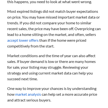
this happens, you need to look at what went wrong.
Most expired listings did not match buyer expectations
on price. You may have missed important market data or
trends. If you did not compare your home to similar
recent sales, the price may have been off. Overpricing can
lead to a home sitting on the market, and often, sellers
accept lower offers
than if the home were priced
competitively from the start.
Market conditions and the time of year can also affect
sales. If buyer demand is low or there are many homes
for sale, your listing may struggle. Reviewing your
strategy and using current market data can help you
succeed next time.
One way to improve your chances is by understanding
how
market analysis
can help set a more accurate price
and attract serious buyers.