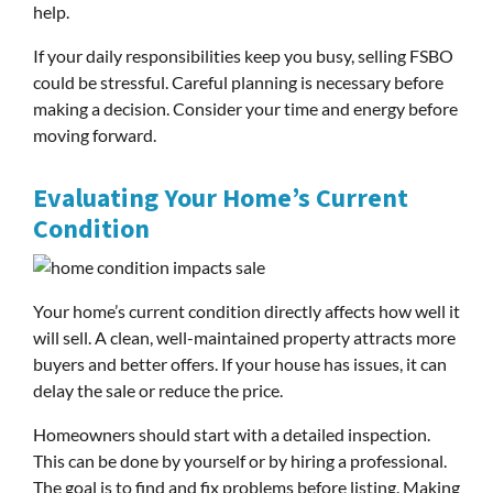
help.
If your daily responsibilities keep you busy, selling FSBO
could be stressful. Careful planning is necessary before
making a decision. Consider your time and energy before
moving forward.
Evaluating Your Home’s Current
Condition
Your home’s current condition directly affects how well it
will sell. A clean, well-maintained property attracts more
buyers and better offers. If your house has issues, it can
delay the sale or reduce the price.
Homeowners should start with a detailed inspection.
This can be done by yourself or by hiring a professional.
The goal is to find and fix problems before listing. Making