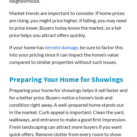
neighborhood.
Market trends are important to consider. If home prices
are rising, you might price higher; if falling, you may need
to price lower. Buyers today know the market, so a fair
price helps you attract offers quickly.
If your home has
termite damage
, be sure to factor this
into your pricing since it can impact the home’s value
compared to similar properties without such issues.
Preparing Your Home for Showings
Preparing your home for showings helps it sell faster and
for a better price. Buyers notice a home’s look and
condition right away. A well-prepared home stands out
in the market. Curb appeal is important. Clean the yard,
walkways, and entrance to make a good first impression.
Fresh landscaping can attract more buyers if you want
quick offers. Remove clutter from every room to show