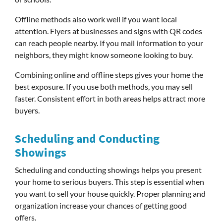
Offline methods also work well if you want local
attention. Flyers at businesses and signs with QR codes
can reach people nearby. If you mail information to your
neighbors, they might know someone looking to buy.
Combining online and offline steps gives your home the
best exposure. If you use both methods, you may sell
faster. Consistent effort in both areas helps attract more
buyers.
Scheduling and Conducting
Showings
Scheduling and conducting showings helps you present
your home to serious buyers. This step is essential when
you want to sell your house quickly. Proper planning and
organization increase your chances of getting good
offers.