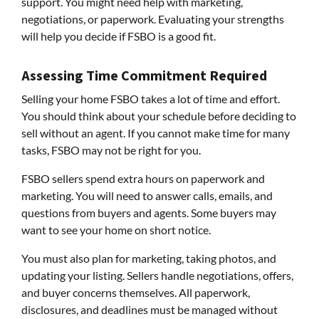
support. You might need help with marketing,
negotiations, or paperwork. Evaluating your strengths
will help you decide if FSBO is a good fit.
Assessing Time Commitment Required
Selling your home FSBO takes a lot of time and effort.
You should think about your schedule before deciding to
sell without an agent. If you cannot make time for many
tasks, FSBO may not be right for you.
FSBO sellers spend extra hours on paperwork and
marketing. You will need to answer calls, emails, and
questions from buyers and agents. Some buyers may
want to see your home on short notice.
You must also plan for marketing, taking photos, and
updating your listing. Sellers handle negotiations, offers,
and buyer concerns themselves. All paperwork,
disclosures, and deadlines must be managed without