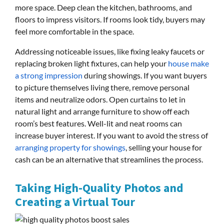
more space. Deep clean the kitchen, bathrooms, and
floors to impress visitors. If rooms look tidy, buyers may
feel more comfortable in the space.
Addressing noticeable issues, like fixing leaky faucets or
replacing broken light fixtures, can help your
house make
a strong impression
during showings. If you want buyers
to picture themselves living there, remove personal
items and neutralize odors. Open curtains to let in
natural light and arrange furniture to show off each
room’s best features. Well-lit and neat rooms can
increase buyer interest. If you want to avoid the stress of
arranging property for showings
, selling your house for
cash can be an alternative that streamlines the process.
Taking High-Quality Photos and
Creating a Virtual Tour