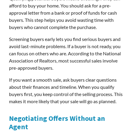
afford to buy your home. You should ask for a pre-
approval letter from a bank or proof of funds for cash
buyers. This step helps you avoid wasting time with
buyers who cannot complete the purchase.
Screening buyers early lets you find serious buyers and
avoid last-minute problems. If a buyer is not ready, you
can focus on others who are. According to the National
Association of Realtors, most successful sales involve
pre-approved buyers.
If you want a smooth sale, ask buyers clear questions
about their finances and timeline. When you qualify
buyers first, you keep control of the selling process. This
makes it more likely that your sale will go as planned.
Negotiating Offers Without an
Agent