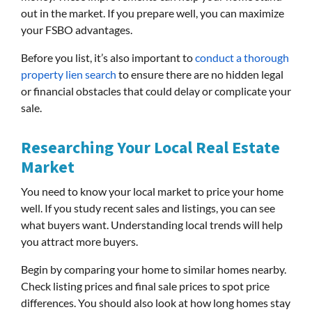
out in the market. If you prepare well, you can maximize
your FSBO advantages.
Before you list, it’s also important to
conduct a thorough
property lien search
to ensure there are no hidden legal
or financial obstacles that could delay or complicate your
sale.
Researching Your Local Real Estate
Market
You need to know your local market to price your home
well. If you study recent sales and listings, you can see
what buyers want. Understanding local trends will help
you attract more buyers.
Begin by comparing your home to similar homes nearby.
Check listing prices and final sale prices to spot price
differences. You should also look at how long homes stay