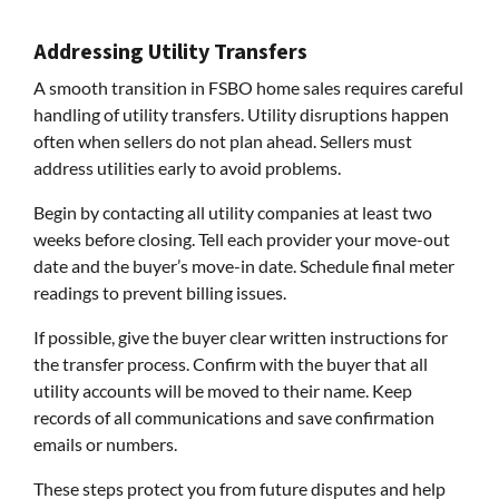
Addressing Utility Transfers
A smooth transition in FSBO home sales requires careful
handling of utility transfers. Utility disruptions happen
often when sellers do not plan ahead. Sellers must
address utilities early to avoid problems.
Begin by contacting all utility companies at least two
weeks before closing. Tell each provider your move-out
date and the buyer’s move-in date. Schedule final meter
readings to prevent billing issues.
If possible, give the buyer clear written instructions for
the transfer process. Confirm with the buyer that all
utility accounts will be moved to their name. Keep
records of all communications and save confirmation
emails or numbers.
These steps protect you from future disputes and help