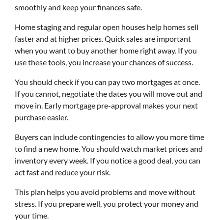
smoothly and keep your finances safe.
Home staging and regular open houses help homes sell
faster and at higher prices. Quick sales are important
when you want to buy another home right away. If you
use these tools, you increase your chances of success.
You should check if you can pay two mortgages at once.
If you cannot, negotiate the dates you will move out and
move in. Early mortgage pre-approval makes your next
purchase easier.
Buyers can include contingencies to allow you more time
to find a new home. You should watch market prices and
inventory every week. If you notice a good deal, you can
act fast and reduce your risk.
This plan helps you avoid problems and move without
stress. If you prepare well, you protect your money and
your time.