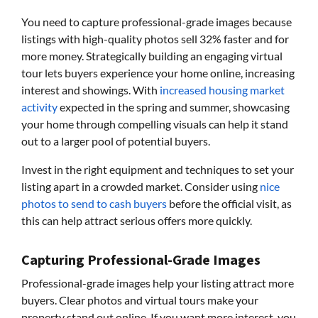
You need to capture professional-grade images because
listings with high-quality photos sell 32% faster and for
more money. Strategically building an engaging virtual
tour lets buyers experience your home online, increasing
interest and showings. With
increased housing market
activity
expected in the spring and summer, showcasing
your home through compelling visuals can help it stand
out to a larger pool of potential buyers.
Invest in the right equipment and techniques to set your
listing apart in a crowded market. Consider using
nice
photos to send to cash buyers
before the official visit, as
this can help attract serious offers more quickly.
Capturing Professional-Grade Images
Professional-grade images help your listing attract more
buyers. Clear photos and virtual tours make your
property stand out online. If you want more interest, you