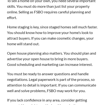
To sell a home on your own, you need several important
skills. You must do more than just list your property
online. Selling as FSBO requires careful planning and
effort.
Home staging is key, since staged homes sell much faster.
You should know how to improve your home’s look to
attract buyers. If you can make cosmetic changes, your
home will stand out.
Open house planning also matters. You should plan and
advertise your open house to bring in more buyers.
Good scheduling and marketing can increase interest.
You must be ready to answer questions and handle
negotiations. Legal paperwork is part of the process, so
attention to detail is important. If you can communicate
well and solve problems, FSBO may work for you.
If you lack confidence in any area, consider getting