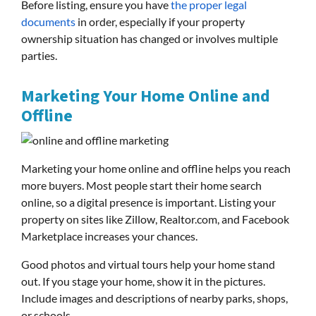
Before listing, ensure you have
the proper legal
documents
in order, especially if your property
ownership situation has changed or involves multiple
parties.
Marketing Your Home Online and
Offline
Marketing your home online and offline helps you reach
more buyers. Most people start their home search
online, so a digital presence is important. Listing your
property on sites like Zillow, Realtor.com, and Facebook
Marketplace increases your chances.
Good photos and virtual tours help your home stand
out. If you stage your home, show it in the pictures.
Include images and descriptions of nearby parks, shops,
or schools.