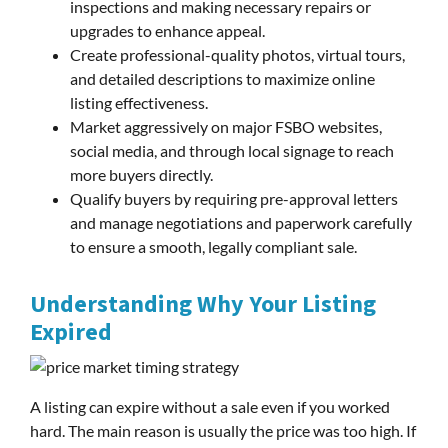
inspections and making necessary repairs or
upgrades to enhance appeal.
Create professional-quality photos, virtual tours,
and detailed descriptions to maximize online
listing effectiveness.
Market aggressively on major FSBO websites,
social media, and through local signage to reach
more buyers directly.
Qualify buyers by requiring pre-approval letters
and manage negotiations and paperwork carefully
to ensure a smooth, legally compliant sale.
Understanding Why Your Listing
Expired
A listing can expire without a sale even if you worked
hard. The main reason is usually the price was too high. If