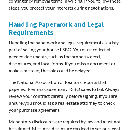
contingency removal terms in writing. If you follow these
steps, you protect your interests during negotiations.
Handling Paperwork and Legal
Requirements
Handling the paperwork and legal requirements is a key
part of selling your house FSBO. You must collect all
needed documents, such as the property deed,
disclosures, and local forms. If you miss a document or
make a mistake, the sale could be delayed.
The National Association of Realtors reports that
paperwork errors cause many FSBO sales to fail. Always
review your contract carefully before signing. If you are
unsure, you should ask a real estate attorney to check
your purchase agreement.
Mandatory disclosures are required by law and must not
be skipped. Missing a disclosure can lead to serious legal