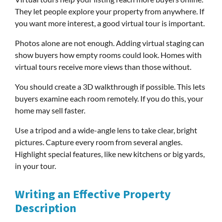
They let people explore your property from anywhere. If
you want more interest, a good virtual tour is important.
Photos alone are not enough. Adding virtual staging can
show buyers how empty rooms could look. Homes with
virtual tours receive more views than those without.
You should create a 3D walkthrough if possible. This lets
buyers examine each room remotely. If you do this, your
home may sell faster.
Use a tripod and a wide-angle lens to take clear, bright
pictures. Capture every room from several angles.
Highlight special features, like new kitchens or big yards,
in your tour.
Writing an Effective Property
Description