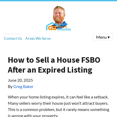
Menu ▾
Contact Us
Areas We Serve
How to Sell a House FSBO
After an Expired Listing
June 20, 2025
By
Greg Baker
When your home listing expires, it can feel like a setback.
Many sellers worry their house just won’t attract buyers.
This is a common problem, but it rarely means something
is wrong with your property.