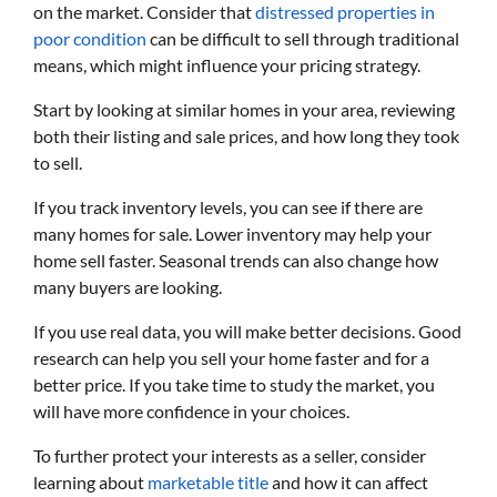
on the market. Consider that
distressed properties in
poor condition
can be difficult to sell through traditional
means, which might influence your pricing strategy.
Start by looking at similar homes in your area, reviewing
both their listing and sale prices, and how long they took
to sell.
If you track inventory levels, you can see if there are
many homes for sale. Lower inventory may help your
home sell faster. Seasonal trends can also change how
many buyers are looking.
If you use real data, you will make better decisions. Good
research can help you sell your home faster and for a
better price. If you take time to study the market, you
will have more confidence in your choices.
To further protect your interests as a seller, consider
learning about
marketable title
and how it can affect