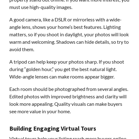
must use high-quality images.
A good camera, like a DSLR or mirrorless with a wide-
angle lens, shows your home’s best features. Lighting
matters, so if you shoot in daylight, your photos will look
warm and welcoming. Shadows can hide details, so try to
avoid them.
A tripod can help keep your photos sharp. If you shoot
during “golden hour,” you get the best natural light.
Wide-angle lenses can make rooms appear bigger.
Each room should be photographed from several angles.
Edited photos with improved brightness and clarity will
look more appealing. Quality visuals can make buyers
see more value in your home.
Building Engaging Virtual Tours
Virtual tours help your listing reach more buyers online.