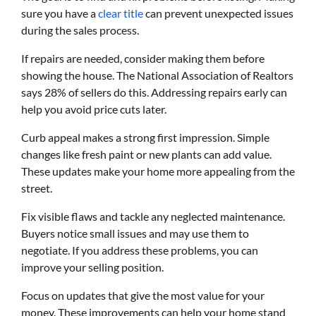
sure you have a
clear title
can prevent unexpected issues
during the sales process.
If repairs are needed, consider making them before
showing the house. The National Association of Realtors
says 28% of sellers do this. Addressing repairs early can
help you avoid price cuts later.
Curb appeal makes a strong first impression. Simple
changes like fresh paint or new plants can add value.
These updates make your home more appealing from the
street.
Fix visible flaws and tackle any neglected maintenance.
Buyers notice small issues and may use them to
negotiate. If you address these problems, you can
improve your selling position.
Focus on updates that give the most value for your
money. These improvements can help your home stand