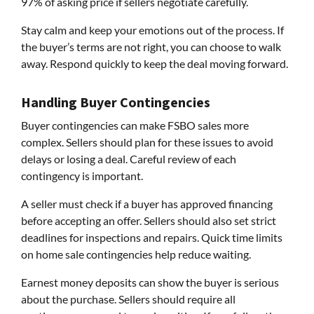
97% of asking price if sellers negotiate carefully.
Stay calm and keep your emotions out of the process. If
the buyer’s terms are not right, you can choose to walk
away. Respond quickly to keep the deal moving forward.
Handling Buyer Contingencies
Buyer contingencies can make FSBO sales more
complex. Sellers should plan for these issues to avoid
delays or losing a deal. Careful review of each
contingency is important.
A seller must check if a buyer has approved financing
before accepting an offer. Sellers should also set strict
deadlines for inspections and repairs. Quick time limits
on home sale contingencies help reduce waiting.
Earnest money deposits can show the buyer is serious
about the purchase. Sellers should require all