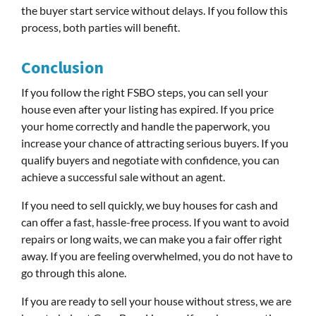
the buyer start service without delays. If you follow this
process, both parties will benefit.
Conclusion
If you follow the right FSBO steps, you can sell your
house even after your listing has expired. If you price
your home correctly and handle the paperwork, you
increase your chance of attracting serious buyers. If you
qualify buyers and negotiate with confidence, you can
achieve a successful sale without an agent.
If you need to sell quickly, we buy houses for cash and
can offer a fast, hassle-free process. If you want to avoid
repairs or long waits, we can make you a fair offer right
away. If you are feeling overwhelmed, you do not have to
go through this alone.
If you are ready to sell your house without stress, we are