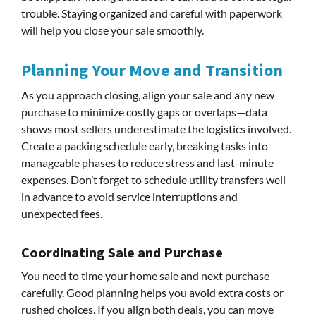
trouble. Staying organized and careful with paperwork
will help you close your sale smoothly.
Planning Your Move and Transition
As you approach closing, align your sale and any new
purchase to minimize costly gaps or overlaps—data
shows most sellers underestimate the logistics involved.
Create a packing schedule early, breaking tasks into
manageable phases to reduce stress and last-minute
expenses. Don’t forget to schedule utility transfers well
in advance to avoid service interruptions and
unexpected fees.
Coordinating Sale and Purchase
You need to time your home sale and next purchase
carefully. Good planning helps you avoid extra costs or
rushed choices. If you align both deals, you can move