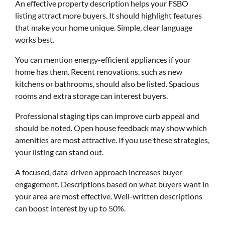
An effective property description helps your FSBO
listing attract more buyers. It should highlight features
that make your home unique. Simple, clear language
works best.
You can mention energy-efficient appliances if your
home has them. Recent renovations, such as new
kitchens or bathrooms, should also be listed. Spacious
rooms and extra storage can interest buyers.
Professional staging tips can improve curb appeal and
should be noted. Open house feedback may show which
amenities are most attractive. If you use these strategies,
your listing can stand out.
A focused, data-driven approach increases buyer
engagement. Descriptions based on what buyers want in
your area are most effective. Well-written descriptions
can boost interest by up to 50%.