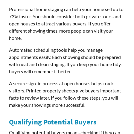
Professional home staging can help your home sell up to
73% faster. You should consider both private tours and
open houses to attract various buyers. If you offer
different showing times, more people can visit your
home.
Automated scheduling tools help you manage
appointments easily. Each showing should be prepared
with neat and clean staging. If you keep your home tidy,
buyers will remember it better.
A secure sign-in process at open houses helps track
visitors. Printed property sheets give buyers important
facts to review later. If you follow these steps, you will
make your showings more successful.
Qualifying Potential Buyers
Qualifying potential buyers means checking if they can