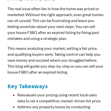
The real issue often lies in how the home was priced or
marketed. Without the right approach, even great homes
can sit unsold. This can be frustrating and leave you
feeling uncertain about your next steps. You can sell
your house FSBO after an expired listing by fixing past
mistakes and using a strategic plan.
This means analyzing your market, setting a fair price,
and qualifying buyers early. Taking control can help you
save money and succeed where you struggled before.
This blog will guide you step-by-step so you can sell your
house FSBO after an expired listing.
Key Takeaways
Reevaluate your pricing using recent local sales
data to set a competitive, market-driven list price.
Address any property issues by conducting