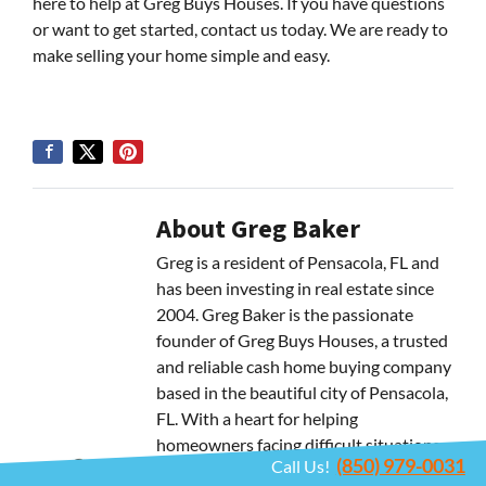
here to help at Greg Buys Houses. If you have questions
or want to get started, contact us today. We are ready to
make selling your home simple and easy.
About Greg Baker
Greg is a resident of Pensacola, FL and
has been investing in real estate since
2004. Greg Baker is the passionate
founder of Greg Buys Houses, a trusted
and reliable cash home buying company
based in the beautiful city of Pensacola,
FL. With a heart for helping
homeowners facing difficult situations,
(850) 979-0031
Call Us!
Greg strives to provide personalized