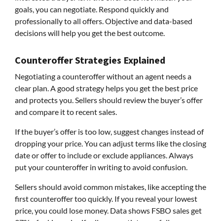
goals, you can negotiate. Respond quickly and
professionally to all offers. Objective and data-based
decisions will help you get the best outcome.
Counteroffer Strategies Explained
Negotiating a counteroffer without an agent needs a
clear plan. A good strategy helps you get the best price
and protects you. Sellers should review the buyer’s offer
and compare it to recent sales.
If the buyer’s offer is too low, suggest changes instead of
dropping your price. You can adjust terms like the closing
date or offer to include or exclude appliances. Always
put your counteroffer in writing to avoid confusion.
Sellers should avoid common mistakes, like accepting the
first counteroffer too quickly. If you reveal your lowest
price, you could lose money. Data shows FSBO sales get