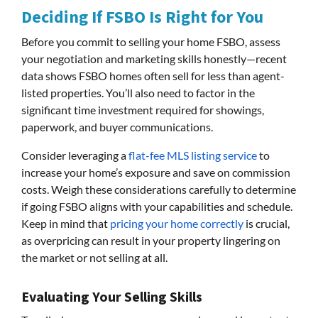
Deciding If FSBO Is Right for You
Before you commit to selling your home FSBO, assess
your negotiation and marketing skills honestly—recent
data shows FSBO homes often sell for less than agent-
listed properties. You’ll also need to factor in the
significant time investment required for showings,
paperwork, and buyer communications.
Consider leveraging a
flat-fee MLS listing service
to
increase your home’s exposure and save on commission
costs. Weigh these considerations carefully to determine
if going FSBO aligns with your capabilities and schedule.
Keep in mind that
pricing your home correctly
is crucial,
as overpricing can result in your property lingering on
the market or not selling at all.
Evaluating Your Selling Skills