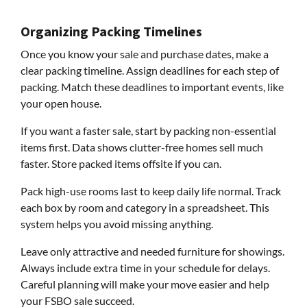
Organizing Packing Timelines
Once you know your sale and purchase dates, make a
clear packing timeline. Assign deadlines for each step of
packing. Match these deadlines to important events, like
your open house.
If you want a faster sale, start by packing non-essential
items first. Data shows clutter-free homes sell much
faster. Store packed items offsite if you can.
Pack high-use rooms last to keep daily life normal. Track
each box by room and category in a spreadsheet. This
system helps you avoid missing anything.
Leave only attractive and needed furniture for showings.
Always include extra time in your schedule for delays.
Careful planning will make your move easier and help
your FSBO sale succeed.