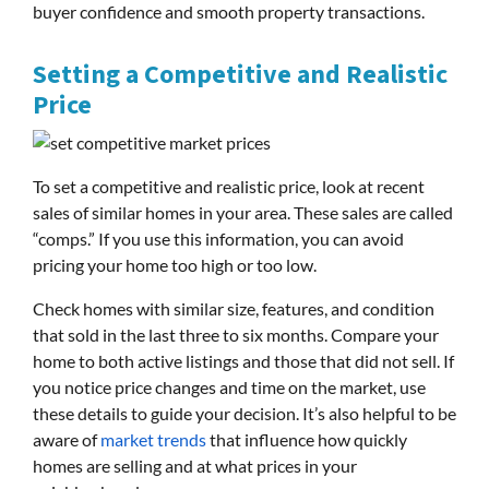
buyer confidence and smooth property transactions.
Setting a Competitive and Realistic
Price
To set a competitive and realistic price, look at recent
sales of similar homes in your area. These sales are called
“comps.” If you use this information, you can avoid
pricing your home too high or too low.
Check homes with similar size, features, and condition
that sold in the last three to six months. Compare your
home to both active listings and those that did not sell. If
you notice price changes and time on the market, use
these details to guide your decision. It’s also helpful to be
aware of
market trends
that influence how quickly
homes are selling and at what prices in your