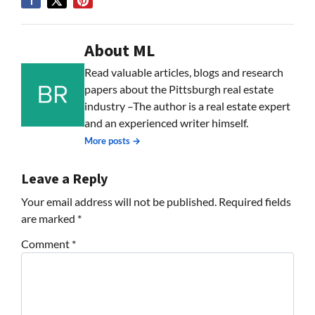
About ML
Read valuable articles, blogs and research
papers about the Pittsburgh real estate
industry –The author is a real estate expert
and an experienced writer himself.
More posts →
Leave a Reply
Your email address will not be published.
Required fields
are marked
*
Comment
*