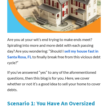
Are you at your wit’s end trying to make ends meet?
Spiraling into more and more debt with each passing
day? Are you wondering: “Should I
sell my house fast in
Santa Rosa, FL
to finally break free from this vicious debt
cycle?”
If you’ve answered “yes” to any of the aforementioned
questions, then this blog is for you. Here, we cover
whether or not it’s a good idea to sell your home to cover
debts.
Scenario 1: You Have An Oversized