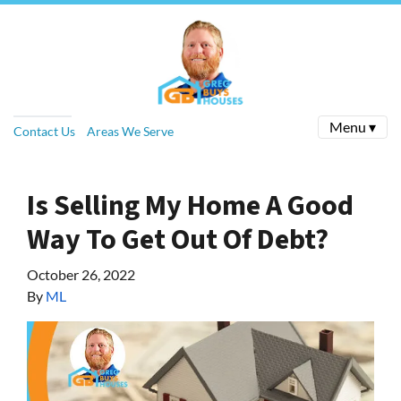
Menu ▾
Contact Us
Areas We Serve
Is Selling My Home A Good
Way To Get Out Of Debt?
October 26, 2022
By
ML