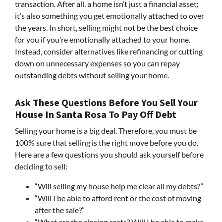
transaction. After all, a home isn’t just a financial asset;
it’s also something you get emotionally attached to over
the years. In short, selling might not be the best choice
for you if you’re emotionally attached to your home.
Instead, consider alternatives like refinancing or cutting
down on unnecessary expenses so you can repay
outstanding debts without selling your home.
Ask These Questions Before You Sell Your
House In Santa Rosa To Pay Off Debt
Selling your home is a big deal. Therefore, you must be
100% sure that selling is the right move before you do.
Here are a few questions you should ask yourself before
deciding to sell:
“Will selling my house help me clear all my debts?”
“Will I be able to afford rent or the cost of moving
after the sale?”
“What are the closing costs? Will I be able to make