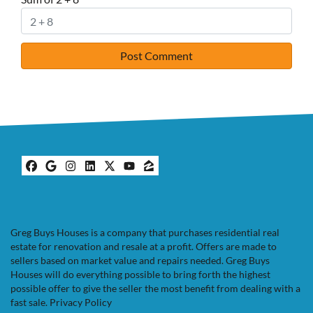
Facebook
Google Business
Instagram
LinkedIn
Twitter
YouTube
Zillow
Greg Buys Houses is a company that purchases residential real
estate for renovation and resale at a profit. Offers are made to
sellers based on market value and repairs needed. Greg Buys
Houses will do everything possible to bring forth the highest
possible offer to give the seller the most benefit from dealing with a
fast sale.
Privacy Policy