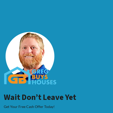
Wait Don’t Leave Yet
Get Your Free Cash Offer Today!