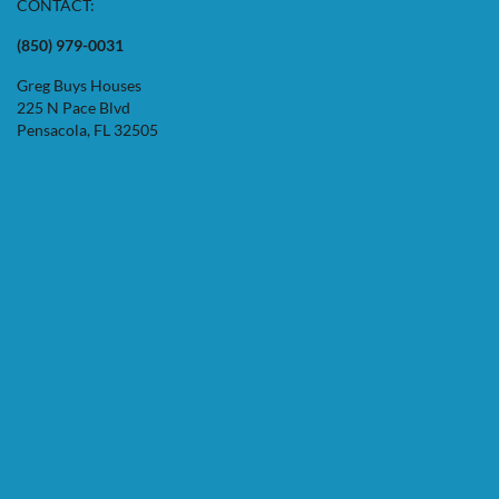
CONTACT:
(850) 979-0031
Greg Buys Houses
225 N Pace Blvd
Pensacola, FL 32505