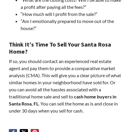
a profit after paying all the fees?”
“How much will I profit from the sale?”
“Am I emotionally prepared to move out of the
house?”
Think It’s Time To Sell Your Santa Rosa
Home?
If so, you should contact an experienced real estate
agent and pay them to provide a comparative market
analysis (CMA). This will give you a clear picture of what
similar homes in your neighborhood have sold for. Or
you can avoid all the hassles associated with a
traditional home sale and sell to
cash home buyers in
Santa Rosa, FL
. You can sell the home as is and close in
under 30 days when you sell for cash.