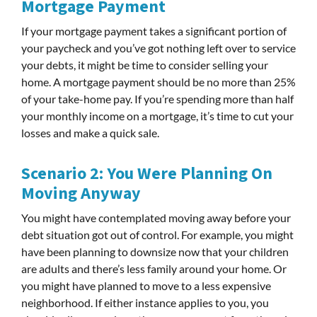
Mortgage Payment
If your mortgage payment takes a significant portion of
your paycheck and you’ve got nothing left over to service
your debts, it might be time to consider selling your
home. A mortgage payment should be no more than 25%
of your take-home pay. If you’re spending more than half
your monthly income on a mortgage, it’s time to cut your
losses and make a quick sale.
Scenario 2: You Were Planning On
Moving Anyway
You might have contemplated moving away before your
debt situation got out of control. For example, you might
have been planning to downsize now that your children
are adults and there’s less family around your home. Or
you might have planned to move to a less expensive
neighborhood. If either instance applies to you, you