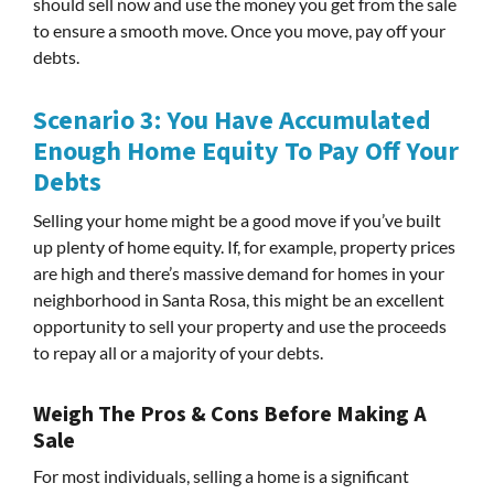
should sell now and use the money you get from the sale
to ensure a smooth move. Once you move, pay off your
debts.
Scenario 3: You Have Accumulated
Enough Home Equity To Pay Off Your
Debts
Selling your home might be a good move if you’ve built
up plenty of home equity. If, for example, property prices
are high and there’s massive demand for homes in your
neighborhood in Santa Rosa, this might be an excellent
opportunity to sell your property and use the proceeds
to repay all or a majority of your debts.
Weigh The Pros & Cons Before Making A
Sale
For most individuals, selling a home is a significant