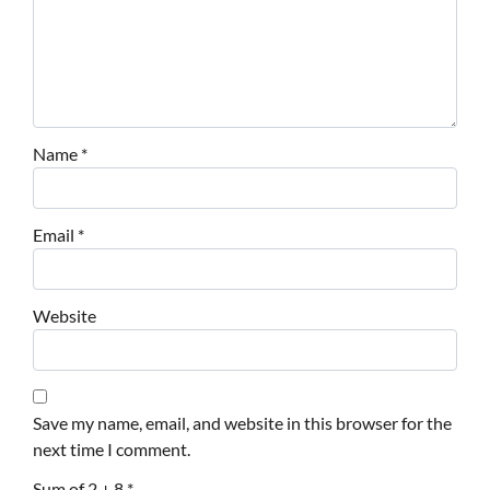
Name
*
Email
*
Website
Save my name, email, and website in this browser for the
next time I comment.
Sum of 2 + 8
*