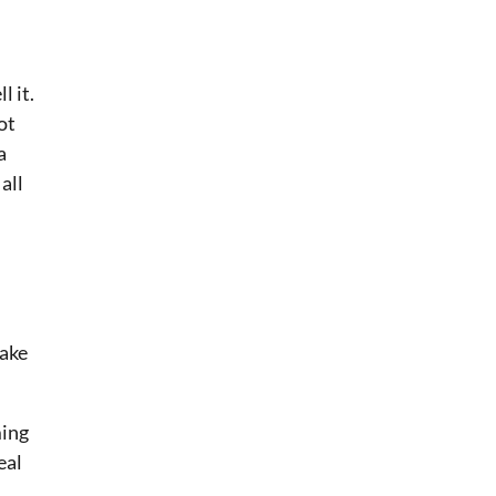
l it.
ot
a
all
Make
ming
eal