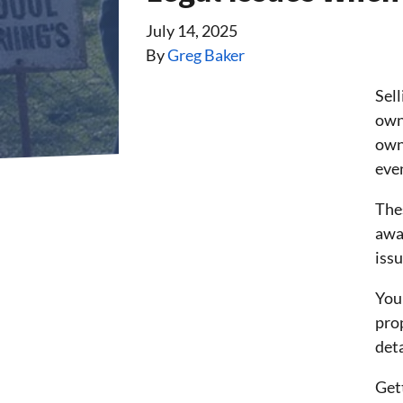
July 14, 2025
By
Greg Baker
Sel
owne
own
even
The
away
iss
You
pro
deta
Gett