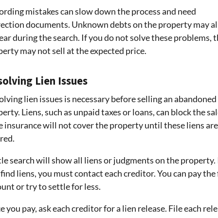
ording mistakes can slow down the process and need
rection documents. Unknown debts on the property may a
ar during the search. If you do not solve these problems, 
erty may not sell at the expected price.
olving Lien Issues
lving lien issues is necessary before selling an abandoned
erty. Liens, such as unpaid taxes or loans, can block the sal
e insurance will not cover the property until these liens are
red.
tle search will show all liens or judgments on the property. 
find liens, you must contact each creditor. You can pay the 
nt or try to settle for less.
 you pay, ask each creditor for a lien release. File each rel