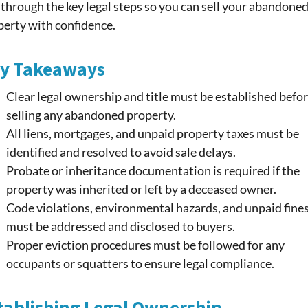
through the key legal steps so you can sell your abandone
perty with confidence.
y Takeaways
Clear legal ownership and title must be established befo
selling any abandoned property.
All liens, mortgages, and unpaid property taxes must be
identified and resolved to avoid sale delays.
Probate or inheritance documentation is required if the
property was inherited or left by a deceased owner.
Code violations, environmental hazards, and unpaid fine
must be addressed and disclosed to buyers.
Proper eviction procedures must be followed for any
occupants or squatters to ensure legal compliance.