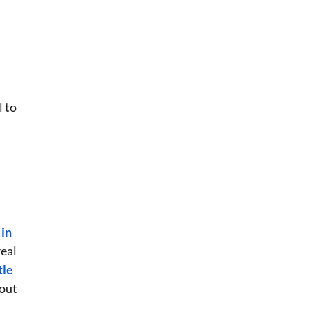
l to
 in
real
tle
hout