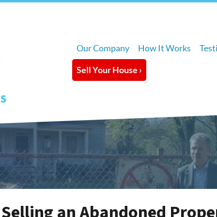
Our Company
How It Works
Test
Sell Your House ›
 Selling an Abandoned Prope