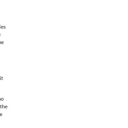
ies
e
be
it
ho
 the
re