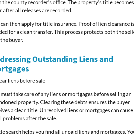
 the county recorder’s office. The property’s title becomes
r after all releases are recorded.
can then apply for title insurance. Proof of lien clearance i
ed for a clean transfer. This process protects both the sell
 the buyer.
dressing Outstanding Liens and
rtgages
must take care of any liens or mortgages before selling an
ndoned property. Clearing these debts ensures the buyer
ives a clean title. Unresolved liens or mortgages can cause
l problems after the sale.
tle search helps you find all unpaid liens and mortgages. Yo