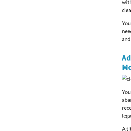
with
clea
You 
need
and
Ad
Mo
You 
aba
rece
lega
A ti