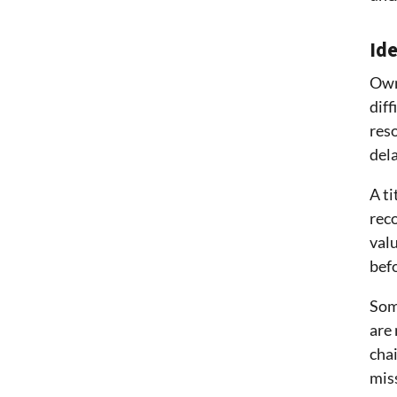
Id
Own
diff
reso
del
A ti
rec
valu
bef
Som
are 
chai
mis