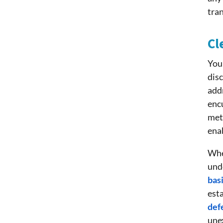
tra
Cl
You 
disc
addr
enc
meth
enab
When
unde
bas
est
def
une