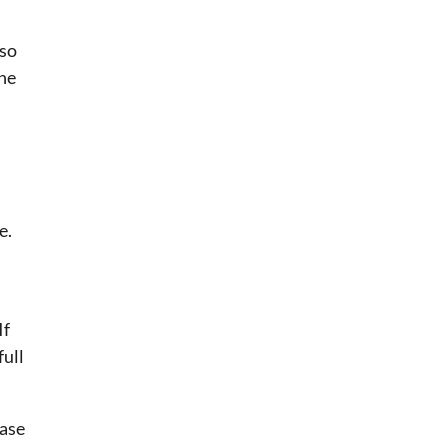
lso
the
e.
If
full
ease