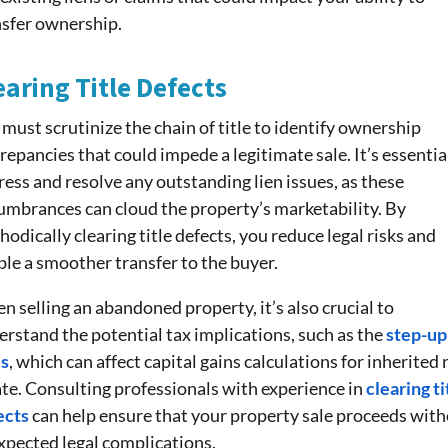
nsfer ownership.
earing Title Defects
must scrutinize the chain of title to identify ownership
repancies that could impede a legitimate sale. It’s essentia
ess and resolve any outstanding lien issues, as these
umbrances can cloud the property’s marketability. By
odically clearing title defects, you reduce legal risks and
le a smoother transfer to the buyer.
 selling an abandoned property, it’s also crucial to
rstand the potential tax implications, such as the
step-up
is
, which can affect capital gains calculations for inherited 
ate. Consulting professionals with experience in
clearing ti
ects
can help ensure that your property sale proceeds wit
xpected legal complications.