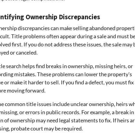
entifying Ownership Discrepancies
ership discrepancies can make selling abandoned propert
icult. Title problems often appear during a sale and must b
lved first. If you do not address these issues, the sale may 
ayed or canceled.
tle search helps find breaks in ownership, missing heirs, or
ording mistakes. These problems can lower the property’s
e or make it harder to sell. If you find a defect, you must fix 
ore moving forward.
e common title issues include unclear ownership, heirs w
missing, or errors in public records. For example, a break in
n of ownership may need legal statements to fix. If heirs a
sing, probate court may be required.