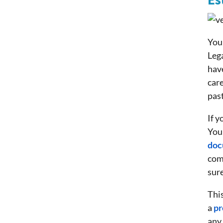
Es
You 
Lega
have
care
past
If y
You
doc
com
sure
This
a
pr
any 