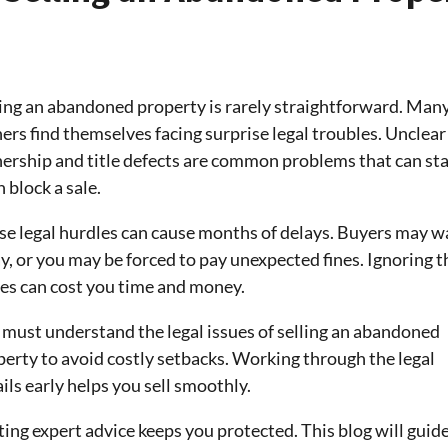
ling an abandoned property is rarely straightforward. Man
rs find themselves facing surprise legal troubles. Unclear
ership and title defects are common problems that can stal
 block a sale.
se legal hurdles can cause months of delays. Buyers may w
, or you may be forced to pay unexpected fines. Ignoring 
ues can cost you time and money.
 must understand the legal issues of selling an abandoned
perty to avoid costly setbacks. Working through the legal
ils early helps you sell smoothly.
ing expert advice keeps you protected. This blog will guid