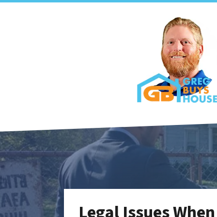
Legal Issues When