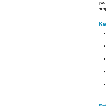
you 
pro
Ke