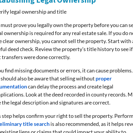
tablishing Legal Ownership
must prove you legally own the property before you can sel
l ownership is required for any real estate sale. If you do n
 clear ownership, you cannot sell the property. Start with 
ful deed check. Review the property’s title history to see if 
 transfers were done correctly.
ou find missing documents or errors, it can cause problems.
 should also be aware that selling without
proper
umentation
can delay the process and create legal
plications. Look at the deed recorded in county records. 
 the legal description and signatures are correct.
 step helps confirm your right to sell the property. Perfor
eliminary title search
is also recommended, as it helps rev
existing liens or claims that could impact your ability to