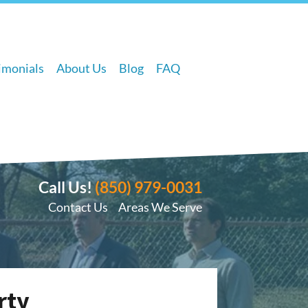
imonials
About Us
Blog
FAQ
Call Us!
(850) 979-0031
Contact Us
Areas We Serve
rty