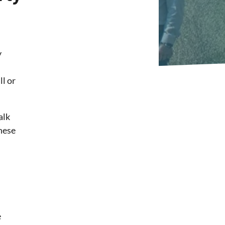
y
l or
alk
these
e