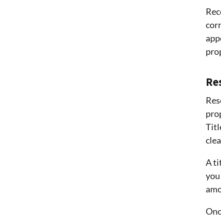
Rec
cor
appe
prop
Res
Reso
prop
Titl
clea
A ti
you 
amou
Once